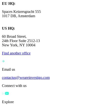
EU HQ:
Spaces Keizersgracht 555
1017 DB, Amsterdam
US HQ:
60 Broad Street,
24th Floor Suite 2512-13
New York, NY 10004
Find another office
Email us
contactus@weareinvestigo.com
Connect with us
Explore