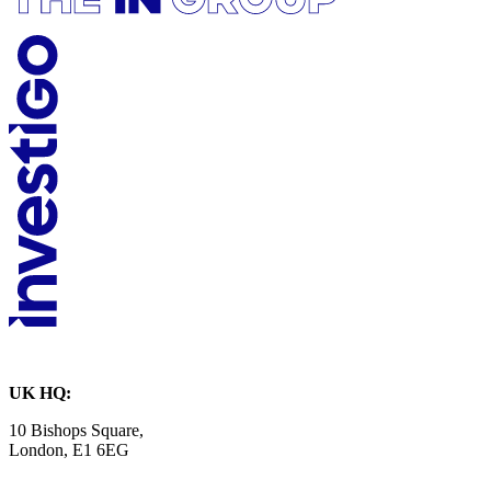
UK HQ:
10 Bishops Square,
London, E1 6EG