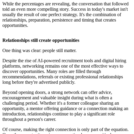
While the percentages are revealing, the conversation that followed
told an even more compelling story. Success in today's market isn't
usually the result of one perfect strategy. It's the combination of
relationships, preparation, persistence and timing that creates
opportunities.
Relationships still create opportunities
One thing was clear: people still matter.
Despite the rise of AI-powered recruitment tools and digital hiring
platforms, networking remains one of the most effective ways to
discover opportunities. Many roles are filled through
recommendations, referrals or existing professional relationships
long before they're advertised publicly.
Beyond opening doors, a strong network can offer advice,
encouragement and valuable insight during what is often a
challenging period. Whether it's a former colleague sharing an
opportunity, a mentor offering guidance or a connection making an
introduction, relationships continue to play a significant role
throughout a person's career.
Of course, making the right connection is only part of the equation.