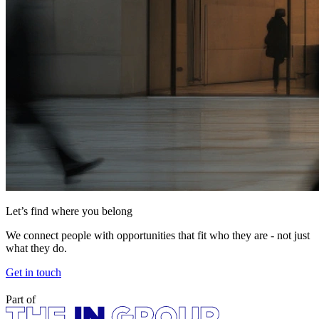
Let’s find where you belong
We connect people with opportunities that fit who they are - not just
what they do.
Get in touch
Part of