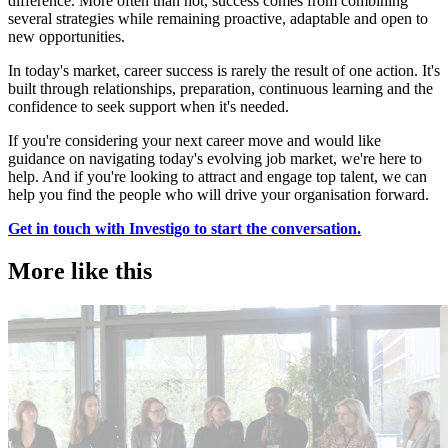
difference. More often than not, success comes from combining
several strategies while remaining proactive, adaptable and open to
new opportunities.
In today's market, career success is rarely the result of one action. It's
built through relationships, preparation, continuous learning and the
confidence to seek support when it's needed.
If you're considering your next career move and would like
guidance on navigating today's evolving job market, we're here to
help. And if you're looking to attract and engage top talent, we can
help you find the people who will drive your organisation forward.
Get in touch with Investigo to start the conversation.
More like this
Accountancy & Finance
E
Industry intel
I
Candidate tips