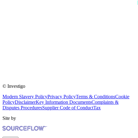
© Investigo
Modern Slavery Policy
Privacy Policy
Terms & Conditions
Cookie
Policy
Disclaimer
Key Information Documents
Complaints &
Disputes Procedures
Supplier Code of Conduct
Tax
Site by