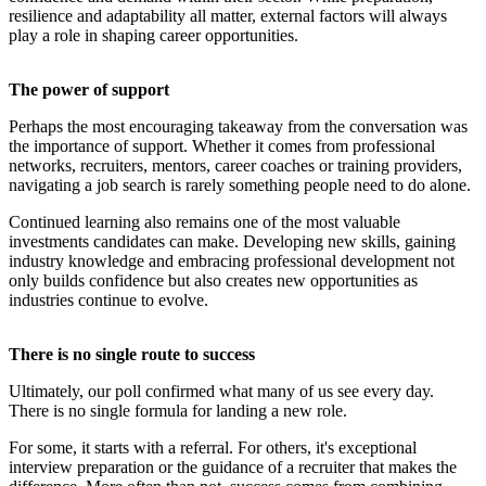
resilience and adaptability all matter, external factors will always
play a role in shaping career opportunities.
The power of support
Perhaps the most encouraging takeaway from the conversation was
the importance of support. Whether it comes from professional
networks, recruiters, mentors, career coaches or training providers,
navigating a job search is rarely something people need to do alone.
Continued learning also remains one of the most valuable
investments candidates can make. Developing new skills, gaining
industry knowledge and embracing professional development not
only builds confidence but also creates new opportunities as
industries continue to evolve.
There is no single route to success
Ultimately, our poll confirmed what many of us see every day.
There is no single formula for landing a new role.
For some, it starts with a referral. For others, it's exceptional
interview preparation or the guidance of a recruiter that makes the