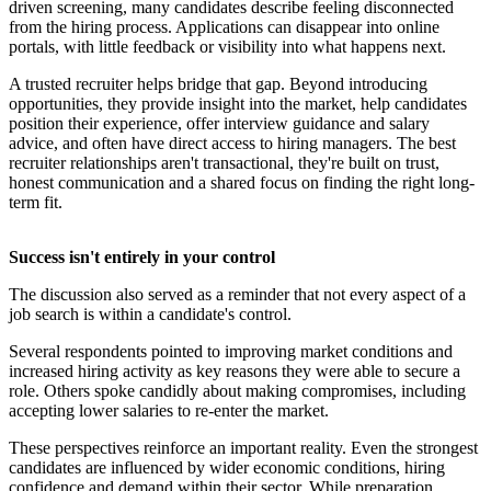
driven screening, many candidates describe feeling disconnected
from the hiring process. Applications can disappear into online
portals, with little feedback or visibility into what happens next.
A trusted recruiter helps bridge that gap. Beyond introducing
opportunities, they provide insight into the market, help candidates
position their experience, offer interview guidance and salary
advice, and often have direct access to hiring managers. The best
recruiter relationships aren't transactional, they're built on trust,
honest communication and a shared focus on finding the right long-
term fit.
Success isn't entirely in your control
The discussion also served as a reminder that not every aspect of a
job search is within a candidate's control.
Several respondents pointed to improving market conditions and
increased hiring activity as key reasons they were able to secure a
role. Others spoke candidly about making compromises, including
accepting lower salaries to re-enter the market.
These perspectives reinforce an important reality. Even the strongest
candidates are influenced by wider economic conditions, hiring
confidence and demand within their sector. While preparation,