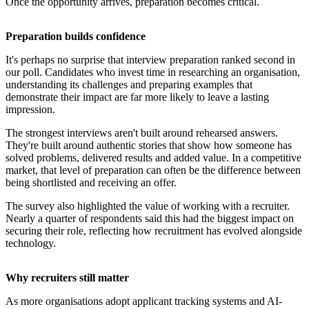
Once the opportunity arrives, preparation becomes critical.
Preparation builds confidence
It's perhaps no surprise that interview preparation ranked second in
our poll. Candidates who invest time in researching an organisation,
understanding its challenges and preparing examples that
demonstrate their impact are far more likely to leave a lasting
impression.
The strongest interviews aren't built around rehearsed answers.
They're built around authentic stories that show how someone has
solved problems, delivered results and added value. In a competitive
market, that level of preparation can often be the difference between
being shortlisted and receiving an offer.
The survey also highlighted the value of working with a recruiter.
Nearly a quarter of respondents said this had the biggest impact on
securing their role, reflecting how recruitment has evolved alongside
technology.
Why recruiters still matter
As more organisations adopt applicant tracking systems and AI-