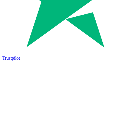
Trustpilot