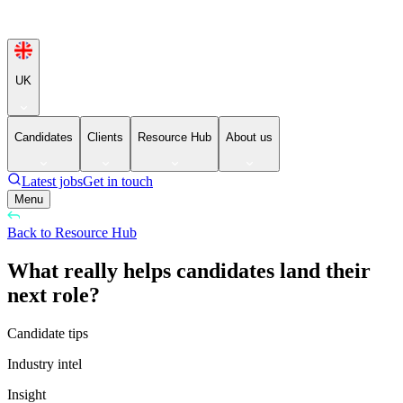
UK
Candidates
Clients
Resource Hub
About us
Latest jobs
Get in touch
Menu
Back to Resource Hub
What really helps candidates land their
next role?
Candidate tips
Industry intel
Insight