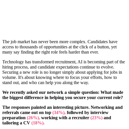
The job market has never been more complex. Candidates have
access to thousands of opportunities at the click of a button, yet
many say finding the right role feels harder than ever.
Technology has transformed recruitment, AI is becoming part of the
hiring process, and candidate expectations continue to evolve.
Securing a new role is no longer simply about applying for jobs in
volume. It's about knowing where to focus your efforts, how to
stand out, and who can help you along the way.
We recently asked our network a simple question: What made
the biggest difference in helping you secure your current role?
The responses painted an interesting picture. Networking and
referrals came out on top
(34%),
followed by interview
preparation
(26%),
working with a recruiter
(23%)
and
tailoring a CV
(18%).