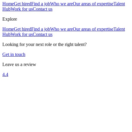
Home
Get hired
Find a job
Who we are
Our areas of expertise
Talent
Hub
Work for us
Contact us
Explore
Home
Get hired
Find a job
Who we are
Our areas of expertise
Talent
Hub
Work for us
Contact us
Looking for your next role or the right talent?
Get in touch
Leave us a review
4.4