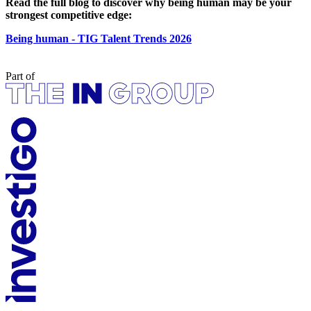
Read the full blog to discover why being human may be your
strongest competitive edge:
Being human - TIG Talent Trends 2026
Part of