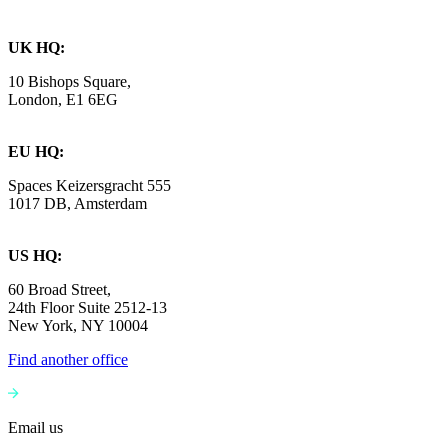
UK HQ:
10 Bishops Square,
London, E1 6EG
EU HQ:
Spaces Keizersgracht 555
1017 DB, Amsterdam
US HQ:
60 Broad Street,
24th Floor Suite 2512-13
New York, NY 10004
Find another office
Email us