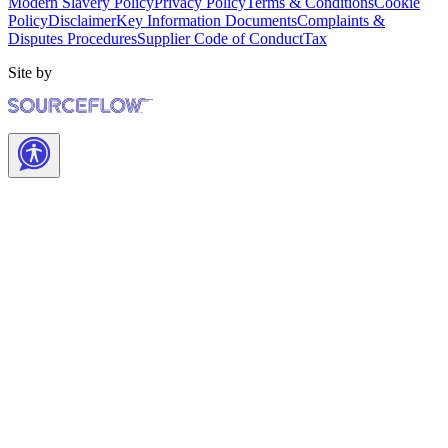
Modern Slavery Policy
Privacy Policy
Terms & Conditions
Cookie
Policy
Disclaimer
Key Information Documents
Complaints &
Disputes Procedures
Supplier Code of Conduct
Tax
Site by