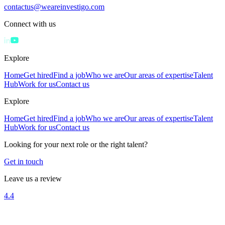
contactus@weareinvestigo.com
Connect with us
Explore
Home
Get hired
Find a job
Who we are
Our areas of expertise
Talent
Hub
Work for us
Contact us
Explore
Home
Get hired
Find a job
Who we are
Our areas of expertise
Talent
Hub
Work for us
Contact us
Looking for your next role or the right talent?
Get in touch
Leave us a review
4.4