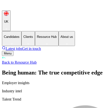
UK
Candidates
Clients
Resource Hub
About us
Latest jobs
Get in touch
Menu
Back to Resource Hub
Being human: The true competitive edge
Employer insights
Industry intel
Talent Trend