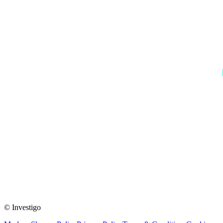
© Investigo