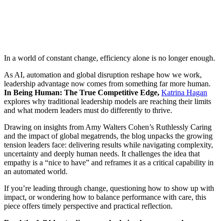
In a world of constant change, efficiency alone is no longer enough.
As AI, automation and global disruption reshape how we work,
leadership advantage now comes from something far more human.
In Being Human: The True Competitive Edge,
Katrina Hagan
explores why traditional leadership models are reaching their limits
and what modern leaders must do differently to thrive.
Drawing on insights from Amy Walters Cohen’s Ruthlessly Caring
and the impact of global megatrends, the blog unpacks the growing
tension leaders face: delivering results while navigating complexity,
uncertainty and deeply human needs. It challenges the idea that
empathy is a “nice to have” and reframes it as a critical capability in
an automated world.
If you’re leading through change, questioning how to show up with
impact, or wondering how to balance performance with care, this
piece offers timely perspective and practical reflection.