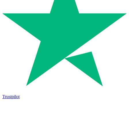
Trustpilot