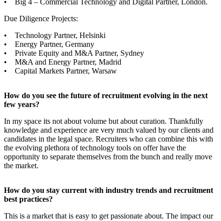
• Big 4 – Commercial Technology and Digital Partner, London.
Due Diligence Projects:
• Technology Partner, Helsinki
• Energy Partner, Germany
• Private Equity and M&A Partner, Sydney
• M&A and Energy Partner, Madrid
• Capital Markets Partner, Warsaw
How do you see the future of recruitment evolving in the next
few years?
In my space its not about volume but about curation. Thankfully
knowledge and experience are very much valued by our clients and
candidates in the legal space. Recruiters who can combine this with
the evolving plethora of technology tools on offer have the
opportunity to separate themselves from the bunch and really move
the market.
How do you stay current with industry trends and recruitment
best practices?
This is a market that is easy to get passionate about. The impact our