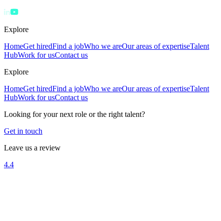
Explore
Home
Get hired
Find a job
Who we are
Our areas of expertise
Talent
Hub
Work for us
Contact us
Explore
Home
Get hired
Find a job
Who we are
Our areas of expertise
Talent
Hub
Work for us
Contact us
Looking for your next role or the right talent?
Get in touch
Leave us a review
4.4