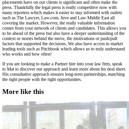
placements have on our clients is significant and often make the
press. Thankfully the legal press is really competitive now with
many reporters which makes it easier to stay informed with outlets
such as The Lawyer, Law.com, Juve and Law Middle East all
covering the market. However, the really valuable information
comes from your network of clients and candidates. This allows you
to be ahead of the press but also have a deeper understanding of the
context or stories behind the move, the motivations or push/pull
factors that supported the decisions. We also have access to market
leading tools such as Pitchbook which allows us to truly understand
who works and how often!
If you are looking to make a Partner hire into your law firm, speak
to Mat to discover our approach and learn more about his deal sheet.
His consultative approach ensures long-term partnerships, matching
the right people with the right opportunities.
More like this
Accountancy & Finance
A
Industry intel
C