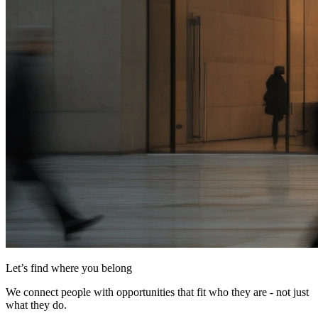
Let’s find where you belong
We connect people with opportunities that fit who they are - not just
what they do.