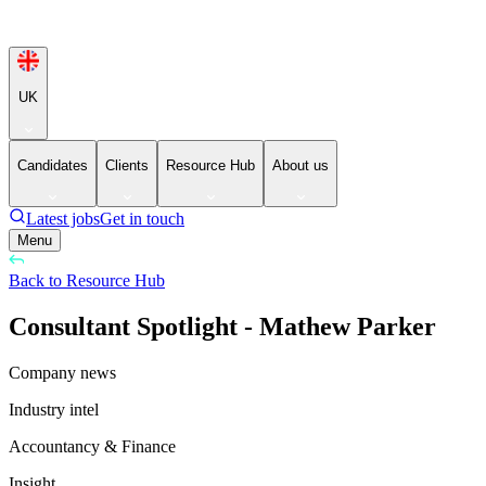
UK
Candidates
Clients
Resource Hub
About us
Latest jobs
Get in touch
Menu
Back to Resource Hub
Consultant Spotlight - Mathew Parker
Company news
Industry intel
Accountancy & Finance
Insight