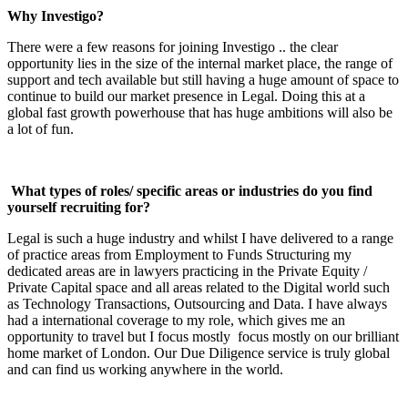
Why Investigo?
There were a few reasons for joining Investigo .. the clear
opportunity lies in the size of the internal market place, the range of
support and tech available but still having a huge amount of space to
continue to build our market presence in Legal. Doing this at a
global fast growth powerhouse that has huge ambitions will also be
a lot of fun.
What types of roles/ specific areas or industries do you find
yourself recruiting for?
Legal is such a huge industry and whilst I have delivered to a range
of practice areas from Employment to Funds Structuring my
dedicated areas are in lawyers practicing in the Private Equity /
Private Capital space and all areas related to the Digital world such
as Technology Transactions, Outsourcing and Data. I have always
had a international coverage to my role, which gives me an
opportunity to travel but I focus mostly focus mostly on our brilliant
home market of London. Our Due Diligence service is truly global
and can find us working anywhere in the world.