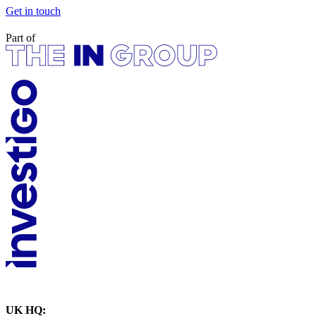
Get in touch
Part of
UK HQ: