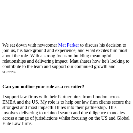
We sat down with newcomer
Mat Parker
to discuss his decision to
join us, his background and experience, and what excites him most
about the role. With a strong focus on building meaningful
relationships and delivering impact, Matt shares how he’s looking to
contribute to the team and support our continued growth and
success.
Can you outline your role as a recruiter?
I support law firms with their Partner hires from London across
EMEA and the US. My role is to help our law firm clients secure the
strongest and most impactful hires into their partnership. This
involves delivering to retained search and due diligence mandates
across a range of jurisdictions whilst focusing on the US and Global
Elite Law firms.