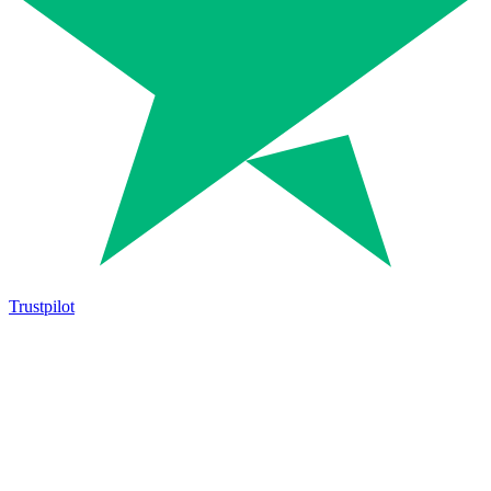
Trustpilot