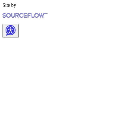
Site by