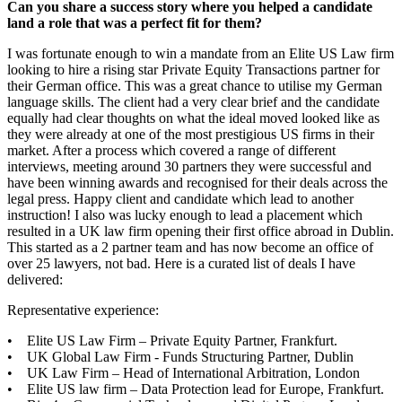
Can you share a success story where you helped a candidate
land a role that was a perfect fit for them?
I was fortunate enough to win a mandate from an Elite US Law firm
looking to hire a rising star Private Equity Transactions partner for
their German office. This was a great chance to utilise my German
language skills. The client had a very clear brief and the candidate
equally had clear thoughts on what the ideal moved looked like as
they were already at one of the most prestigious US firms in their
market. After a process which covered a range of different
interviews, meeting around 30 partners they were successful and
have been winning awards and recognised for their deals across the
legal press. Happy client and candidate which lead to another
instruction! I also was lucky enough to lead a placement which
resulted in a UK law firm opening their first office abroad in Dublin.
This started as a 2 partner team and has now become an office of
over 25 lawyers, not bad. Here is a curated list of deals I have
delivered:
Representative experience:
• Elite US Law Firm – Private Equity Partner, Frankfurt.
• UK Global Law Firm - Funds Structuring Partner, Dublin
• UK Law Firm – Head of International Arbitration, London
• Elite US law firm – Data Protection lead for Europe, Frankfurt.