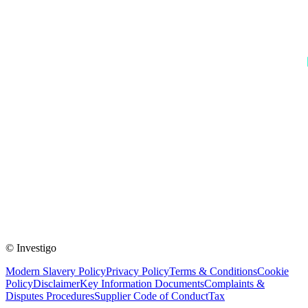
© Investigo
Modern Slavery Policy
Privacy Policy
Terms & Conditions
Cookie
Policy
Disclaimer
Key Information Documents
Complaints &
Disputes Procedures
Supplier Code of Conduct
Tax