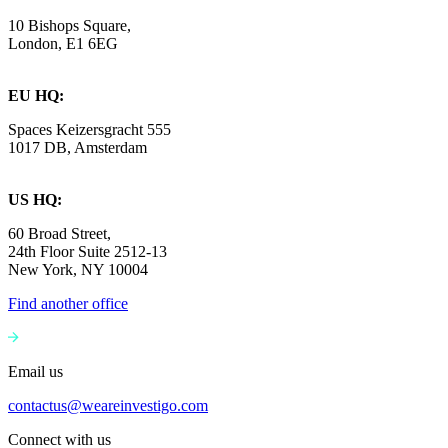
10 Bishops Square,
London, E1 6EG
EU HQ:
Spaces Keizersgracht 555
1017 DB, Amsterdam
US HQ:
60 Broad Street,
24th Floor Suite 2512-13
New York, NY 10004
Find another office
Email us
contactus@weareinvestigo.com
Connect with us