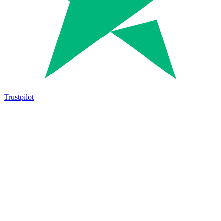
Trustpilot