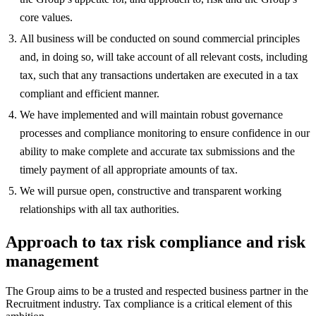
core values.
All business will be conducted on sound commercial principles
and, in doing so, will take account of all relevant costs, including
tax, such that any transactions undertaken are executed in a tax
compliant and efficient manner.
We have implemented and will maintain robust governance
processes and compliance monitoring to ensure confidence in our
ability to make complete and accurate tax submissions and the
timely payment of all appropriate amounts of tax.
We will pursue open, constructive and transparent working
relationships with all tax authorities.
Approach to tax risk compliance and risk
management
The Group aims to be a trusted and respected business partner in the
Recruitment industry. Tax compliance is a critical element of this