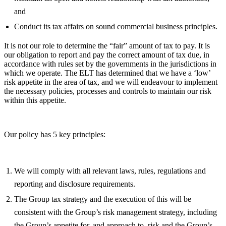
and
Conduct its tax affairs on sound commercial business principles.
It is not our role to determine the “fair” amount of tax to pay. It is
our obligation to report and pay the correct amount of tax due, in
accordance with rules set by the governments in the jurisdictions in
which we operate. The ELT has determined that we have a ‘low’
risk appetite in the area of tax, and we will endeavour to implement
the necessary policies, processes and controls to maintain our risk
within this appetite.
Our policy has 5 key principles:
We will comply with all relevant laws, rules, regulations and
reporting and disclosure requirements.
The Group tax strategy and the execution of this will be
consistent with the Group’s risk management strategy, including
the Group’s appetite for, and approach to, risk and the Group’s