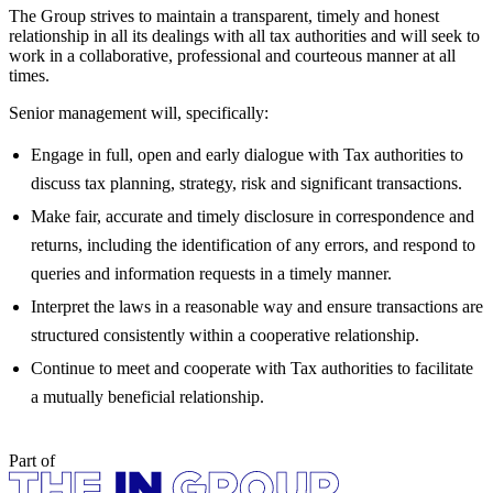
The Group strives to maintain a transparent, timely and honest
relationship in all its dealings with all tax authorities and will seek to
work in a collaborative, professional and courteous manner at all
times.
Senior management will, specifically:
Engage in full, open and early dialogue with Tax authorities to
discuss tax planning, strategy, risk and significant transactions.
Make fair, accurate and timely disclosure in correspondence and
returns, including the identification of any errors, and respond to
queries and information requests in a timely manner.
Interpret the laws in a reasonable way and ensure transactions are
structured consistently within a cooperative relationship.
Continue to meet and cooperate with Tax authorities to facilitate
a mutually beneficial relationship.
Part of