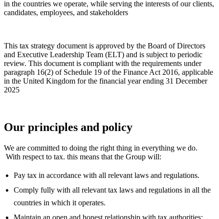
in the countries we operate, while serving the interests of our clients,
candidates, employees, and stakeholders
This tax strategy document is approved by the Board of Directors
and Executive Leadership Team (ELT) and is subject to periodic
review. This document is compliant with the requirements under
paragraph 16(2) of Schedule 19 of the Finance Act 2016, applicable
in the United Kingdom for the financial year ending 31 December
2025
Our principles and policy
We are committed to doing the right thing in everything we do.
With respect to tax. this means that the Group will:
Pay tax in accordance with all relevant laws and regulations.
Comply fully with all relevant tax laws and regulations in all the
countries in which it operates.
Maintain an open and honest relationship with tax authorities;