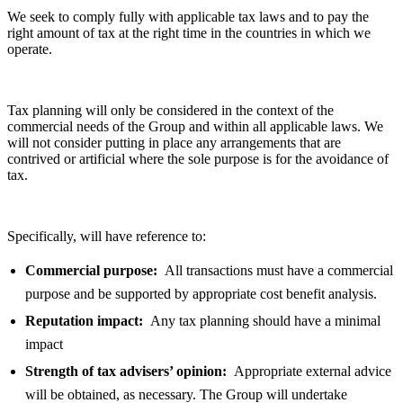
We seek to comply fully with applicable tax laws and to pay the
right amount of tax at the right time in the countries in which we
operate.
Tax planning will only be considered in the context of the
commercial needs of the Group and within all applicable laws. We
will not consider putting in place any arrangements that are
contrived or artificial where the sole purpose is for the avoidance of
tax.
Specifically, will have reference to:
Commercial purpose:
All transactions must have a commercial
purpose and be supported by appropriate cost benefit analysis.
Reputation impact:
Any tax planning should have a minimal
impact
Strength of tax advisers’ opinion:
Appropriate external advice
will be obtained, as necessary. The Group will undertake