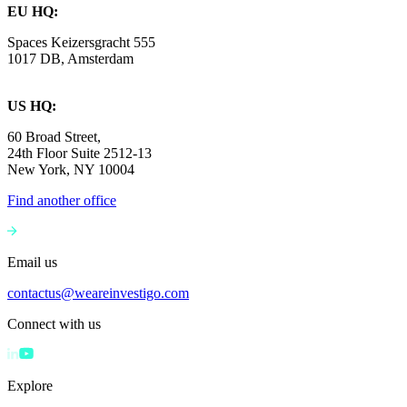
EU HQ:
Spaces Keizersgracht 555
1017 DB, Amsterdam
US HQ:
60 Broad Street,
24th Floor Suite 2512-13
New York, NY 10004
Find another office
Email us
contactus@weareinvestigo.com
Connect with us
Explore