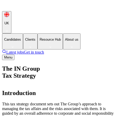
UK
Candidates
Clients
Resource Hub
About us
Latest jobs
Get in touch
Menu
The IN Group
Tax Strategy
Introduction
This tax strategy document sets out The Group’s approach to
managing the tax affairs and the risks associated with them. It is
guided by an overall adherence to corporate and social responsibility