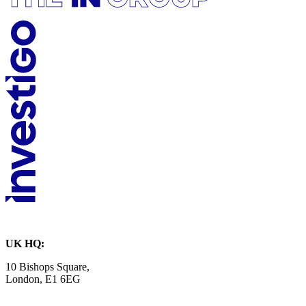
UK HQ:
10 Bishops Square,
London, E1 6EG