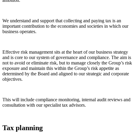
ambition.
We understand and support that collecting and paying tax is an
important contribution to the economies and societies in which our
business operates.
Effective risk management sits at the heart of our business strategy
and is core to our system of governance and compliance. The aim is
not to avoid or eliminate risk, but to manage closely the Group’s risk
exposure and maintain this within the Group’s risk appetite as
determined by the Board and aligned to our strategic and corporate
objectives.
This will include compliance monitoring, internal audit reviews and
consultation with our specialist tax advisors.
Tax planning