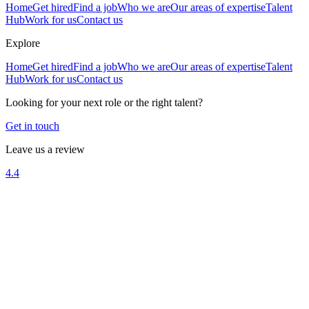
Home
Get hired
Find a job
Who we are
Our areas of expertise
Talent
Hub
Work for us
Contact us
Explore
Home
Get hired
Find a job
Who we are
Our areas of expertise
Talent
Hub
Work for us
Contact us
Looking for your next role or the right talent?
Get in touch
Leave us a review
4.4