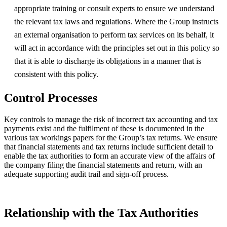
appropriate training or consult experts to ensure we understand
the relevant tax laws and regulations. Where the Group instructs
an external organisation to perform tax services on its behalf, it
will act in accordance with the principles set out in this policy so
that it is able to discharge its obligations in a manner that is
consistent with this policy.
Control Processes
Key controls to manage the risk of incorrect tax accounting and tax
payments exist and the fulfilment of these is documented in the
various tax workings papers for the Group’s tax returns. We ensure
that financial statements and tax returns include sufficient detail to
enable the tax authorities to form an accurate view of the affairs of
the company filing the financial statements and return, with an
adequate supporting audit trail and sign-off process.
Relationship with the Tax Authorities