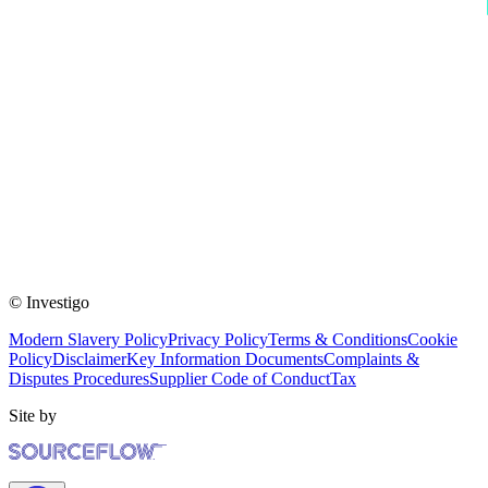
© Investigo
Modern Slavery Policy
Privacy Policy
Terms & Conditions
Cookie
Policy
Disclaimer
Key Information Documents
Complaints &
Disputes Procedures
Supplier Code of Conduct
Tax
Site by