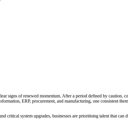
clear signs of renewed momentum. After a period defined by caution, co
ransformation, ERP, procurement, and manufacturing, one consistent theme
d critical system upgrades, businesses are prioritising talent that can 