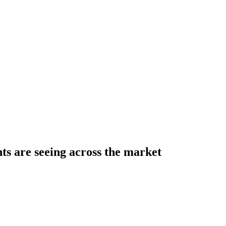
s are seeing across the market