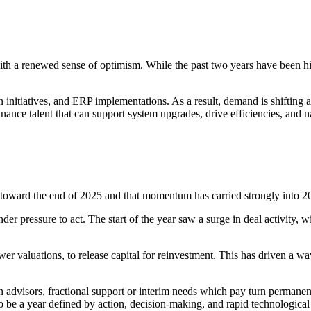
with a renewed sense of optimism. While the past two years have been hig
on initiatives, and ERP implementations. As a result, demand is shiftin
ce talent that can support system upgrades, drive efficiencies, and nav
e toward the end of 2025 and that momentum has carried strongly into 2
er pressure to act. The start of the year saw a surge in deal activity, 
wer valuations, to release capital for reinvestment. This has driven a w
 advisors, fractional support or interim needs which pay turn permanent.
to be a year defined by action, decision-making, and rapid technologica