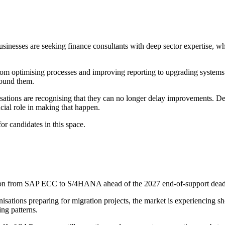
sinesses are seeking finance consultants with deep sector expertise, wh
 From optimising processes and improving reporting to upgrading systems
found them.
sations are recognising that they can no longer delay improvements. Desp
rucial role in making that happen.
or candidates in this space.
ion from SAP ECC to S/4HANA ahead of the 2027 end-of-support deadli
nisations preparing for migration projects, the market is experiencing 
ng patterns.