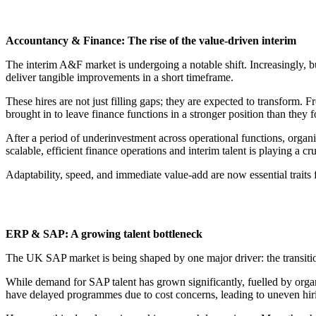
Accountancy & Finance: The rise of the value-driven interim
The interim A&F market is undergoing a notable shift. Increasingly, bu
deliver tangible improvements in a short timeframe.
These hires are not just filling gaps; they are expected to transform.
brought in to leave finance functions in a stronger position than they 
After a period of underinvestment across operational functions, organi
scalable, efficient finance operations and interim talent is playing a c
Adaptability, speed, and immediate value-add are now essential traits f
ERP & SAP: A growing talent bottleneck
The UK SAP market is being shaped by one major driver: the transit
While demand for SAP talent has grown significantly, fuelled by orga
have delayed programmes due to cost concerns, leading to uneven hiri