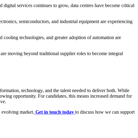
 digital services continues to grow, data centres have become critical
ectronics, semiconductors, and industrial equipment are experiencing
d cooling technologies, and greater adoption of automation are
s are moving beyond traditional supplier roles to become integral
nsformation, technology, and the talent needed to deliver both. While
growing opportunity. For candidates, this means increased demand for
ive.
e evolving market.
Get in touch today
to discuss how we can support