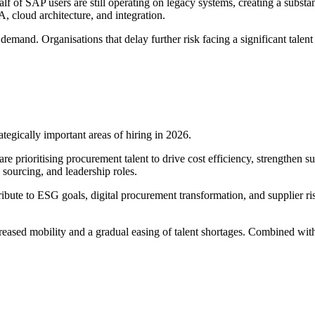
 of SAP users are still operating on legacy systems, creating a substan
 cloud architecture, and integration.
and. Organisations that delay further risk facing a significant talent sh
ategically important areas of hiring in 2026.
re prioritising procurement talent to drive cost efficiency, strengthen s
 sourcing, and leadership roles.
ibute to ESG goals, digital procurement transformation, and supplier 
reased mobility and a gradual easing of talent shortages. Combined with