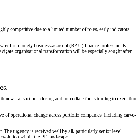
hly competitive due to a limited number of roles, early indicators
g away from purely business-as-usual (BAU) finance professionals
igate organisational transformation will be especially sought after.
026.
with new transactions closing and immediate focus turning to execution,
ave of operational change across portfolio companies, including carve-
 The urgency is received well by all, particularly senior level
l evolution within the PE landscape.