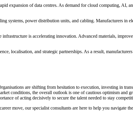
rapid expansion of data centres. As demand for cloud computing, AI, and
ing systems, power distribution units, and cabling. Manufacturers in el
 infrastructure is accelerating innovation. Advanced materials, improve
ence, localisation, and strategic partnerships. As a result, manufacturer
rganisations are shifting from hesitation to execution, investing in tra
market conditions, the overall outlook is one of cautious optimism and 
portance of acting decisively to secure the talent needed to stay competit
areer move, our specialist consultants are here to help you navigate th