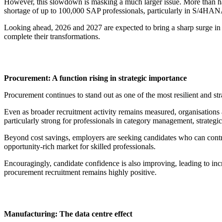
However, this slowdown is masking a much larger issue. More than half
shortage of up to 100,000 SAP professionals, particularly in S/4HANA,
Looking ahead, 2026 and 2027 are expected to bring a sharp surge in dem
complete their transformations.
Procurement: A function rising in strategic importance
Procurement continues to stand out as one of the most resilient and str
Even as broader recruitment activity remains measured, organisations a
particularly strong for professionals in category management, strategic
Beyond cost savings, employers are seeking candidates who can contr
opportunity-rich market for skilled professionals.
Encouragingly, candidate confidence is also improving, leading to inc
procurement recruitment remains highly positive.
Manufacturing: The data centre effect