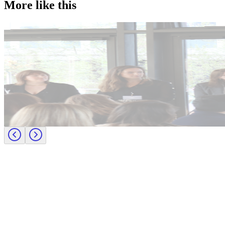
More like this
Accountancy & Finance
Industry intel
Candidate tips
Journey to CFO: empowering female leaders in finance