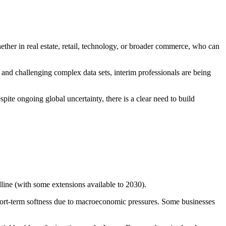
ether in real estate, retail, technology, or broader commerce, who can
 and challenging complex data sets, interim professionals are being
ite ongoing global uncertainty, there is a clear need to build
ne (with some extensions available to 2030).
short-term softness due to macroeconomic pressures. Some businesses