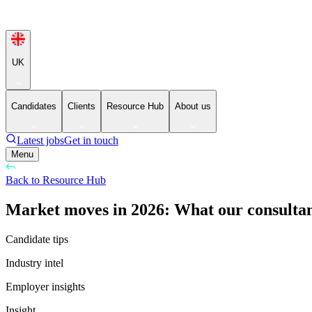
UK
Candidates
Clients
Resource Hub
About us
Latest jobs
Get in touch
Menu
Back to Resource Hub
Market moves in 2026: What our consultant
Candidate tips
Industry intel
Employer insights
Insight