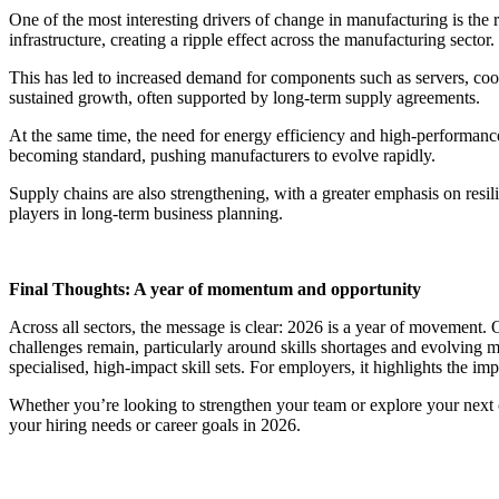
One of the most interesting drivers of change in manufacturing is the 
infrastructure, creating a ripple effect across the manufacturing sector.
This has led to increased demand for components such as servers, cool
sustained growth, often supported by long-term supply agreements.
At the same time, the need for energy efficiency and high-performance
becoming standard, pushing manufacturers to evolve rapidly.
Supply chains are also strengthening, with a greater emphasis on resili
players in long-term business planning.
Final Thoughts: A year of momentum and opportunity
Across all sectors, the message is clear: 2026 is a year of movement. O
challenges remain, particularly around skills shortages and evolving 
specialised, high-impact skill sets. For employers, it highlights the im
Whether you’re looking to strengthen your team or explore your next c
your hiring needs or career goals in 2026.