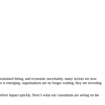
nstrained hiring, and economic uncertainty, many sectors are now
 is emerging, organisations are no longer waiting, they are investing
deliver impact quickly. Here’s what our consultants are seeing on the