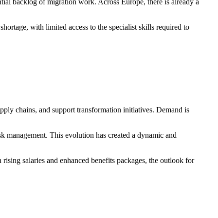
tial backlog of migration work. Across Europe, there is already a
ortage, with limited access to the specialist skills required to
upply chains, and support transformation initiatives. Demand is
risk management. This evolution has created a dynamic and
 rising salaries and enhanced benefits packages, the outlook for