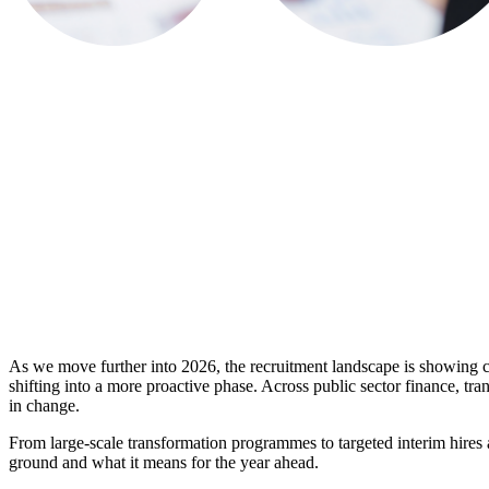
As we move further into 2026, the recruitment landscape is showing 
shifting into a more proactive phase. Across public sector finance, t
in change.
From large-scale transformation programmes to targeted interim hires an
ground and what it means for the year ahead.