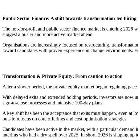
Public Sector Finance: A shift towards transformation-led hiring
The not-for-profit and public sector finance market is entering 2026 
suggest a busier and more active market ahead.
Organisations are increasingly focused on restructuring, transformati
toward candidates with proven experience in change environments. Finan
Transformation & Private Equity: From caution to action
After a slower period, the private equity market began regaining pac
With delayed exits and extended holding periods, investors are now und
sign-to-close processes and intensive 100-day plans.
A key shift has been the acceptance that exits must happen, even at lo
outs to refocus on core offerings and cost optimisation strategies.
Candidates have been active in the market, with a particular demand in
interims who had a dry spell over 2025. In short, 2026 is shaping up 