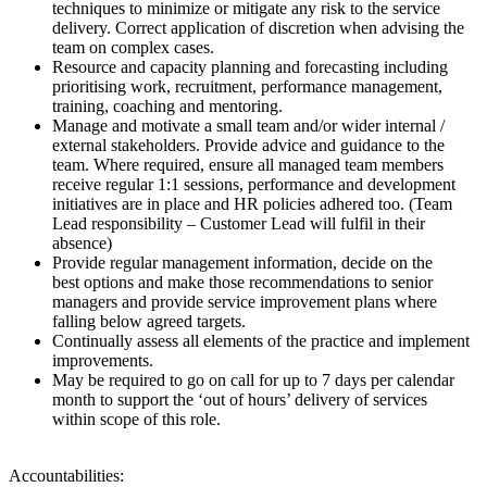
techniques to minimize or mitigate any risk to the service
delivery. Correct application of discretion when advising the
team on complex cases.
Resource and capacity planning and forecasting including
prioritising work, recruitment, performance management,
training, coaching and mentoring.
Manage and motivate a small team and/or wider internal /
external stakeholders. Provide advice and guidance to the
team. Where required, ensure all managed team members
receive regular 1:1 sessions, performance and development
initiatives are in place and HR policies adhered too. (Team
Lead responsibility – Customer Lead will fulfil in their
absence)
Provide regular management information, decide on the
best options and make those recommendations to senior
managers and provide service improvement plans where
falling below agreed targets.
Continually assess all elements of the practice and implement
improvements.
May be required to go on call for up to 7 days per calendar
month to support the ‘out of hours’ delivery of services
within scope of this role.
Accountabilities: