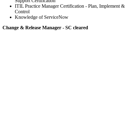
Support Certification
ITIL Practice Manager Certification - Plan, Implement &
Control
Knowledge of ServiceNow
Change & Release Manager - SC cleared