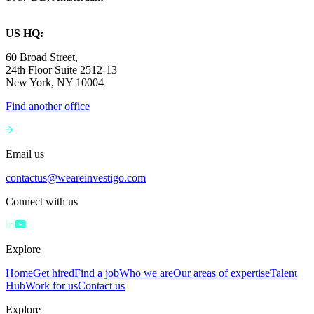
US HQ:
60 Broad Street,
24th Floor Suite 2512-13
New York, NY 10004
Find another office
Email us
contactus@weareinvestigo.com
Connect with us
Explore
Home
Get hired
Find a job
Who we are
Our areas of expertise
Talent
Hub
Work for us
Contact us
Explore