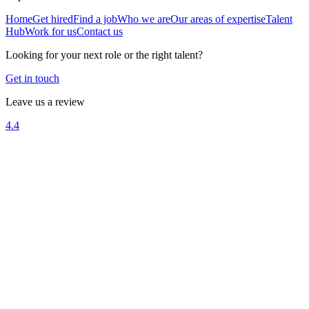
Home
Get hired
Find a job
Who we are
Our areas of expertise
Talent
Hub
Work for us
Contact us
Looking for your next role or the right talent?
Get in touch
Leave us a review
4.4