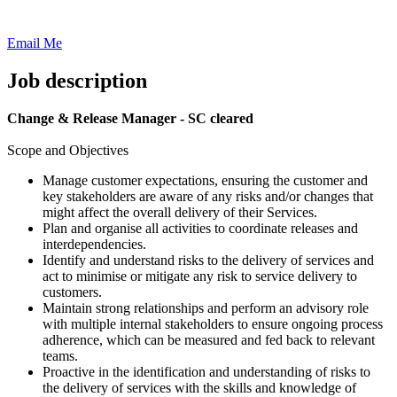
Email Me
Job description
Change & Release Manager - SC cleared
Scope and Objectives
Manage customer expectations, ensuring the customer and
key stakeholders are aware of any risks and/or changes that
might affect the overall delivery of their Services.
Plan and organise all activities to coordinate releases and
interdependencies.
Identify and understand risks to the delivery of services and
act to minimise or mitigate any risk to service delivery to
customers.
Maintain strong relationships and perform an advisory role
with multiple internal stakeholders to ensure ongoing process
adherence, which can be measured and fed back to relevant
teams.
Proactive in the identification and understanding of risks to
the delivery of services with the skills and knowledge of