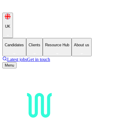
UK
Candidates
Clients
Resource Hub
About us
Latest jobs
Get in touch
Menu