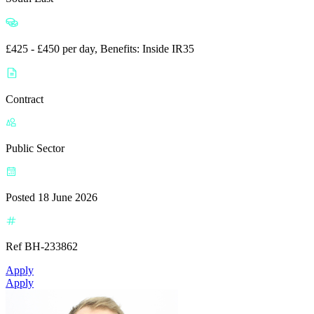
£425 - £450 per day, Benefits: Inside IR35
Contract
Public Sector
Posted 18 June 2026
Ref BH-233862
Apply
Apply