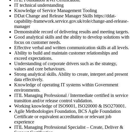
IT technical understanding
Knowledge of Service Management Tooling
DDat Change and Release Manager Skills https://ddat-
capability-framework.service.gov.uk/role/change-and-release-
manager
Demonstrable record of delivering results and meeting targets.
Good analytical skills and the ability to develop solutions with
focus on customer needs.
Effective verbal and written communication skills at all levels.
Ability to build and maintain customer relationships and
exceed expectations.
Understanding of corporate drivers such as the strategy,
values and core behaviours.
Strong analytical skills. Ability to create, interpret and present
data effectively.
Knowledge of operating IT systems within Government
environments.
ITIL Managing Professional / Intermediate certified in service
transition and/or release control validation.
Working knowledge of ISO9001, ISO20000 & ISO270001.
Agile Methodologies Foundation, BCS Agile Foundation
Certificate or equivalent accreditation or relevant job
experience
ITIL Managing Professional Specialist – Create, Deliver &