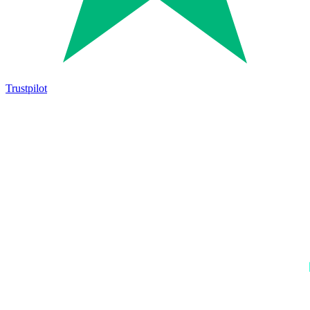
Trustpilot