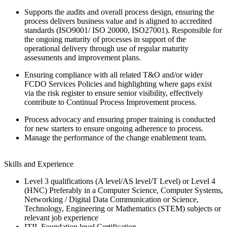
Supports the audits and overall process design, ensuring the
process delivers business value and is aligned to accredited
standards (ISO9001/ ISO 20000, ISO27001). Responsible for
the ongoing maturity of processes in support of the
operational delivery through use of regular maturity
assessments and improvement plans.
Ensuring compliance with all related T&O and/or wider
FCDO Services Policies and highlighting where gaps exist
via the risk register to ensure senior visibility, effectively
contribute to Continual Process Improvement process.
Process advocacy and ensuring proper training is conducted
for new starters to ensure ongoing adherence to process.
Manage the performance of the change enablement team.
Skills and Experience
Level 3 qualifications (A level/AS level/T Level) or Level 4
(HNC) Preferably in a Computer Science, Computer Systems,
Networking / Digital Data Communication or Science,
Technology, Engineering or Mathematics (STEM) subjects or
relevant job experience
ITIL Foundation level Certification.