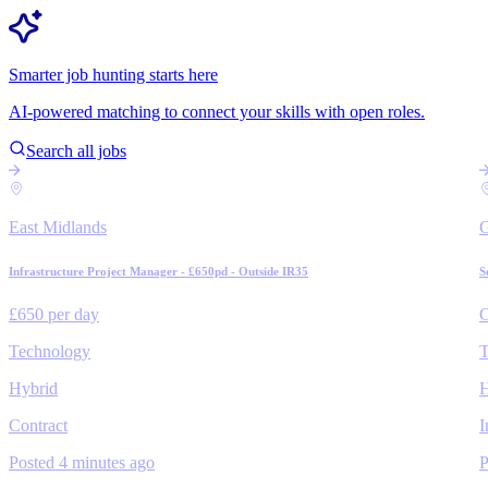
Smarter job hunting starts here
AI-powered matching to connect your skills with open roles.
Search all jobs
East Midlands
Infrastructure Project Manager - £650pd - Outside IR35
S
£650 per day
C
Technology
T
Hybrid
H
Contract
I
Posted 4 minutes ago
P