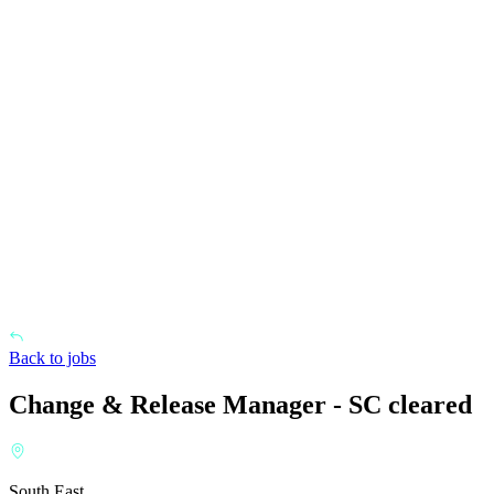
Back to jobs
Change & Release Manager - SC cleared
South East