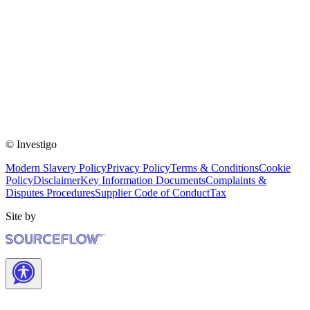
© Investigo
Modern Slavery Policy
Privacy Policy
Terms & Conditions
Cookie
Policy
Disclaimer
Key Information Documents
Complaints &
Disputes Procedures
Supplier Code of Conduct
Tax
Site by