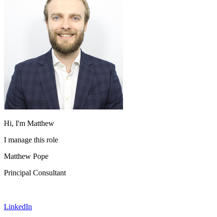
Hi, I'm Matthew
I manage this role
Matthew Pope
Principal Consultant
LinkedIn