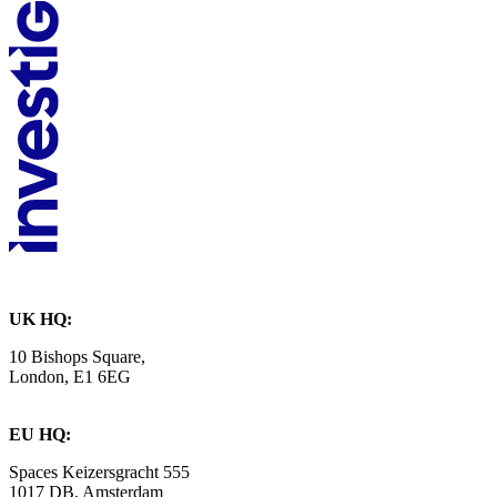
UK HQ:
10 Bishops Square,
London, E1 6EG
EU HQ:
Spaces Keizersgracht 555
1017 DB, Amsterdam