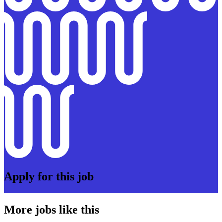
Apply for this job
More jobs like this