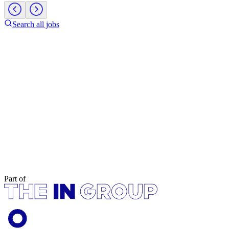
Search all jobs
Part of