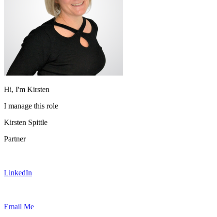
Hi, I'm Kirsten
I manage this role
Kirsten Spittle
Partner
LinkedIn
Email Me