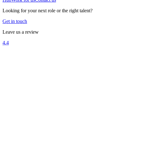
Looking for your next role or the right talent?
Get in touch
Leave us a review
4.4