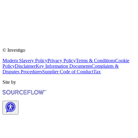
© Investigo
Modern Slavery Policy
Privacy Policy
Terms & Conditions
Cookie
Policy
Disclaimer
Key Information Documents
Complaints &
Disputes Procedures
Supplier Code of Conduct
Tax
Site by