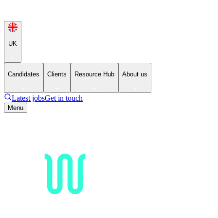
UK
Candidates
Clients
Resource Hub
About us
Latest jobs
Get in touch
Menu