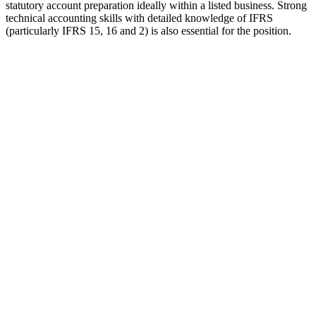
statutory account preparation ideally within a listed business. Strong
technical accounting skills with detailed knowledge of IFRS
(particularly IFRS 15, 16 and 2) is also essential for the position.