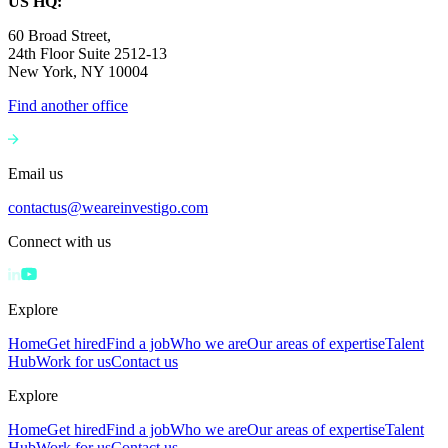
US HQ:
60 Broad Street,
24th Floor Suite 2512-13
New York, NY 10004
Find another office
Email us
contactus@weareinvestigo.com
Connect with us
Explore
Home
Get hired
Find a job
Who we are
Our areas of expertise
Talent
Hub
Work for us
Contact us
Explore
Home
Get hired
Find a job
Who we are
Our areas of expertise
Talent
Hub
Work for us
Contact us