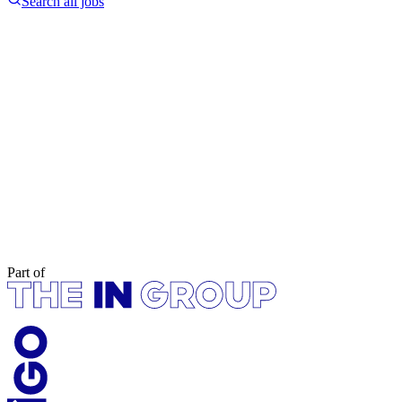
Search all jobs
Part of