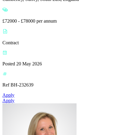
£72000 - £78000 per annum
Contract
Posted 20 May 2026
Ref BH-232639
Apply
Apply