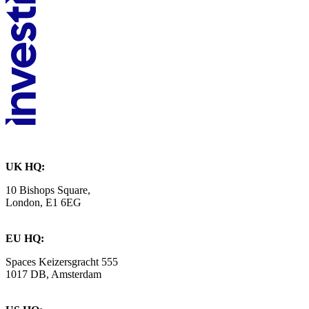
UK HQ:
10 Bishops Square,
London, E1 6EG
EU HQ:
Spaces Keizersgracht 555
1017 DB, Amsterdam