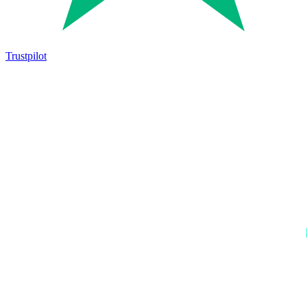
Trustpilot