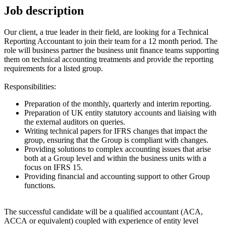
Job description
Our client, a true leader in their field, are looking for a Technical
Reporting Accountant to join their team for a 12 month period. The
role will business partner the business unit finance teams supporting
them on technical accounting treatments and provide the reporting
requirements for a listed group.
Responsibilities:
Preparation of the monthly, quarterly and interim reporting.
Preparation of UK entity statutory accounts and liaising with
the external auditors on queries.
Writing technical papers for IFRS changes that impact the
group, ensuring that the Group is compliant with changes.
Providing solutions to complex accounting issues that arise
both at a Group level and within the business units with a
focus on IFRS 15.
Providing financial and accounting support to other Group
functions.
The successful candidate will be a qualified accountant (ACA,
ACCA or equivalent) coupled with experience of entity level