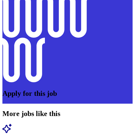
Apply for this job
More jobs like this