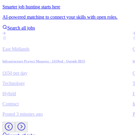
Smarter job hunting starts here
AI-powered matching to connect your skills with open roles.
Search all jobs
East Midlands
Infrastructure Project Manager - £650pd - Outside IR35
S
£650 per day
C
Technology
T
Hybrid
H
Contract
I
Posted 3 minutes ago
P