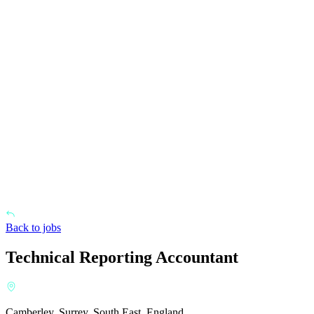
Back to jobs
Technical Reporting Accountant
Camberley, Surrey, South East, England