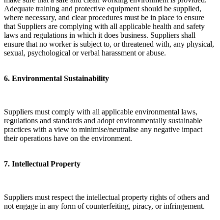
Adequate training and protective equipment should be supplied,
where necessary, and clear procedures must be in place to ensure
that Suppliers are complying with all applicable health and safety
laws and regulations in which it does business. Suppliers shall
ensure that no worker is subject to, or threatened with, any physical,
sexual, psychological or verbal harassment or abuse.
6. Environmental Sustainability
Suppliers must comply with all applicable environmental laws,
regulations and standards and adopt environmentally sustainable
practices with a view to minimise/neutralise any negative impact
their operations have on the environment.
​7. Intellectual Property
Suppliers must respect the intellectual property rights of others and
not engage in any form of counterfeiting, piracy, or infringement.