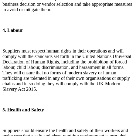
business decision or vendor selection and take appropriate measures
to avoid or mitigate them.
​4. Labour
Suppliers must respect human rights in their operations and will
comply with the standards set forth in the United Nations Universal
Declaration of Human Rights, including the prohibition of forced
labour, child labour, discrimination, and harassment in all forms.
They will ensure that no forms of modern slavery or human
trafficking are tolerated in any of their own organisations or supply
chains and in so doing they will comply with the UK Modern
Slavery Act 2015.
​5. Health and Safety
Suppliers should ensure the health and safety of their workers and
make sure that a safe and clean working environment is provided.