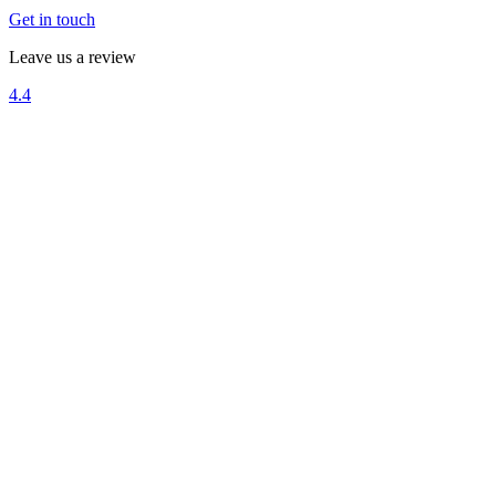
Get in touch
Leave us a review
4.4