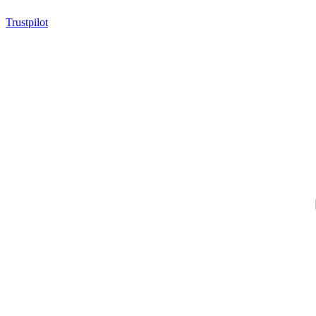
Trustpilot