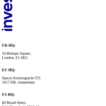
UK HQ:
10 Bishops Square,
London, E1 6EG
EU HQ:
Spaces Keizersgracht 555
1017 DB, Amsterdam
US HQ:
60 Broad Street,