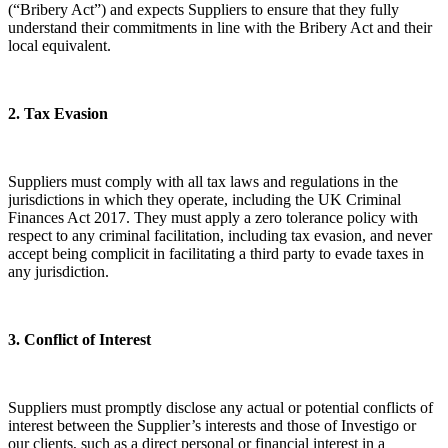
(“Bribery Act”) and expects Suppliers to ensure that they fully
understand their commitments in line with the Bribery Act and their
local equivalent.
​2. Tax Evasion
Suppliers must comply with all tax laws and regulations in the
jurisdictions in which they operate, including the UK Criminal
Finances Act 2017. They must apply a zero tolerance policy with
respect to any criminal facilitation, including tax evasion, and never
accept being complicit in facilitating a third party to evade taxes in
any jurisdiction.
​3. Conflict of Interest
Suppliers must promptly disclose any actual or potential conflicts of
interest between the Supplier’s interests and those of Investigo or
our clients, such as a direct personal or financial interest in a