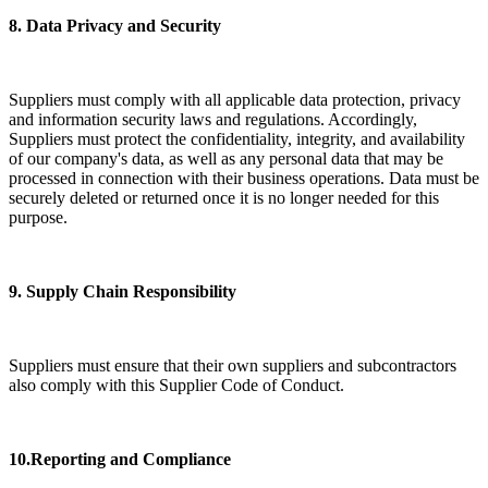
8. Data Privacy and Security
Suppliers must comply with all applicable data protection, privacy
and information security laws and regulations. Accordingly,
Suppliers must protect the confidentiality, integrity, and availability
of our company's data, as well as any personal data that may be
processed in connection with their business operations. Data must be
securely deleted or returned once it is no longer needed for this
purpose.
9. Supply Chain Responsibility
Suppliers must ensure that their own suppliers and subcontractors
also comply with this Supplier Code of Conduct.
10.Reporting and Compliance