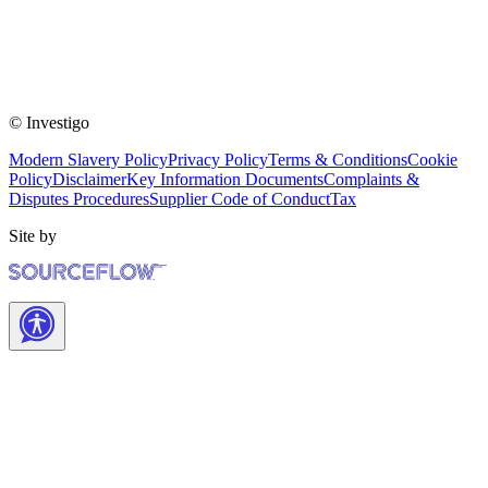
© Investigo
Modern Slavery Policy
Privacy Policy
Terms & Conditions
Cookie
Policy
Disclaimer
Key Information Documents
Complaints &
Disputes Procedures
Supplier Code of Conduct
Tax
Site by