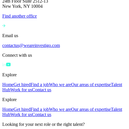
24th Floor Suite 2512-13
New York, NY 10004
Find another office
Email us
contactus@weareinvestigo.com
Connect with us
Explore
Home
Get hired
Find a job
Who we are
Our areas of expertise
Talent
Hub
Work for us
Contact us
Explore
Home
Get hired
Find a job
Who we are
Our areas of expertise
Talent
Hub
Work for us
Contact us
Looking for your next role or the right talent?