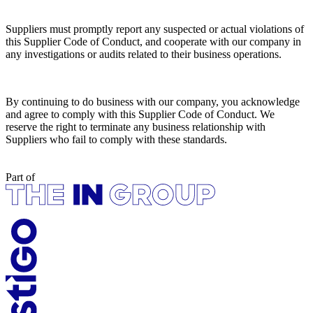
Suppliers must promptly report any suspected or actual violations of
this Supplier Code of Conduct, and cooperate with our company in
any investigations or audits related to their business operations.
By continuing to do business with our company, you acknowledge
and agree to comply with this Supplier Code of Conduct. We
reserve the right to terminate any business relationship with
Suppliers who fail to comply with these standards. ​
Part of