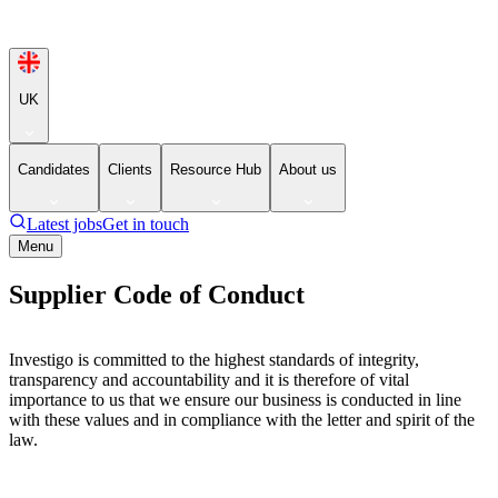
UK
Candidates
Clients
Resource Hub
About us
Latest jobs
Get in touch
Menu
Supplier Code of Conduct
Investigo is committed to the highest standards of integrity,
transparency and accountability and it is therefore of vital
importance to us that we ensure our business is conducted in line
with these values and in compliance with the letter and spirit of the
law.