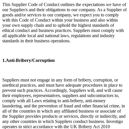
This Supplier Code of Conduct outlines the expectations we have of
our Supplier/s and their obligations to our company. As a Supplier of
goods and/or services to our company, we expect you to comply
with this Code of Conduct within your business and also within
your own supply chain and to uphold the highest standards of
ethical conduct and business practices. Suppliers must comply with
all applicable local and national laws, regulations and industry
standards in their business operations.
​1.Anti-Bribery/Corruption
Suppliers must not engage in any form of bribery, corruption, or
unethical practices, and must have adequate procedures in place to
prevent such practices. Accordingly, Suppliers will, and will cause
their employees, representatives, suppliers and subcontractors to,
comply with all Laws relating to anti-bribery, anti-money
laundering, and the prevention of fraud and other financial crime, in
all of the countries in which any affiliated business or associate of
the Supplier provides products or services, directly or indirectly, and
any other countries in which Suppliers conduct business. Investigo
operates in strict accordance with the UK Bribery Act 2010