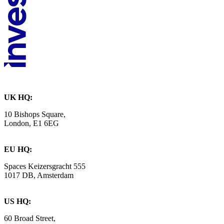
UK HQ:
10 Bishops Square,
London, E1 6EG
EU HQ:
Spaces Keizersgracht 555
1017 DB, Amsterdam
US HQ:
60 Broad Street,