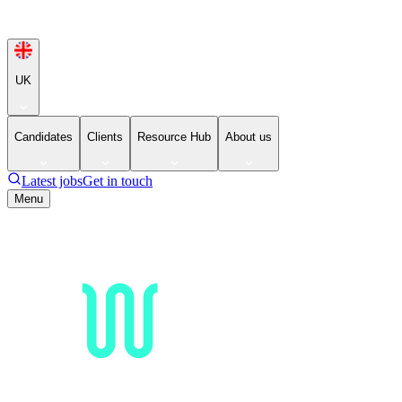
UK
Candidates
Clients
Resource Hub
About us
Latest jobs
Get in touch
Menu