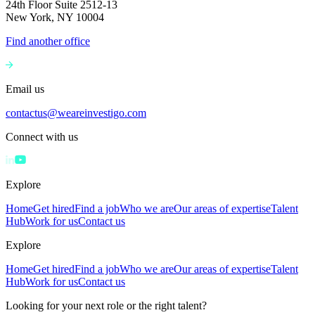
24th Floor Suite 2512-13
New York, NY 10004
Find another office
Email us
contactus@weareinvestigo.com
Connect with us
Explore
Home
Get hired
Find a job
Who we are
Our areas of expertise
Talent
Hub
Work for us
Contact us
Explore
Home
Get hired
Find a job
Who we are
Our areas of expertise
Talent
Hub
Work for us
Contact us
Looking for your next role or the right talent?