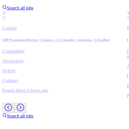
Search all jobs
London
N
SAP Programme Director - Contract - 6-12 months + extensions - £ Excellent
F
Competitive
£
m
Technology
A
Hybrid
H
Contract
P
Posted about 4 hours ago
P
Search all jobs