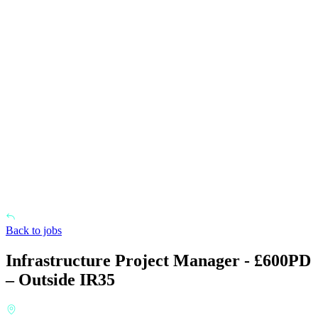
Back to jobs
Infrastructure Project Manager - £600PD
– Outside IR35