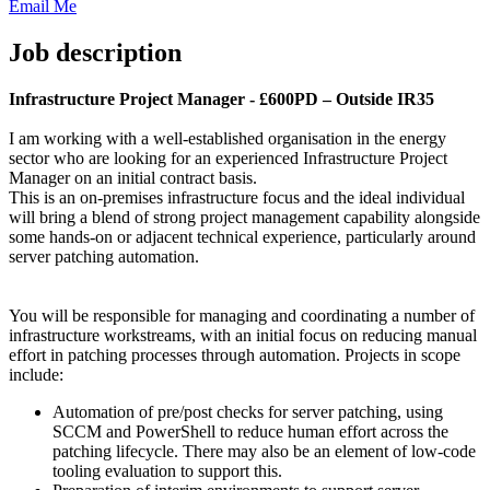
Email Me
Job description
Infrastructure Project Manager - £600PD – Outside IR35
I am working with a well-established organisation in the energy
sector who are looking for an experienced Infrastructure Project
Manager on an initial contract basis.
This is an on-premises infrastructure focus and the ideal individual
will bring a blend of strong project management capability alongside
some hands-on or adjacent technical experience, particularly around
server patching automation.
You will be responsible for managing and coordinating a number of
infrastructure workstreams, with an initial focus on reducing manual
effort in patching processes through automation. Projects in scope
include:
Automation of pre/post checks for server patching, using
SCCM and PowerShell to reduce human effort across the
patching lifecycle. There may also be an element of low-code
tooling evaluation to support this.