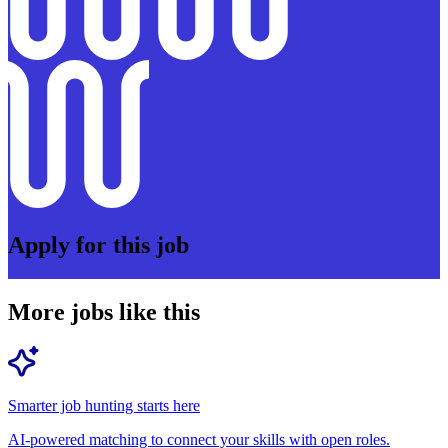
Apply for this job
More jobs like this
Smarter job hunting starts here
AI-powered matching to connect your skills with open roles.