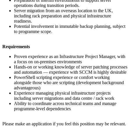
Preparation of interim environments to support server
operations during transition periods.
Server migration from an overseas location to the UK,
including rack preparation and physical infrastructure
readiness.
Potential involvement in immutable backup planning, subject
to programme scope.
Requirements
Proven experience as an Infrastructure Project Manager, with
a focus on on-premises environments
Hands-on or working knowledge of server patching processes
and automation — experience with SCCM is highly desirable
PowerShell scripting experience or comfort working
alongside those who are scripting (development background
advantageous)
Experience managing physical infrastructure projects
including server migrations and data centre / rack work
Ability to coordinate across technical teams and manage
programme-level dependencies
Please make an application if you feel this position may be relevant.