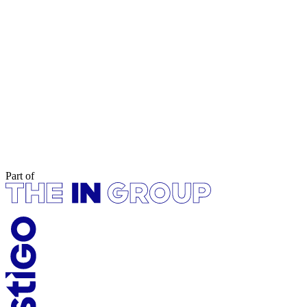
Part of