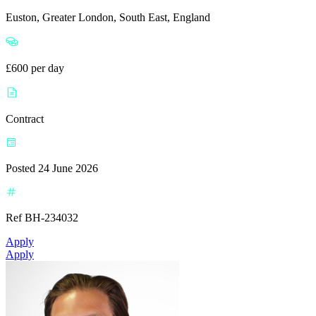
Euston, Greater London, South East, England
£600 per day
Contract
Posted 24 June 2026
Ref BH-234032
Apply
Apply