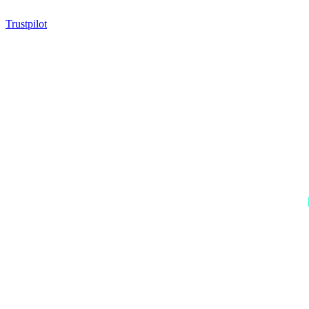
Trustpilot