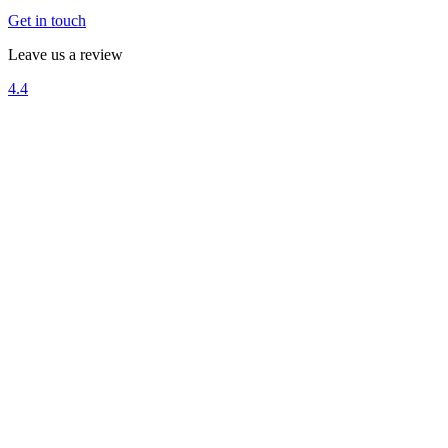
Get in touch
Leave us a review
4.4