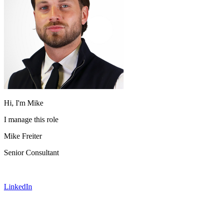
Hi, I'm Mike
I manage this role
Mike Freiter
Senior Consultant
LinkedIn