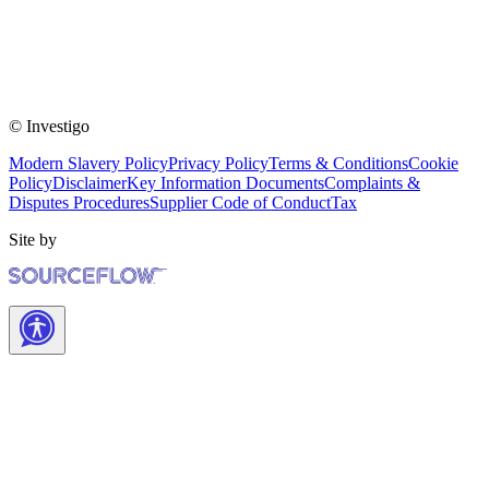
© Investigo
Modern Slavery Policy
Privacy Policy
Terms & Conditions
Cookie
Policy
Disclaimer
Key Information Documents
Complaints &
Disputes Procedures
Supplier Code of Conduct
Tax
Site by