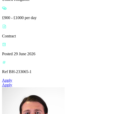
£900 - £1000 per day
Contract
Posted 29 June 2026
Ref BH-233065-1
Apply
Apply