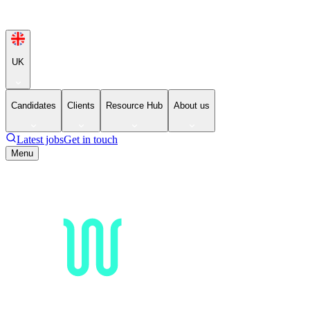
UK
Candidates
Clients
Resource Hub
About us
Latest jobs
Get in touch
Menu