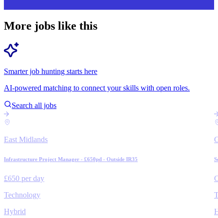
More jobs like this
Smarter job hunting starts here
AI-powered matching to connect your skills with open roles.
Search all jobs
East Midlands
Infrastructure Project Manager - £650pd - Outside IR35
S
£650 per day
C
Technology
T
Hybrid
H