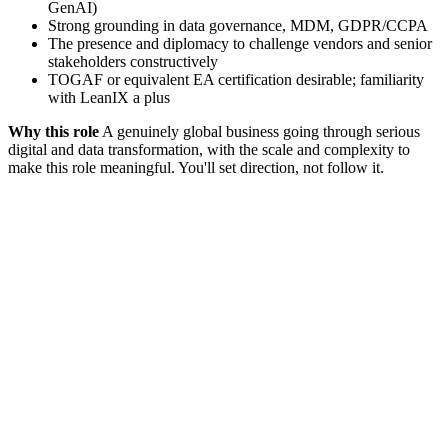
GenAI)
Strong grounding in data governance, MDM, GDPR/CCPA
The presence and diplomacy to challenge vendors and senior
stakeholders constructively
TOGAF or equivalent EA certification desirable; familiarity
with LeanIX a plus
Why this role
A genuinely global business going through serious
digital and data transformation, with the scale and complexity to
make this role meaningful. You'll set direction, not follow it.