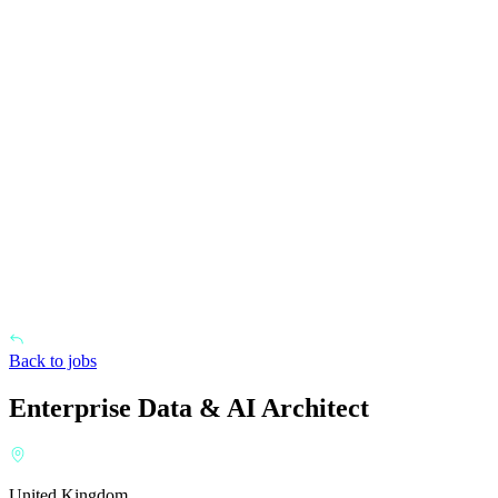
Back to jobs
Enterprise Data & AI Architect
United Kingdom