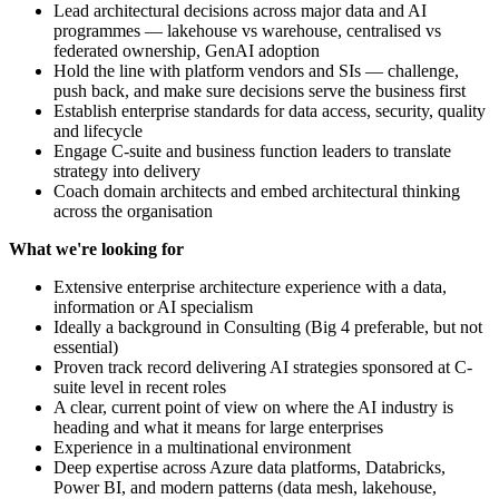
Lead architectural decisions across major data and AI
programmes — lakehouse vs warehouse, centralised vs
federated ownership, GenAI adoption
Hold the line with platform vendors and SIs — challenge,
push back, and make sure decisions serve the business first
Establish enterprise standards for data access, security, quality
and lifecycle
Engage C-suite and business function leaders to translate
strategy into delivery
Coach domain architects and embed architectural thinking
across the organisation
What we're looking for
Extensive enterprise architecture experience with a data,
information or AI specialism
Ideally a background in Consulting (Big 4 preferable, but not
essential)
Proven track record delivering AI strategies sponsored at C-
suite level in recent roles
A clear, current point of view on where the AI industry is
heading and what it means for large enterprises
Experience in a multinational environment
Deep expertise across Azure data platforms, Databricks,
Power BI, and modern patterns (data mesh, lakehouse,