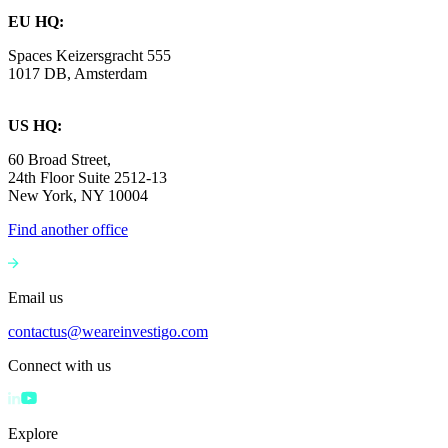
EU HQ:
Spaces Keizersgracht 555
1017 DB, Amsterdam
US HQ:
60 Broad Street,
24th Floor Suite 2512-13
New York, NY 10004
Find another office
Email us
contactus@weareinvestigo.com
Connect with us
Explore