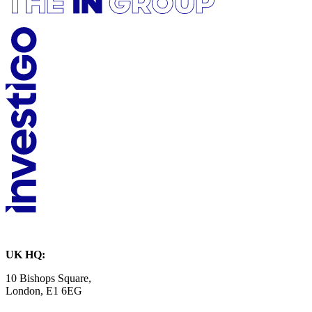
UK HQ:
10 Bishops Square,
London, E1 6EG