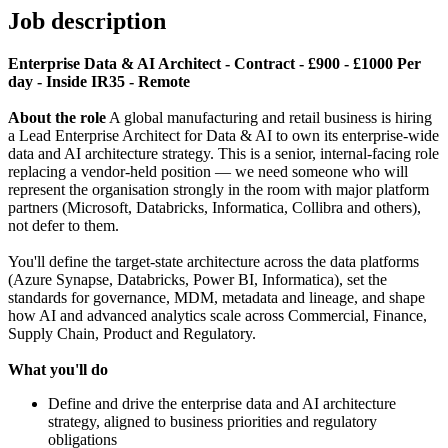
Job description
Enterprise Data & AI Architect - Contract - £900 - £1000 Per
day - Inside IR35 - Remote
About the role
A global manufacturing and retail business is hiring
a Lead Enterprise Architect for Data & AI to own its enterprise-wide
data and AI architecture strategy. This is a senior, internal-facing role
replacing a vendor-held position — we need someone who will
represent the organisation strongly in the room with major platform
partners (Microsoft, Databricks, Informatica, Collibra and others),
not defer to them.
You'll define the target-state architecture across the data platforms
(Azure Synapse, Databricks, Power BI, Informatica), set the
standards for governance, MDM, metadata and lineage, and shape
how AI and advanced analytics scale across Commercial, Finance,
Supply Chain, Product and Regulatory.
What you'll do
Define and drive the enterprise data and AI architecture
strategy, aligned to business priorities and regulatory
obligations