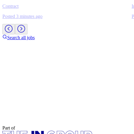
Contract
I
Posted 3 minutes ago
P
Search all jobs
Part of