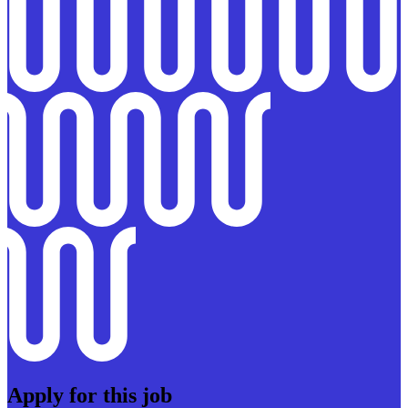
Apply for this job