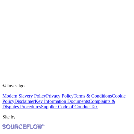
© Investigo
Modern Slavery Policy
Privacy Policy
Terms & Conditions
Cookie
Policy
Disclaimer
Key Information Documents
Complaints &
Disputes Procedures
Supplier Code of Conduct
Tax
Site by