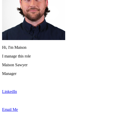
Hi, I'm Maison
I manage this role
Maison Sawyer
Manager
LinkedIn
Email Me