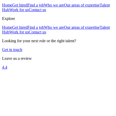
Home
Get hired
Find a job
Who we are
Our areas of expertise
Talent
Hub
Work for us
Contact us
Explore
Home
Get hired
Find a job
Who we are
Our areas of expertise
Talent
Hub
Work for us
Contact us
Looking for your next role or the right talent?
Get in touch
Leave us a review
4.4