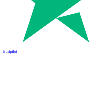
Trustpilot