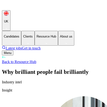
UK
Candidates
Clients
Resource Hub
About us
Latest jobs
Get in touch
Menu
Back to Resource Hub
Why brilliant people fail brilliantly
Industry intel
Insight