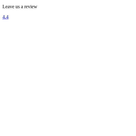
Leave us a review
4.4