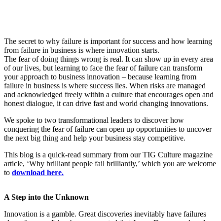
The secret to why failure is important for success and how learning
from failure in business is where innovation starts.
The fear of doing things wrong is real. It can show up in every area
of our lives, but learning to face the fear of failure can transform
your approach to business innovation – because learning from
failure in business is where success lies. When risks are managed
and acknowledged freely within a culture that encourages open and
honest dialogue, it can drive fast and world changing innovations.
We spoke to two transformational leaders to discover how
conquering the fear of failure can open up opportunities to uncover
the next big thing and help your business stay competitive.
This blog is a quick-read summary from our TIG Culture magazine
article, ‘Why brilliant people fail brilliantly,’ which you are welcome
to
download here.
A Step into the Unknown
Innovation is a gamble. Great discoveries inevitably have failures