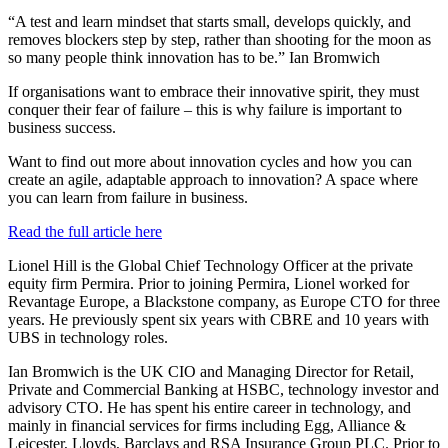
“A test and learn mindset that starts small, develops quickly, and
removes blockers step by step, rather than shooting for the moon as
so many people think innovation has to be.” Ian Bromwich
If organisations want to embrace their innovative spirit, they must
conquer their fear of failure – this is why failure is important to
business success.
Want to find out more about innovation cycles and how you can
create an agile, adaptable approach to innovation? A space where
you can learn from failure in business.
Read the full article here
Lionel Hill is the Global Chief Technology Officer at the private
equity firm Permira. Prior to joining Permira, Lionel worked for
Revantage Europe, a Blackstone company, as Europe CTO for three
years. He previously spent six years with CBRE and 10 years with
UBS in technology roles.
Ian Bromwich is the UK CIO and Managing Director for Retail,
Private and Commercial Banking at HSBC, technology investor and
advisory CTO. He has spent his entire career in technology, and
mainly in financial services for firms including Egg, Alliance &
Leicester, Lloyds, Barclays and RSA Insurance Group PLC. Prior to