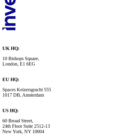
UK HQ:
10 Bishops Square,
London, E1 6EG
EU HQ:
Spaces Keizersgracht 555
1017 DB, Amsterdam
US HQ:
60 Broad Street,
24th Floor Suite 2512-13
New York, NY 10004