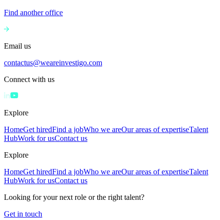
Find another office
Email us
contactus@weareinvestigo.com
Connect with us
Explore
Home
Get hired
Find a job
Who we are
Our areas of expertise
Talent
Hub
Work for us
Contact us
Explore
Home
Get hired
Find a job
Who we are
Our areas of expertise
Talent
Hub
Work for us
Contact us
Looking for your next role or the right talent?
Get in touch