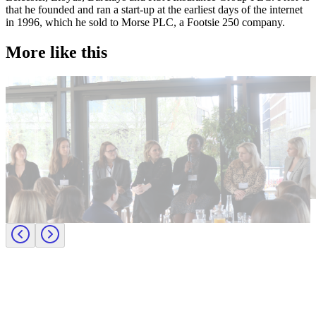
that he founded and ran a start-up at the earliest days of the internet
in 1996, which he sold to Morse PLC, a Footsie 250 company.
More like this
Accountancy & Finance
E
Industry intel
I
Candidate tips
B
Journey to CFO: empowering female leaders in finance