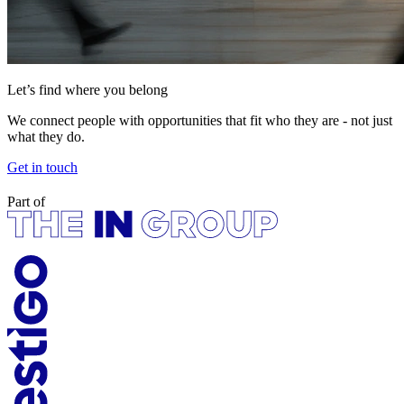
Let’s find where you belong
We connect people with opportunities that fit who they are - not just
what they do.
Get in touch
Part of