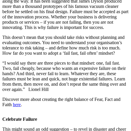
along the way. It has been suggested that James Dyson produced
more than a thousand prototypes of his famous vacuum cleaner
before he settled on his final design. Failure must be accepted as part
of the innovation process. Whether your business is delivering
products or services – if you are not failing, then you are not
innovating. This is why failure is important for success.
This doesn’t mean that you should take risks without planning and
evaluating outcomes. You need to understand your organisation’s
tolerance to risk taking – and define how much risk is too much.
How far do you want to adopt a ‘fail fast, fail often’ mindset?
“I would say there are three pieces to that mindset: one, fail fast.
Two, fail cheaply, because who wants an expensive failure on their
hands? And third, never fail to learn. Whatever they are, these
failures must be lean and quick, not huge existential failures. Learn
from them, then move on, and don’t repeat the same thing over and
over again.” Lionel Hill
Discover more about creating the right balance of Fear, Fact and
Faith
here
.
Celebrate Failure
This might sound an odd suggestion – to revel in disaster and cheer