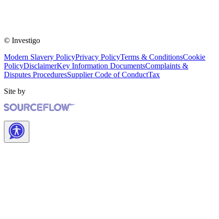
© Investigo
Modern Slavery Policy
Privacy Policy
Terms & Conditions
Cookie
Policy
Disclaimer
Key Information Documents
Complaints &
Disputes Procedures
Supplier Code of Conduct
Tax
Site by