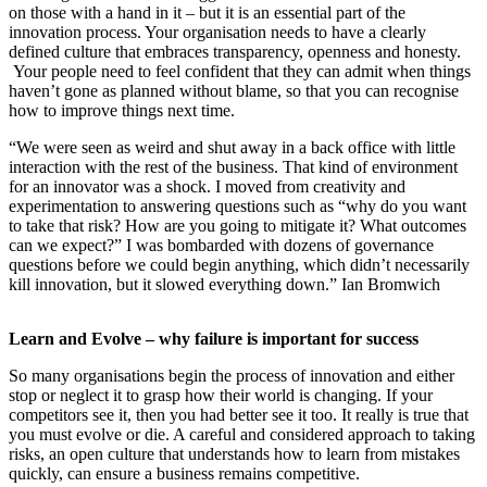
on those with a hand in it – but it is an essential part of the
innovation process. Your organisation needs to have a clearly
defined culture that embraces transparency, openness and honesty.
Your people need to feel confident that they can admit when things
haven’t gone as planned without blame, so that you can recognise
how to improve things next time.
“We were seen as weird and shut away in a back office with little
interaction with the rest of the business. That kind of environment
for an innovator was a shock. I moved from creativity and
experimentation to answering questions such as “why do you want
to take that risk? How are you going to mitigate it? What outcomes
can we expect?” I was bombarded with dozens of governance
questions before we could begin anything, which didn’t necessarily
kill innovation, but it slowed everything down.” Ian Bromwich
Learn and Evolve – why failure is important for success
So many organisations begin the process of innovation and either
stop or neglect it to grasp how their world is changing. If your
competitors see it, then you had better see it too. It really is true that
you must evolve or die. A careful and considered approach to taking
risks, an open culture that understands how to learn from mistakes
quickly, can ensure a business remains competitive.