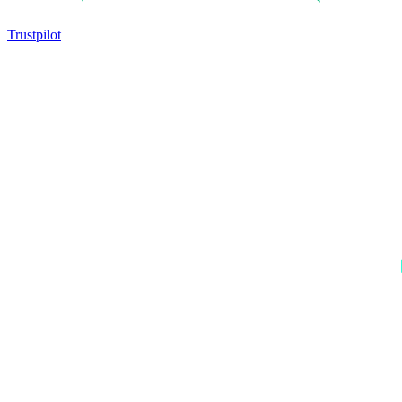
Trustpilot