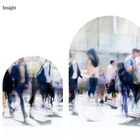
Insight