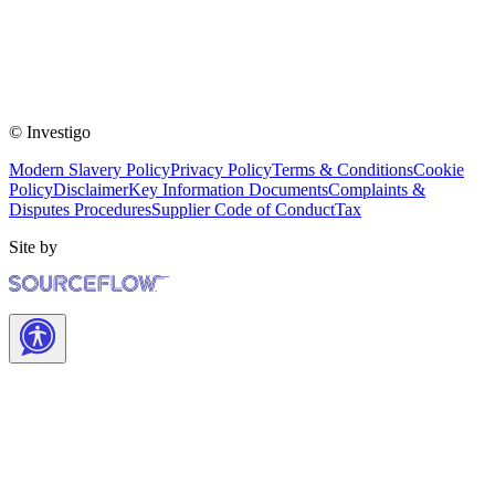
© Investigo
Modern Slavery Policy
Privacy Policy
Terms & Conditions
Cookie
Policy
Disclaimer
Key Information Documents
Complaints &
Disputes Procedures
Supplier Code of Conduct
Tax
Site by