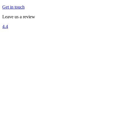
Get in touch
Leave us a review
4.4