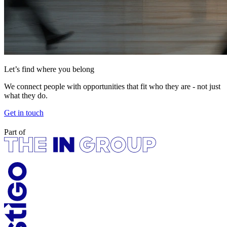
Let’s find where you belong
We connect people with opportunities that fit who they are - not just
what they do.
Get in touch
Part of