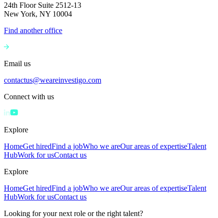
24th Floor Suite 2512-13
New York, NY 10004
Find another office
Email us
contactus@weareinvestigo.com
Connect with us
Explore
Home
Get hired
Find a job
Who we are
Our areas of expertise
Talent
Hub
Work for us
Contact us
Explore
Home
Get hired
Find a job
Who we are
Our areas of expertise
Talent
Hub
Work for us
Contact us
Looking for your next role or the right talent?