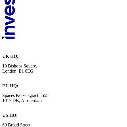
UK HQ:
10 Bishops Square,
London, E1 6EG
EU HQ:
Spaces Keizersgracht 555
1017 DB, Amsterdam
US HQ:
60 Broad Street,