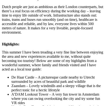
Dutch people are just as ambitious as their London counterparts, but
there’s a real focus on efficiency during the working day – leaving
time to enjoy life outside of work. Infrastructure also stands out:
trains, trams and buses run smoothly (and on time), healthcare is
accessible and reliable, and by law, everyone lives within 500
metres of nature. It makes for a very liveable, people-focused
environment.
Highlights:
This summer I have been treading a very fine line between enjoying
the area and new experiences available to me, without quite
becoming too touristy! Below are some of my highlights from a
wonderful summer, where family and friends visited and I have
acted as a local tour guide:
De Haar Castle – A picturesque castle nearby to Utrecht
surrounded by acres of beautiful park and wildlife
Zaandam – Lovely windmills and a sleepy village that is the
perfect tonic for a hectic lifestyle
A’DAM Lookout Tower – A very fun tower in Amsterdam
where you can swing overlooking the city and try some fun
VR rides