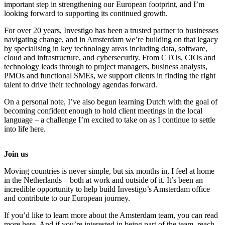
important step in strengthening our European footprint, and I’m
looking forward to supporting its continued growth.
For over 20 years, Investigo has been a trusted partner to businesses
navigating change, and in Amsterdam we’re building on that legacy
by specialising in key technology areas including data, software,
cloud and infrastructure, and cybersecurity. From CTOs, CIOs and
technology leads through to project managers, business analysts,
PMOs and functional SMEs, we support clients in finding the right
talent to drive their technology agendas forward.
On a personal note, I’ve also begun learning Dutch with the goal of
becoming confident enough to hold client meetings in the local
language – a challenge I’m excited to take on as I continue to settle
into life here.
Join us
Moving countries is never simple, but six months in, I feel at home
in the Netherlands – both at work and outside of it. It’s been an
incredible opportunity to help build Investigo’s Amsterdam office
and contribute to our European journey.
If you’d like to learn more about the Amsterdam team, you can read
more here. And if you’re interested in being part of the team, reach