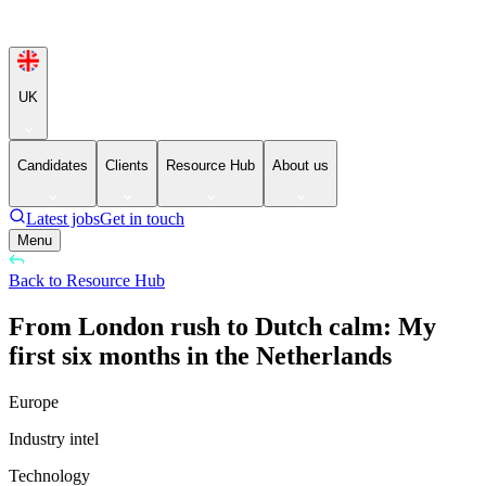
UK
Candidates
Clients
Resource Hub
About us
Latest jobs
Get in touch
Menu
Back to Resource Hub
From London rush to Dutch calm: My
first six months in the Netherlands
Europe
Industry intel
Technology