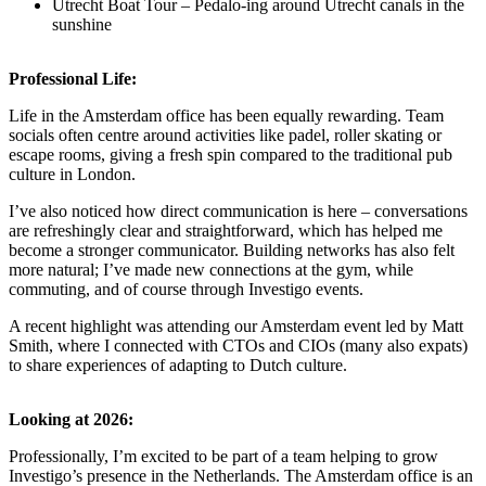
Utrecht Boat Tour – Pedalo-ing around Utrecht canals in the
sunshine
Professional Life:
Life in the Amsterdam office has been equally rewarding. Team
socials often centre around activities like padel, roller skating or
escape rooms, giving a fresh spin compared to the traditional pub
culture in London.
I’ve also noticed how direct communication is here – conversations
are refreshingly clear and straightforward, which has helped me
become a stronger communicator. Building networks has also felt
more natural; I’ve made new connections at the gym, while
commuting, and of course through Investigo events.
A recent highlight was attending our Amsterdam event led by Matt
Smith, where I connected with CTOs and CIOs (many also expats)
to share experiences of adapting to Dutch culture.
Looking at 2026:
Professionally, I’m excited to be part of a team helping to grow
Investigo’s presence in the Netherlands. The Amsterdam office is an