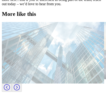
out today – we’d love to hear from you.
More like this
Technology
T
Candidate tips
C
Employer insights
E
Europe
E
Lernen Sie das Team hinter Investigo Germany kennen: Domenico
M
Fabiano