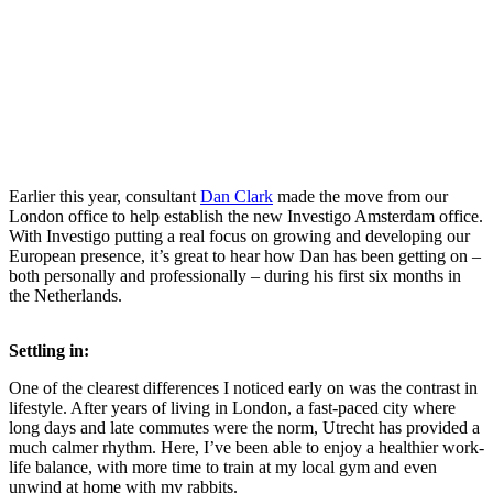
Earlier this year, consultant
Dan Clark
made the move from our
London office to help establish the new Investigo Amsterdam office.
With Investigo putting a real focus on growing and developing our
European presence, it’s great to hear how Dan has been getting on –
both personally and professionally – during his first six months in
the Netherlands.
Settling in:
One of the clearest differences I noticed early on was the contrast in
lifestyle. After years of living in London, a fast-paced city where
long days and late commutes were the norm, Utrecht has provided a
much calmer rhythm. Here, I’ve been able to enjoy a healthier work-
life balance, with more time to train at my local gym and even
unwind at home with my rabbits.