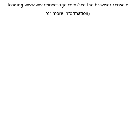
loading
www.weareinvestigo.com
(see the
browser console
for more information).