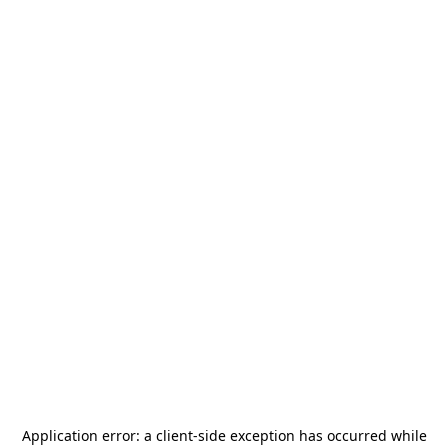
Application error: a
client
-side exception has occurred while