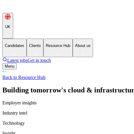
UK
Candidates
Clients
Resource Hub
About us
Latest jobs
Get in touch
Menu
Back to Resource Hub
Building tomorrow's cloud & infrastructure
Employer insights
Industry intel
Technology
Insight