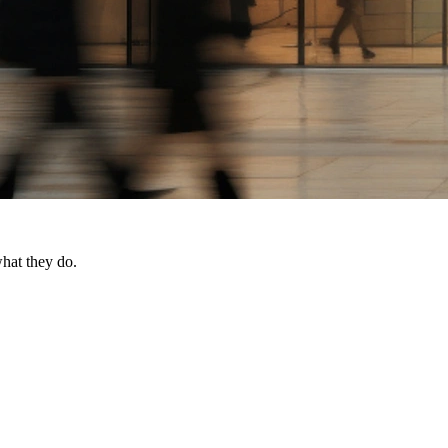
what they do.