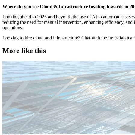
Where do you see Cloud & Infrastructure heading towards in 2
Looking ahead to 2025 and beyond, the use of AI to automate tasks wi
reducing the need for manual intervention, enhancing efficiency, and im
operations.
Looking to hire cloud and infrastructure? Chat with the Investigo tea
More like this
Technology
Candidate tips
Employer insights
Europe
Lernen Sie das Team hinter Investigo Germany kennen: Domenico F