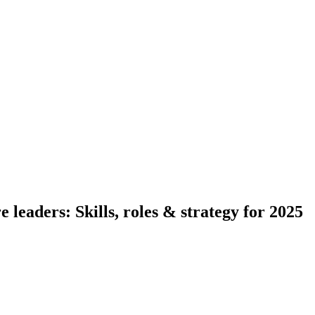
 leaders: Skills, roles & strategy for 2025