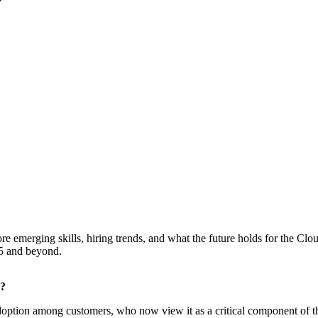
ore emerging skills, hiring trends, and what the future holds for the Cl
25 and beyond.
e?
adoption among customers, who now view it as a critical component of the