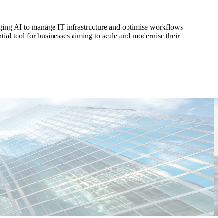
raging AI to manage IT infrastructure and optimise workflows—
tial tool for businesses aiming to scale and modernise their
T
C
E
E
M