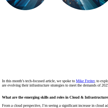
In this month’s tech-focused article, we spoke to
Mike Freiter
, to expl
are evolving their infrastructure strategies to meet the demands of 20
What are the emerging skills and roles in Cloud & Infrastructur
From a cloud perspective, I’m seeing a significant increase in cloud 