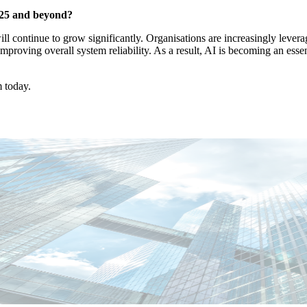
025 and beyond?
ll continue to grow significantly. Organisations are increasingly leve
proving overall system reliability. As a result, AI is becoming an essen
m today.
abiano