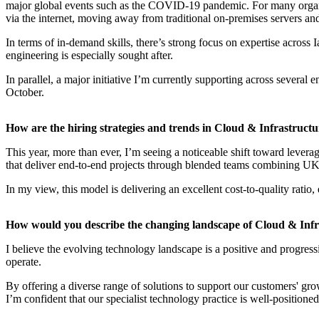
major global events such as the COVID-19 pandemic. For many organisa
via the internet, moving away from traditional on-premises servers an
In terms of in-demand skills, there’s strong focus on expertise across
engineering is especially sought after.
In parallel, a major initiative I’m currently supporting across severa
October.
How are the hiring strategies and trends in Cloud & Infrastruct
This year, more than ever, I’m seeing a noticeable shift toward leve
that deliver end-to-end projects through blended teams combining UK-b
In my view, this model is delivering an excellent cost-to-quality ratio
How would you describe the changing landscape of Cloud & Infr
I believe the evolving technology landscape is a positive and progres
operate.
By offering a diverse range of solutions to support our customers' g
I’m confident that our specialist technology practice is well-positione