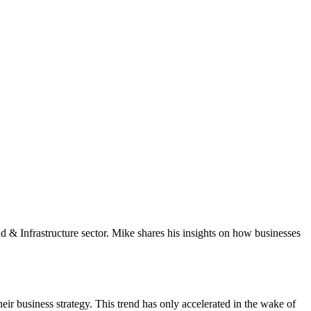
oud & Infrastructure sector. Mike shares his insights on how businesses
ir business strategy. This trend has only accelerated in the wake of