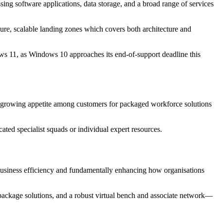
ng software applications, data storage, and a broad range of services
cure, scalable landing zones which covers both architecture and
dows 11, as Windows 10 approaches its end-of-support deadline this
 a growing appetite among customers for packaged workforce solutions
ated specialist squads or individual expert resources.
r business efficiency and fundamentally enhancing how organisations
 package solutions, and a robust virtual bench and associate network—