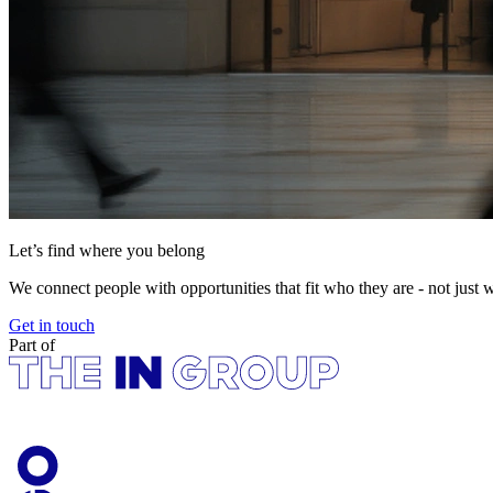
Let’s find where you belong
We connect people with opportunities that fit who they are - not just 
Get in touch
Part of