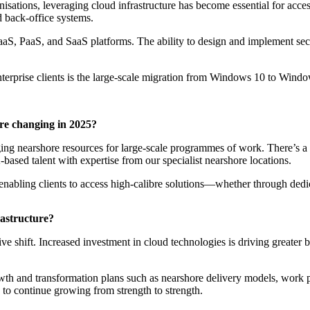
tions, leveraging cloud infrastructure has become essential for accessi
d back-office systems.
 IaaS, PaaS, and SaaS platforms. The ability to design and implement se
l enterprise clients is the large-scale migration from Windows 10 to Win
ure changing in 2025?
raging nearshore resources for large-scale programmes of work. There’s
ased talent with expertise from our specialist nearshore locations.
, enabling clients to access high-calibre solutions—whether through dedic
astructure?
sive shift. Increased investment in cloud technologies is driving greate
rowth and transformation plans such as nearshore delivery models, work
d to continue growing from strength to strength.