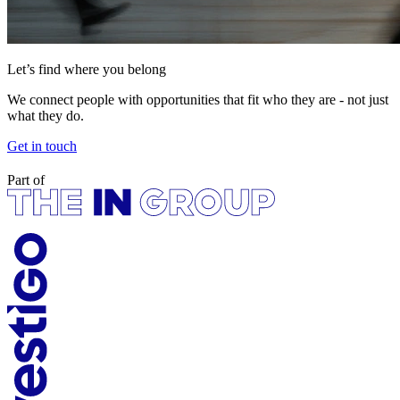
Let’s find where you belong
We connect people with opportunities that fit who they are - not just
what they do.
Get in touch
Part of