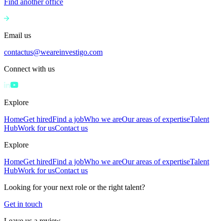
Find another office
Email us
contactus@weareinvestigo.com
Connect with us
Explore
Home
Get hired
Find a job
Who we are
Our areas of expertise
Talent
Hub
Work for us
Contact us
Explore
Home
Get hired
Find a job
Who we are
Our areas of expertise
Talent
Hub
Work for us
Contact us
Looking for your next role or the right talent?
Get in touch
Leave us a review