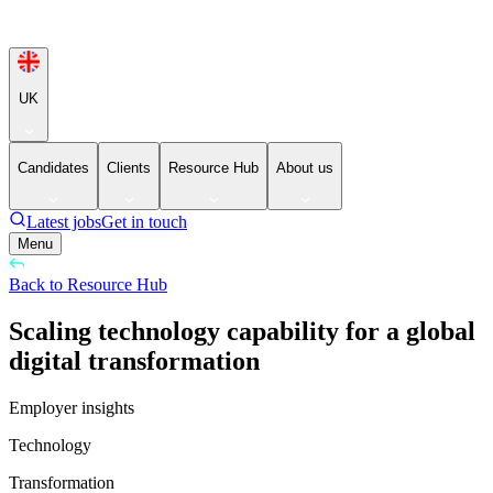
UK
Candidates
Clients
Resource Hub
About us
Latest jobs
Get in touch
Menu
Back to Resource Hub
Scaling technology capability for a global
digital transformation
Employer insights
Technology
Transformation