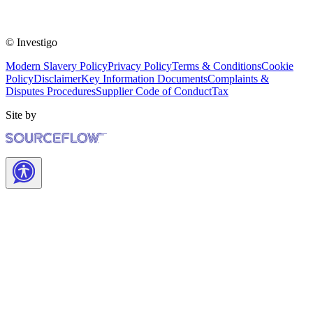
© Investigo
Modern Slavery Policy
Privacy Policy
Terms & Conditions
Cookie
Policy
Disclaimer
Key Information Documents
Complaints &
Disputes Procedures
Supplier Code of Conduct
Tax
Site by