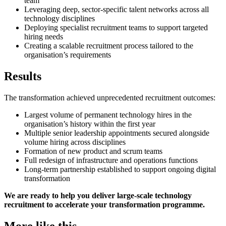
team
Leveraging deep, sector-specific talent networks across all
technology disciplines
Deploying specialist recruitment teams to support targeted
hiring needs
Creating a scalable recruitment process tailored to the
organisation’s requirements
Results
The transformation achieved unprecedented recruitment outcomes:
Largest volume of permanent technology hires in the
organisation’s history within the first year
Multiple senior leadership appointments secured alongside
volume hiring across disciplines
Formation of new product and scrum teams
Full redesign of infrastructure and operations functions
Long-term partnership established to support ongoing digital
transformation
We are ready to help you deliver large-scale technology
recruitment to accelerate your transformation programme.
More like this