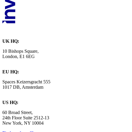
UK HQ:
10 Bishops Square,
London, E1 6EG
EU HQ:
Spaces Keizersgracht 555
1017 DB, Amsterdam
US HQ:
60 Broad Street,
24th Floor Suite 2512-13
New York, NY 10004