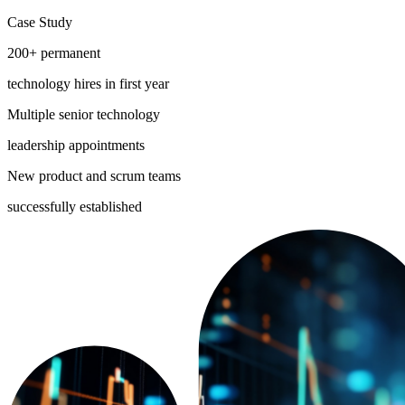
Case Study
200+ permanent
technology hires in first year
Multiple senior technology
leadership appointments
New product and scrum teams
successfully established