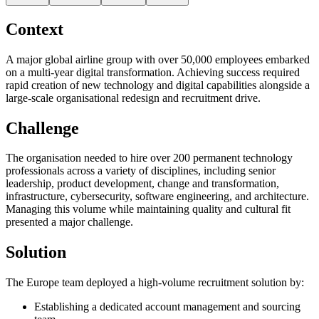
Context
A major global airline group with over 50,000 employees embarked
on a multi-year digital transformation. Achieving success required
rapid creation of new technology and digital capabilities alongside a
large-scale organisational redesign and recruitment drive.
Challenge
The organisation needed to hire over 200 permanent technology
professionals across a variety of disciplines, including senior
leadership, product development, change and transformation,
infrastructure, cybersecurity, software engineering, and architecture.
Managing this volume while maintaining quality and cultural fit
presented a major challenge.
Solution
The Europe team deployed a high-volume recruitment solution by:
Establishing a dedicated account management and sourcing