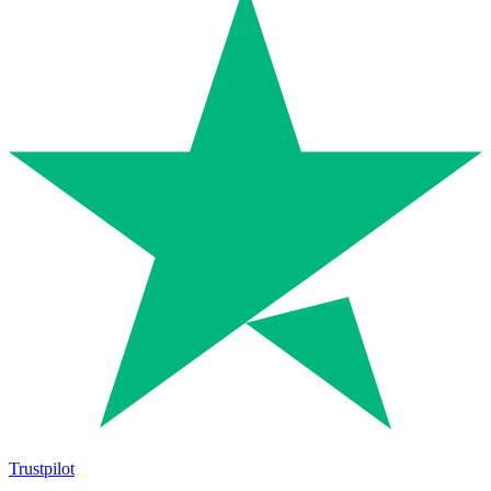
Trustpilot