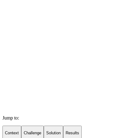
Jump to:
Context
Challenge
Solution
Results