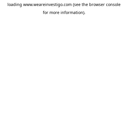
loading
www.weareinvestigo.com
(see the
browser console
for more information).