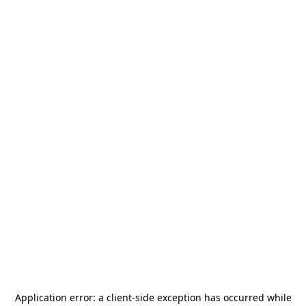
Application error: a
client
-side exception has occurred while