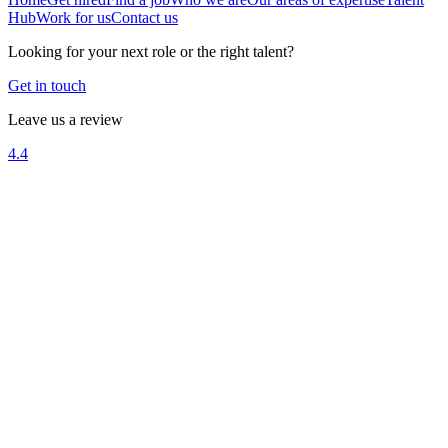
Hub
Work for us
Contact us
Looking for your next role or the right talent?
Get in touch
Leave us a review
4.4