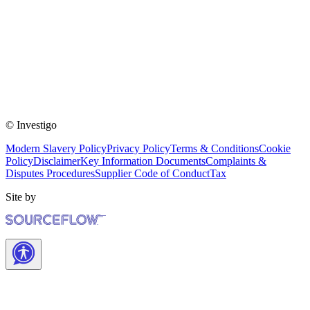
© Investigo
Modern Slavery Policy
Privacy Policy
Terms & Conditions
Cookie
Policy
Disclaimer
Key Information Documents
Complaints &
Disputes Procedures
Supplier Code of Conduct
Tax
Site by