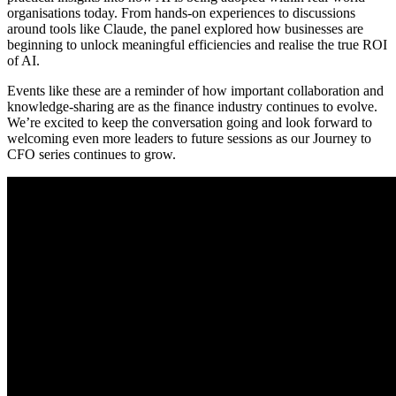
organisations today. From hands-on experiences to discussions
around tools like Claude, the panel explored how businesses are
beginning to unlock meaningful efficiencies and realise the true ROI
of AI.
Events like these are a reminder of how important collaboration and
knowledge-sharing are as the finance industry continues to evolve.
We’re excited to keep the conversation going and look forward to
welcoming even more leaders to future sessions as our Journey to
CFO series continues to grow.