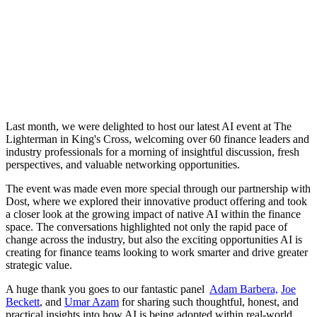
Last month, we were delighted to host our latest AI event at The
Lighterman in King's Cross, welcoming over 60 finance leaders and
industry professionals for a morning of insightful discussion, fresh
perspectives, and valuable networking opportunities.
The event was made even more special through our partnership with
Dost, where we explored their innovative product offering and took
a closer look at the growing impact of native AI within the finance
space. The conversations highlighted not only the rapid pace of
change across the industry, but also the exciting opportunities AI is
creating for finance teams looking to work smarter and drive greater
strategic value.
A huge thank you goes to our fantastic panel
Adam Barbera,
Joe
Beckett
, and
Umar Azam
for sharing such thoughtful, honest, and
practical insights into how AI is being adopted within real-world