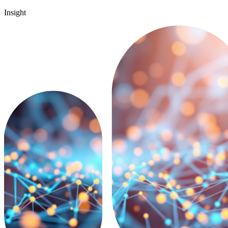
Insight