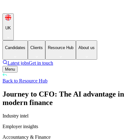
UK
Candidates
Clients
Resource Hub
About us
Latest jobs
Get in touch
Menu
Back to Resource Hub
Journey to CFO: The AI advantage in
modern finance
Industry intel
Employer insights
Accountancy & Finance