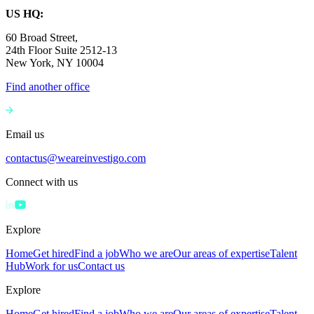
US HQ:
60 Broad Street,
24th Floor Suite 2512-13
New York, NY 10004
Find another office
Email us
contactus@weareinvestigo.com
Connect with us
Explore
Home
Get hired
Find a job
Who we are
Our areas of expertise
Talent
Hub
Work for us
Contact us
Explore
Home
Get hired
Find a job
Who we are
Our areas of expertise
Talent