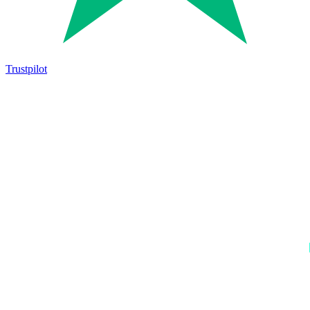
Trustpilot