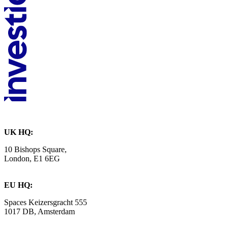
UK HQ:
10 Bishops Square,
London, E1 6EG
EU HQ:
Spaces Keizersgracht 555
1017 DB, Amsterdam