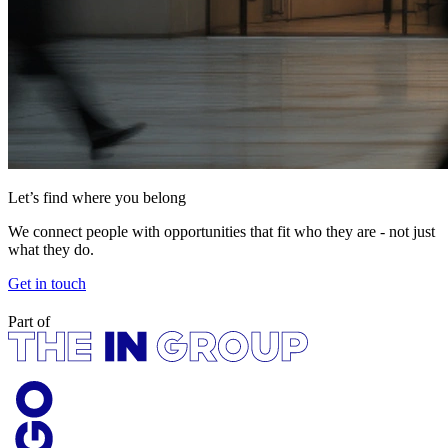
Let’s find where you belong
We connect people with opportunities that fit who they are - not just
what they do.
Get in touch
Part of