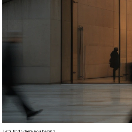
Let’s find where you belong