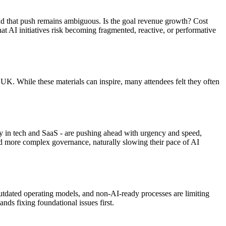
ind that push remains ambiguous. Is the goal revenue growth? Cost
at AI initiatives risk becoming fragmented, reactive, or performative
K. While these materials can inspire, many attendees felt they often
ly in tech and SaaS - are pushing ahead with urgency and speed,
and more complex governance, naturally slowing their pace of AI
outdated operating models, and non-AI-ready processes are limiting
ds fixing foundational issues first.