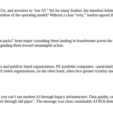
s, and investors to “use AI.” Yet for many leaders, the intention beh
ention of the operating model? Without a clear “why,” leaders agreed th
packs” from major consulting firms landing in boardrooms across the U
guiding them toward meaningful action.
and publicly listed organisations. PE portfolio companies - particular
E-listed organisations, on the other hand, often face greater scrutiny 
: you can’t run modern AI through legacy infrastructure. Data quality, 
ater through old pipes”. The message was clear; sustainable AI ROI deman