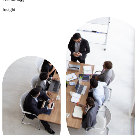
Insight