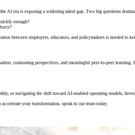
the AI era is exposing a widening talent gap. Two big questions dominat
 quickly enough?
kforce?
oration between employers, educators, and policymakers is needed to ke
rsation, contrasting perspectives, and meaningful peer-to-peer learning
ility, or navigating the shift toward AI-enabled operating models, Inve
 accelerate your transformation, speak to our team today.