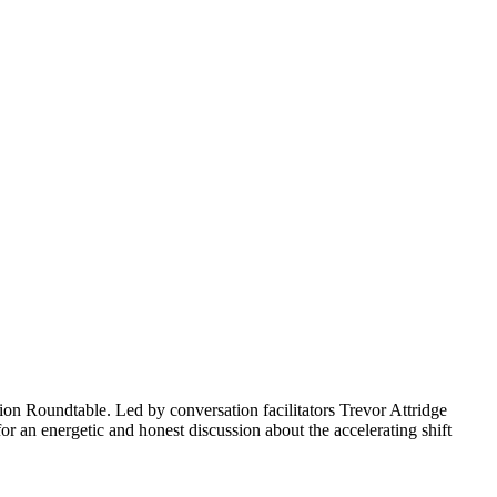
ion Roundtable. Led by conversation facilitators Trevor Attridge
r an energetic and honest discussion about the accelerating shift