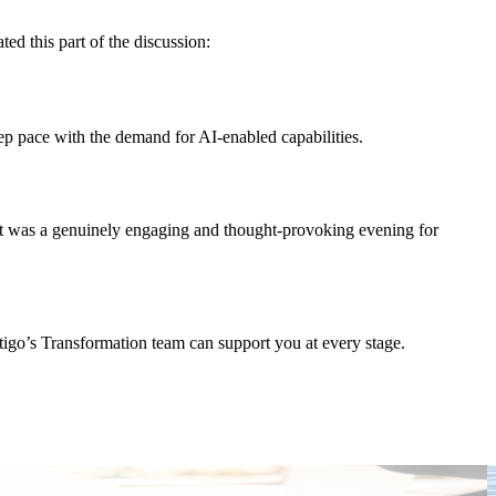
ed this part of the discussion:
ep pace with the demand for AI-enabled capabilities.
. It was a genuinely engaging and thought-provoking evening for
stigo’s Transformation team can support you at every stage.