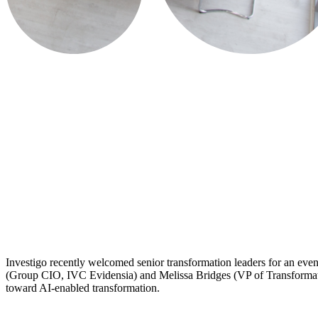
​Investigo recently welcomed senior transformation leaders for an eve
(Group CIO, IVC Evidensia) and Melissa Bridges (VP of Transformation,
toward AI-enabled transformation.