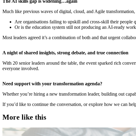
​The AI skills gap is widening…again
Much like previous waves of digital, cloud, and Agile transformation, 
Are organisations failing to upskill and cross-skill their people
Or is the education system still not producing an AI-ready wor
Most leaders agreed it’s a combination of both and that urgent collab
​A night of shared insights, strong debate, and true connection
With 20 senior leaders around the table, the event sparked rich conve
everyone involved.
​Need support with your transformation agenda?
Whether you’re hiring a new transformation leader, building out capab
If you’d like to continue the conversation, or explore how we can help
More like this