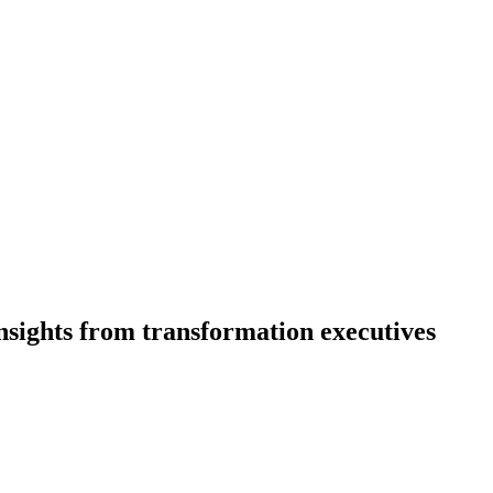
nsights from transformation executives