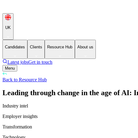
UK
Candidates
Clients
Resource Hub
About us
Latest jobs
Get in touch
Menu
Back to Resource Hub
Leading through change in the age of AI: I
Industry intel
Employer insights
Transformation
Technology