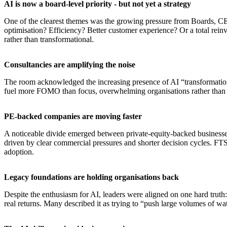
AI is now a board-level priority - but not yet a strategy
One of the clearest themes was the growing pressure from Boards, CEO
optimisation? Efficiency? Better customer experience? Or a total reinv
rather than transformational.
​Consultancies are amplifying the noise
The room acknowledged the increasing presence of AI “transformation 
fuel more FOMO than focus, overwhelming organisations rather than 
​PE-backed companies are moving faster
A noticeable divide emerged between private-equity-backed businesses 
driven by clear commercial pressures and shorter decision cycles. FTS
adoption.
​Legacy foundations are holding organisations back
Despite the enthusiasm for AI, leaders were aligned on one hard truth
real returns. Many described it as trying to “push large volumes of w