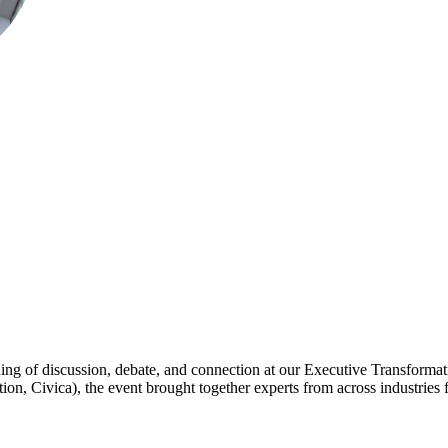
ning of discussion, debate, and connection at our Executive Transformat
 Civica), the event brought together experts from across industries fo