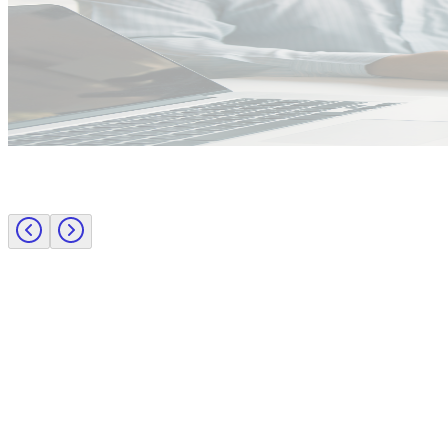
Public Sector
Employer insights
Rapid surge support for professional standards investigations