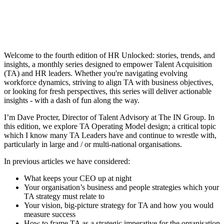
Welcome to the fourth edition of HR Unlocked: stories, trends, and
insights, a monthly series designed to empower Talent Acquisition
(TA) and HR leaders. Whether you're navigating evolving
workforce dynamics, striving to align TA with business objectives,
or looking for fresh perspectives, this series will deliver actionable
insights - with a dash of fun along the way.
I’m Dave Procter, Director of Talent Advisory at The IN Group. In
this edition, we explore TA Operating Model design; a critical topic
which I know many TA Leaders have and continue to wrestle with,
particularly in large and / or multi-national organisations.
In previous articles we have considered:
What keeps your CEO up at night
Your organisation’s business and people strategies which your
TA strategy must relate to
Your vision, big-picture strategy for TA and how you would
measure success
How to frame TA as a strategic imperative for the organisation