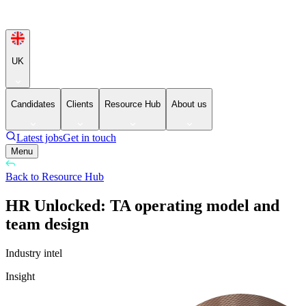
UK
Candidates
Clients
Resource Hub
About us
Latest jobs
Get in touch
Menu
Back to Resource Hub
HR Unlocked: TA operating model and
team design
Industry intel
Insight