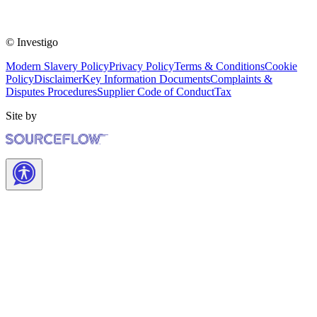
© Investigo
Modern Slavery Policy
Privacy Policy
Terms & Conditions
Cookie
Policy
Disclaimer
Key Information Documents
Complaints &
Disputes Procedures
Supplier Code of Conduct
Tax
Site by