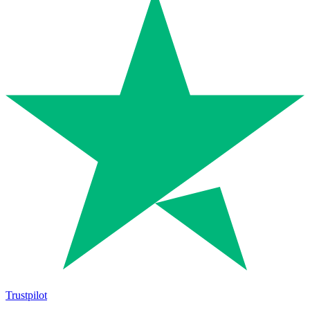
Trustpilot