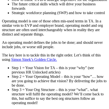
The future critical skills which will drive your business
forwards
Strategic workforce planning (SWP) and how to take control
Operating model is one of those often mis-used terms in TA. In a
similar vein to EVP and employer brand, operating model and org
structure are often used interchangeably when in reality they are
distinct and separate things.
An operating model defines the jobs to be done; and should never
include jobs, or worse still people.
The key here is to tackle this in the right order. Let’s think of this
using
Simon Sinek’s Golden Circle.
Step 1 = Your Vision for TA – this is your “why” (see
previous HR Unlocked articles)
Step 2 = Your Operating Model – this is your “how”… how
are you going to achieve that vision? By delivering the jobs to
be done.
Step 3 = Your Org Structure – this is your “what”.. what
structure will fulfil the operating model? We’ll come back to
this, but suffice to say the best org structures follow an
operating model!