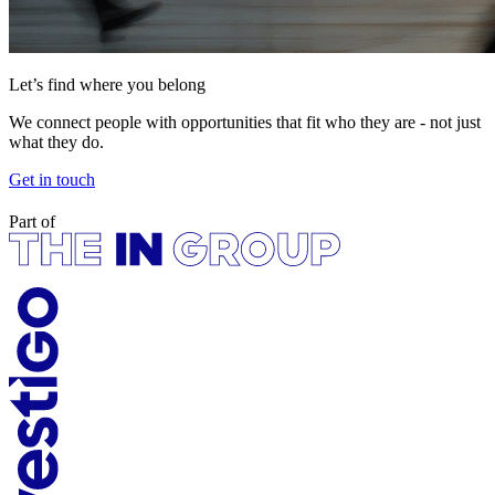
Let’s find where you belong
We connect people with opportunities that fit who they are - not just
what they do.
Get in touch
Part of