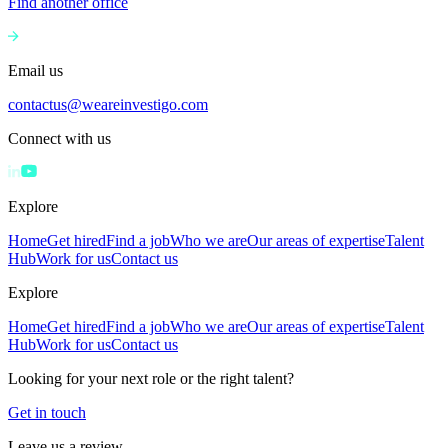
Find another office
Email us
contactus@weareinvestigo.com
Connect with us
Explore
Home
Get hired
Find a job
Who we are
Our areas of expertise
Talent
Hub
Work for us
Contact us
Explore
Home
Get hired
Find a job
Who we are
Our areas of expertise
Talent
Hub
Work for us
Contact us
Looking for your next role or the right talent?
Get in touch
Leave us a review