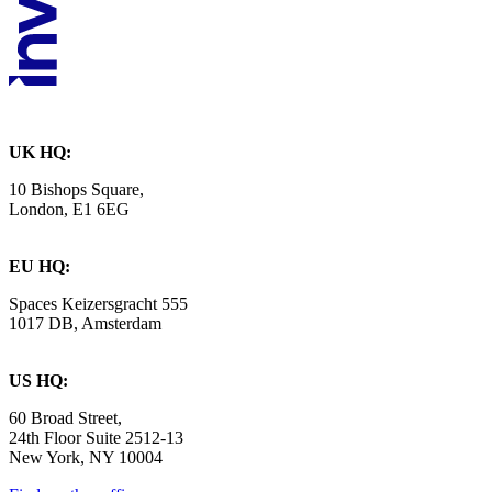
UK HQ:
10 Bishops Square,
London, E1 6EG
EU HQ:
Spaces Keizersgracht 555
1017 DB, Amsterdam
US HQ:
60 Broad Street,
24th Floor Suite 2512-13
New York, NY 10004