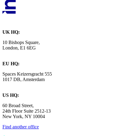
UK HQ:
10 Bishops Square,
London, E1 6EG
EU HQ:
Spaces Keizersgracht 555
1017 DB, Amsterdam
US HQ:
60 Broad Street,
24th Floor Suite 2512-13
New York, NY 10004
Find another office