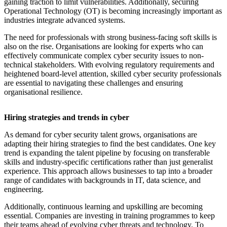
gaining traction to limit vulnerabilities. Additionally, securing
Operational Technology (OT) is becoming increasingly important as
industries integrate advanced systems.
The need for professionals with strong business-facing soft skills is
also on the rise. Organisations are looking for experts who can
effectively communicate complex cyber security issues to non-
technical stakeholders. With evolving regulatory requirements and
heightened board-level attention, skilled cyber security professionals
are essential to navigating these challenges and ensuring
organisational resilience.
Hiring strategies and trends in cyber
As demand for cyber security talent grows, organisations are
adapting their hiring strategies to find the best candidates. One key
trend is expanding the talent pipeline by focusing on transferable
skills and industry-specific certifications rather than just generalist
experience. This approach allows businesses to tap into a broader
range of candidates with backgrounds in IT, data science, and
engineering.
Additionally, continuous learning and upskilling are becoming
essential. Companies are investing in training programmes to keep
their teams ahead of evolving cyber threats and technology. To