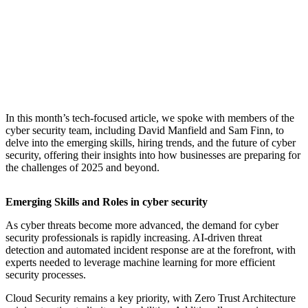
​In this month’s tech-focused article, we spoke with members of the
cyber security team, including David Manfield and Sam Finn, to
delve into the emerging skills, hiring trends, and the future of cyber
security, offering their insights into how businesses are preparing for
the challenges of 2025 and beyond.
Emerging Skills and Roles in cyber security
As cyber threats become more advanced, the demand for cyber
security professionals is rapidly increasing. AI-driven threat
detection and automated incident response are at the forefront, with
experts needed to leverage machine learning for more efficient
security processes.
Cloud Security remains a key priority, with Zero Trust Architecture