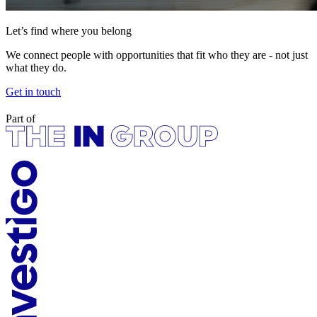
Let’s find where you belong
We connect people with opportunities that fit who they are - not just
what they do.
Get in touch
Part of