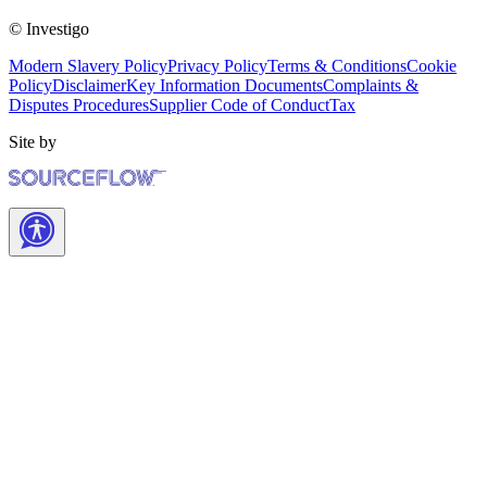
© Investigo
Modern Slavery Policy
Privacy Policy
Terms & Conditions
Cookie
Policy
Disclaimer
Key Information Documents
Complaints &
Disputes Procedures
Supplier Code of Conduct
Tax
Site by