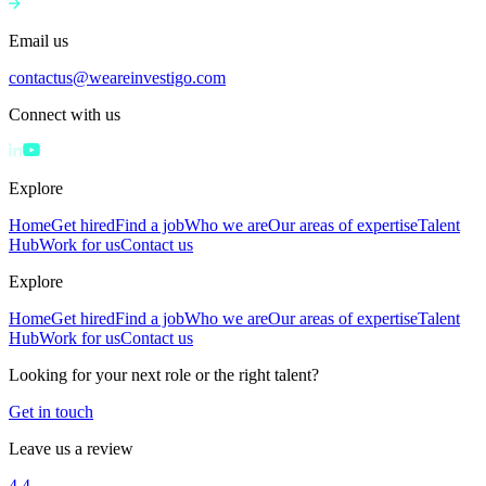
Email us
contactus@weareinvestigo.com
Connect with us
Explore
Home
Get hired
Find a job
Who we are
Our areas of expertise
Talent
Hub
Work for us
Contact us
Explore
Home
Get hired
Find a job
Who we are
Our areas of expertise
Talent
Hub
Work for us
Contact us
Looking for your next role or the right talent?
Get in touch
Leave us a review
4.4