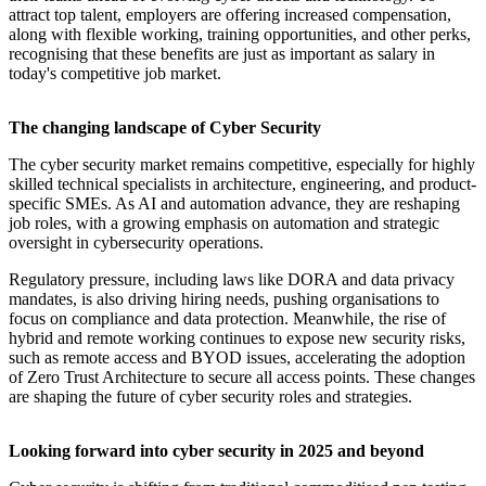
attract top talent, employers are offering increased compensation,
along with flexible working, training opportunities, and other perks,
recognising that these benefits are just as important as salary in
today's competitive job market.
The changing landscape of Cyber Security
The cyber security market remains competitive, especially for highly
skilled technical specialists in architecture, engineering, and product-
specific SMEs. As AI and automation advance, they are reshaping
job roles, with a growing emphasis on automation and strategic
oversight in cybersecurity operations.
Regulatory pressure, including laws like DORA and data privacy
mandates, is also driving hiring needs, pushing organisations to
focus on compliance and data protection. Meanwhile, the rise of
hybrid and remote working continues to expose new security risks,
such as remote access and BYOD issues, accelerating the adoption
of Zero Trust Architecture to secure all access points. These changes
are shaping the future of cyber security roles and strategies.
Looking forward into cyber security in 2025 and beyond