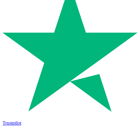
Trustpilot