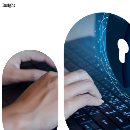
Insight