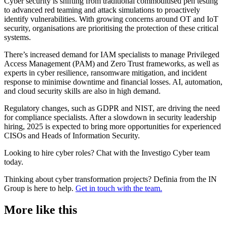
Cyber security is shifting from traditional commoditised pen testing
to advanced red teaming and attack simulations to proactively
identify vulnerabilities. With growing concerns around OT and IoT
security, organisations are prioritising the protection of these critical
systems.
There’s increased demand for IAM specialists to manage Privileged
Access Management (PAM) and Zero Trust frameworks, as well as
experts in cyber resilience, ransomware mitigation, and incident
response to minimise downtime and financial losses. AI, automation,
and cloud security skills are also in high demand.
Regulatory changes, such as GDPR and NIST, are driving the need
for compliance specialists. After a slowdown in security leadership
hiring, 2025 is expected to bring more opportunities for experienced
CISOs and Heads of Information Security.
Looking to hire cyber roles? Chat with the Investigo Cyber team
today.
Thinking about cyber transformation projects? Definia from the IN
Group is here to help.
Get in touch with the team.
More like this