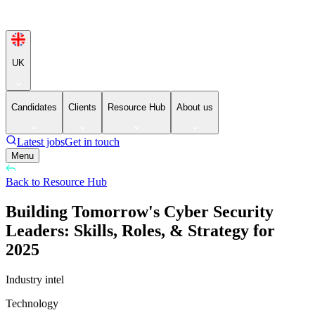
UK
Candidates
Clients
Resource Hub
About us
Latest jobs
Get in touch
Menu
Back to Resource Hub
Building Tomorrow's Cyber Security
Leaders: Skills, Roles, & Strategy for
2025
Industry intel
Technology