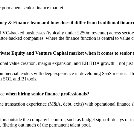
e permanent senior finance market.​
ncy & Finance team and how does it differ from traditional financ
and VC-backed businesses (typically under £250m revenue) across sector
estor-backed companies, where the finance function is central to value cr
Private Equity and Venture Capital market when it comes to senior
tional value creation, margin expansion, and EBITDA growth – not just 
mercial leaders with deep experience in developing SaaS metrics. Thes
 in SQL and BI tools.
ace when hiring senior finance professionals?
e transaction experience (M&A, debt, exits) with operational finance ski
tors outside the company’s control, such as budget sign-off delays or in
 filtering out much of the permanent talent pool.