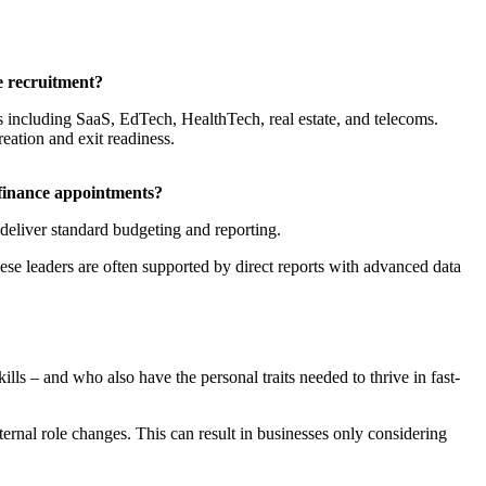
e recruitment?
s including SaaS, EdTech, HealthTech, real estate, and telecoms.
eation and exit readiness.
 finance appointments?
deliver standard budgeting and reporting.
e leaders are often supported by direct reports with advanced data
lls – and who also have the personal traits needed to thrive in fast-
ternal role changes. This can result in businesses only considering