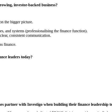
growing, investor-backed business?
on the bigger picture.
es, and systems (professionalising the finance function).
clear, consistent communication.
ss finance.
nance leaders today?
s partner with Investigo when building their finance leadership 