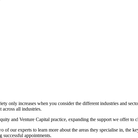
riety only increases when you consider the different industries and sec
 across all industries.
Equity and Venture Capital practice, expanding the support we offer to cl
f our experts to learn more about the areas they specialise in, the ke
ng successful appointments.