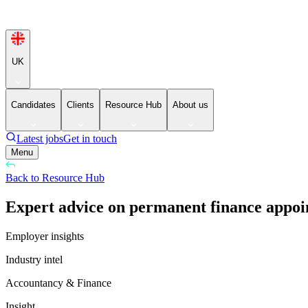
UK
Candidates
Clients
Resource Hub
About us
Latest jobs
Get in touch
Menu
Back to Resource Hub
Expert advice on permanent finance appoi
Employer insights
Industry intel
Accountancy & Finance
Insight