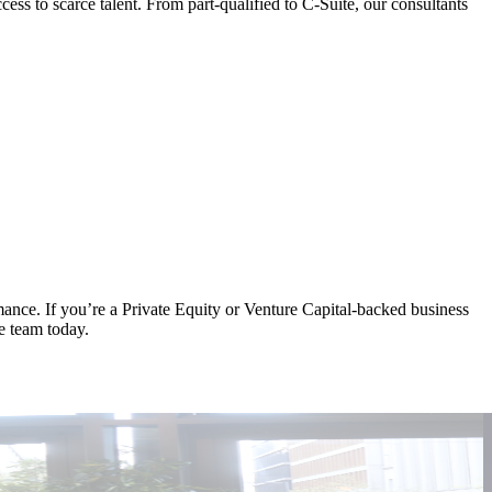
s to scarce talent. From part-qualified to C-Suite, our consultants
rmance. If you’re a Private Equity or Venture Capital-backed business
he team today.
A