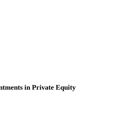
ntments in Private Equity