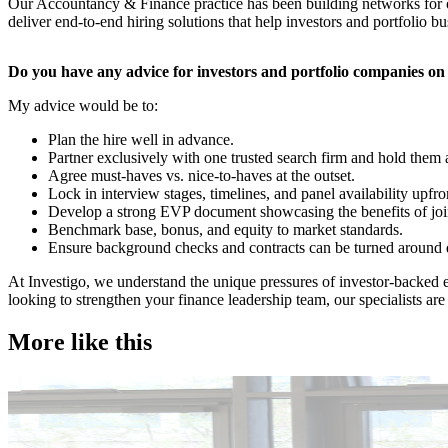
Our Accountancy & Finance practice has been building networks for ov
deliver end-to-end hiring solutions that help investors and portfolio bu
​Do you have any advice for investors and portfolio companies o
My advice would be to:
Plan the hire well in advance.
Partner exclusively with one trusted search firm and hold them
Agree must-haves vs. nice-to-haves at the outset.
Lock in interview stages, timelines, and panel availability upfro
Develop a strong EVP document showcasing the benefits of joi
Benchmark base, bonus, and equity to market standards.
Ensure background checks and contracts can be turned around 
​At Investigo, we understand the unique pressures of investor-backed e
looking to strengthen your finance leadership team, our specialists are 
More like this
Accountancy & Finance