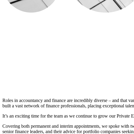
Roles in accountancy and finance are incredibly diverse – and that va
built a vast network of finance professionals, placing exceptional talent
It’s an exciting time for the team as we continue to grow our Private 
Covering both permanent and interim appointments, we spoke with two o
senior finance leaders, and their advice for portfolio companies seeki