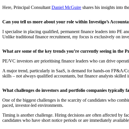
​Here, Principal Consultant
Daniel McGuire
shares his insights into th
Can you tell us more about your role within Investigo’s Accounta
I specialise in placing qualified, permanent finance leaders into PE 
Unlike traditional finance recruitment, my focus is exclusively on inv
​What are some of the key trends you’re currently seeing in the 
PE/VC investors are prioritising finance leaders who can drive opera
A major trend, particularly in SaaS, is demand for hands-on FP&A/Com
skills – not always qualified accountants, but finance analysts skilled
​What challenges do investors and portfolio companies typically f
One of the biggest challenges is the scarcity of candidates who combin
paced, investor-led environments.
Timing is another challenge. Hiring decisions are often affected by fac
candidates who have short notice periods or are immediately available,