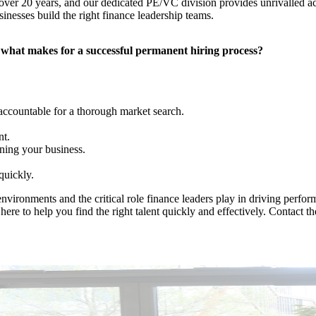
er 20 years, and our dedicated PE/VC division provides unrivalled acces
sinesses build the right finance leadership teams.
n what makes for a successful permanent hiring process?
 accountable for a thorough market search.
nt.
ning your business.
quickly.
nvironments and the critical role finance leaders play in driving perfo
here to help you find the right talent quickly and effectively. Contact t