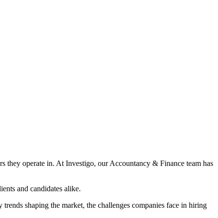
tors they operate in. At Investigo, our Accountancy & Finance team has
ients and candidates alike.
y trends shaping the market, the challenges companies face in hiring