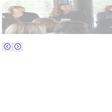
Industry intel
Candidate tips
Journey to CFO: empowering female leaders in finance