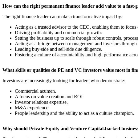
​How can the right permanent finance leader add value to a fast-
The right finance leader can make a transformative impact by:
Acting as a trusted advisor to the CEO, enabling them to focus 
Driving profitability and commercial growth.
Setting the business up to scale through robust controls, process
Acting as a bridge between management and investors through 
Leading buy-side and sell-side due diligence.
Fostering a culture of accountability and high performance acro
​What skills or qualities do PE and VC investors value most in fi
Investors are increasingly looking for leaders who demonstrate:
Commercial acumen.
A focus on value creation and ROI.
Investor relations expertise.
M&A experience.
People leadership and the ability to act as a culture champion.
​Why should Private Equity and Venture Capital-backed businesse