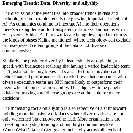
Emerging Trends: Data, Diversity, and Allyship
The discussion at the event ties into broader trends in data and
technology. One notable trend is the growing importance of ethical
AI. As companies continue to integrate AI into their operations,
there’s a rising demand for transparency, fairness, and inclusivity in
AI systems. Ethical AI frameworks are being developed to address
the kinds of biases Kalina mentioned, where technology can exclude
or misrepresent certain groups if the data is not diverse or
comprehensive.
Similarly, the push for diversity in leadership is also picking up
speed, with businesses realising that having a varied leadership team
isn’t just about ticking boxes—it’s a catalyst for innovation and
better financial performance. Research shows that companies with
diverse executive teams are 33% more likely to outperform their
peers when it comes to profitability. This aligns with the panel’s
advice on making sure diverse groups are at the table for major
decisions.
The increasing focus on allyship is also reflective of a shift toward
building more inclusive workplaces where diverse voices are not
only welcomed but empowered to lead. More organisations are
investing in allyship training and building communities like
WomenWiseData to foster greater inclusivity across all levels of