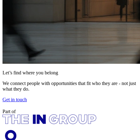
Let’s find where you belong
We connect people with opportunities that fit who they are - not just
what they do.
Get in touch
Part of