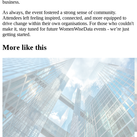
business.
As always, the event fostered a strong sense of community.
Attendees left feeling inspired, connected, and more equipped to
drive change within their own organisations. For those who couldn't
make it, stay tuned for future WomenWiseData events - we’re just
getting started.
More like this
Technology
T
Candidate tips
C
Employer insights
E
Europe
E
Lernen Sie das Team hinter Investigo Germany kennen: Domenico
M
Fabiano