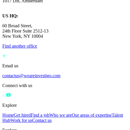
1017 DB, Amsterdam
US HQ:
60 Broad Street,
24th Floor Suite 2512-13
New York, NY 10004
Find another office
Email us
contactus@weareinvestigo.com
Connect with us
Explore
Home
Get hired
Find a job
Who we are
Our areas of expertise
Talent
Hub
Work for us
Contact us