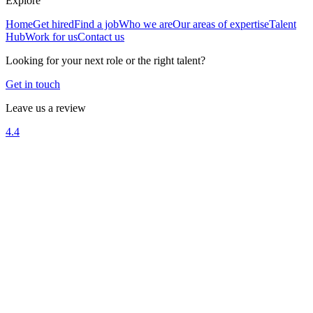
Explore
Home
Get hired
Find a job
Who we are
Our areas of expertise
Talent
Hub
Work for us
Contact us
Looking for your next role or the right talent?
Get in touch
Leave us a review
4.4