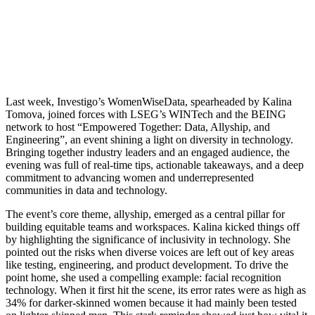
Last week, Investigo’s WomenWiseData, spearheaded by Kalina
Tomova, joined forces with LSEG’s WINTech and the BEING
network to host “Empowered Together: Data, Allyship, and
Engineering”, an event shining a light on diversity in technology.
Bringing together industry leaders and an engaged audience, the
evening was full of real-time tips, actionable takeaways, and a deep
commitment to advancing women and underrepresented
communities in data and technology.
The event’s core theme, allyship, emerged as a central pillar for
building equitable teams and workspaces. Kalina kicked things off
by highlighting the significance of inclusivity in technology. She
pointed out the risks when diverse voices are left out of key areas
like testing, engineering, and product development. To drive the
point home, she used a compelling example: facial recognition
technology. When it first hit the scene, its error rates were as high as
34% for darker-skinned women because it had mainly been tested