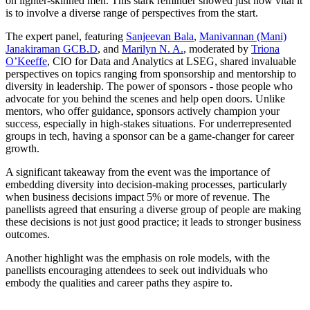
on lighter-skinned men. This stark reminder showed just how vital it
is to involve a diverse range of perspectives from the start.
The expert panel, featuring
Sanjeevan Bala
,
Manivannan (Mani)
Janakiraman GCB.D
, and
Marilyn N. A.
, moderated by
Triona
O’Keeffe
, CIO for Data and Analytics at LSEG, shared invaluable
perspectives on topics ranging from sponsorship and mentorship to
diversity in leadership. The power of sponsors - those people who
advocate for you behind the scenes and help open doors. Unlike
mentors, who offer guidance, sponsors actively champion your
success, especially in high-stakes situations. For underrepresented
groups in tech, having a sponsor can be a game-changer for career
growth.
A significant takeaway from the event was the importance of
embedding diversity into decision-making processes, particularly
when business decisions impact 5% or more of revenue. The
panellists agreed that ensuring a diverse group of people are making
these decisions is not just good practice; it leads to stronger business
outcomes.
Another highlight was the emphasis on role models, with the
panellists encouraging attendees to seek out individuals who
embody the qualities and career paths they aspire to.