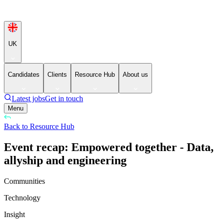
UK
Candidates
Clients
Resource Hub
About us
Latest jobs
Get in touch
Menu
Back to Resource Hub
Event recap: Empowered together - Data,
allyship and engineering
Communities
Technology
Insight