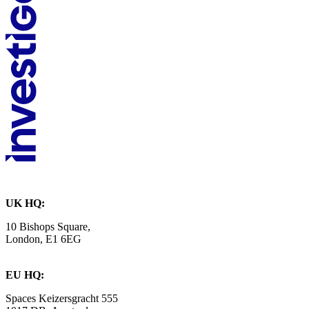
UK HQ:
10 Bishops Square,
London, E1 6EG
EU HQ:
Spaces Keizersgracht 555