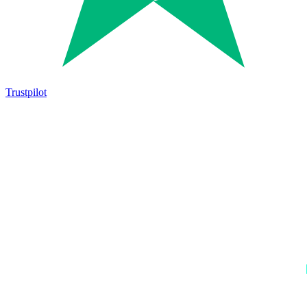
Trustpilot