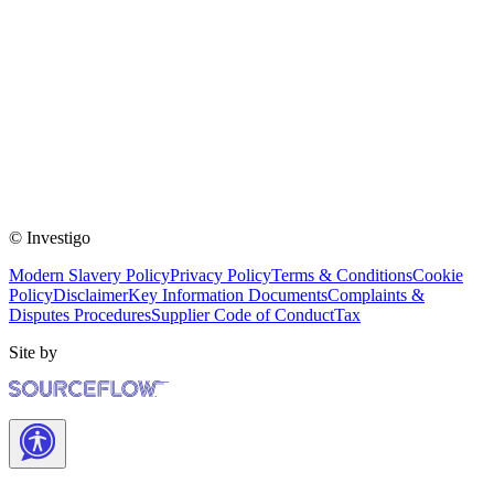
© Investigo
Modern Slavery Policy
Privacy Policy
Terms & Conditions
Cookie
Policy
Disclaimer
Key Information Documents
Complaints &
Disputes Procedures
Supplier Code of Conduct
Tax
Site by