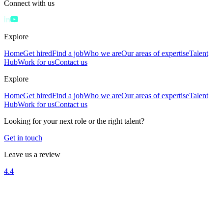
Connect with us
Explore
Home
Get hired
Find a job
Who we are
Our areas of expertise
Talent
Hub
Work for us
Contact us
Explore
Home
Get hired
Find a job
Who we are
Our areas of expertise
Talent
Hub
Work for us
Contact us
Looking for your next role or the right talent?
Get in touch
Leave us a review
4.4