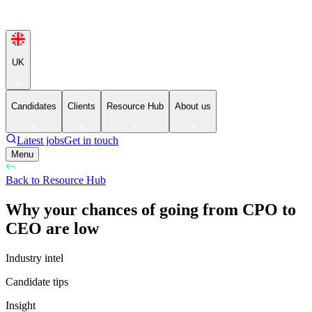
UK
Candidates
Clients
Resource Hub
About us
Latest jobs
Get in touch
Menu
Back to Resource Hub
Why your chances of going from CPO to
CEO are low
Industry intel
Candidate tips
Insight