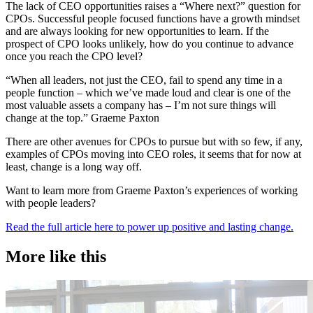
The lack of CEO opportunities raises a “Where next?” question for
CPOs. Successful people focused functions have a growth mindset
and are always looking for new opportunities to learn. If the
prospect of CPO looks unlikely, how do you continue to advance
once you reach the CPO level?
“When all leaders, not just the CEO, fail to spend any time in a
people function – which we’ve made loud and clear is one of the
most valuable assets a company has – I’m not sure things will
change at the top.” Graeme Paxton
There are other avenues for CPOs to pursue but with so few, if any,
examples of CPOs moving into CEO roles, it seems that for now at
least, change is a long way off.
Want to learn more from Graeme Paxton’s experiences of working
with people leaders?
Read the full article here to power up positive and lasting change.
More like this
Accountancy & Finance
E