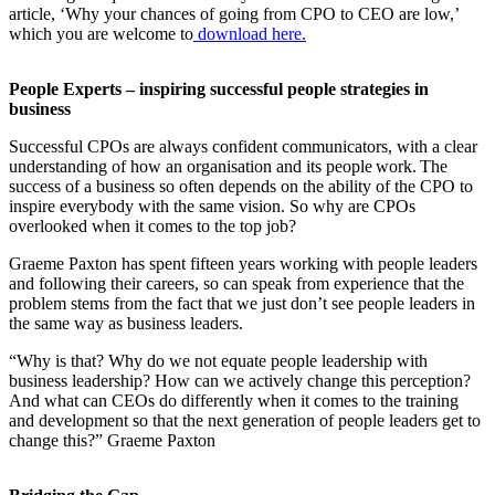
article, ‘Why your chances of going from CPO to CEO are low,’
which you are welcome to
download here.
People Experts – inspiring successful people strategies in
business
Successful CPOs are always confident communicators, with a clear
understanding of how an organisation and its people work. The
success of a business so often depends on the ability of the CPO to
inspire everybody with the same vision. So why are CPOs
overlooked when it comes to the top job?
Graeme Paxton has spent fifteen years working with people leaders
and following their careers, so can speak from experience that the
problem stems from the fact that we just don’t see people leaders in
the same way as business leaders.
“Why is that? Why do we not equate people leadership with
business leadership? How can we actively change this perception?
And what can CEOs do differently when it comes to the training
and development so that the next generation of people leaders get to
change this?” Graeme Paxton