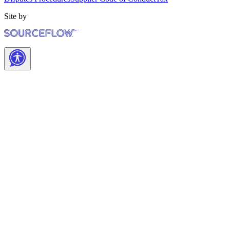
Site by