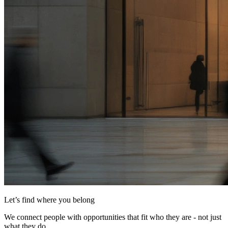
Let’s find where you belong
We connect people with opportunities that fit who they are - not just
what they do.