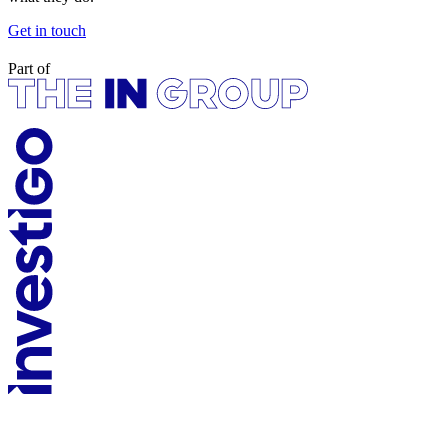
Get in touch
Part of