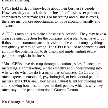
Bridging the Gap
CPOs hold in-depth knowledge about their business’s people.
However, they can lack the same breadth of business experience
compared to other managers. For marketing and business execs,
there are many more opportunities to move around internally and
advance.
A CEO’s mission is to make a business successful. They may have a
clear strategic direction for the company and a plan to achieve it, but
if they don’t communicate their vision to the entire company things
can quickly start to go wrong. The CPO is skilled at connecting and
aligning the organisation to its vision and implementing strong
people strategies in business.
“Most CEOs have risen up through operations, sales, finance, or
marketing. Bar marketing, where empathy and understanding into
why we do what we do is a major part of success, CEOs aren’t
often experts in emotional, psychological, or behavioural people
matters. But CPOs are. They have a natural talent for building trust
and knowing how best to invest in their people, which is why they
often stay in the people function.” Graeme Paxton
No Change in Sight