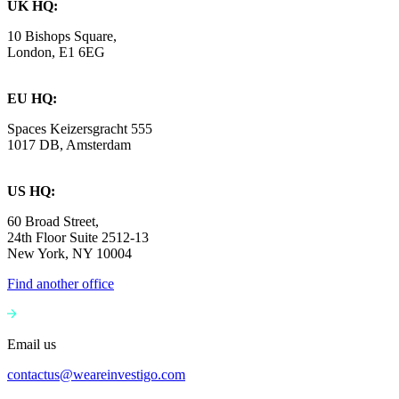
UK HQ:
10 Bishops Square,
London, E1 6EG
EU HQ:
Spaces Keizersgracht 555
1017 DB, Amsterdam
US HQ:
60 Broad Street,
24th Floor Suite 2512-13
New York, NY 10004
Find another office
Email us
contactus@weareinvestigo.com