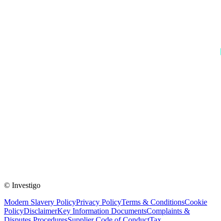
© Investigo
Modern Slavery Policy
Privacy Policy
Terms & Conditions
Cookie
Policy
Disclaimer
Key Information Documents
Complaints &
Disputes Procedures
Supplier Code of Conduct
Tax