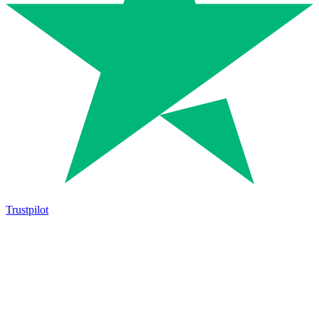
Trustpilot