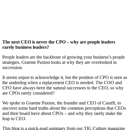
The next CEO is never the CPO – why are people leaders
rarely business leaders?
People leaders are the backbone of growing your business’s people
strategies. Graeme Paxton looks at why they are overlooked in
succession.
It seems unjust to acknowledge it, but the position of CPO is seen as
the underdog when a replacement CEO is needed. The COO and
CFO have always been the natural successors to the CEO, so why
are CPOs rarely considered?
We spoke to Graeme Paxton, the founder and CEO of Caraffi, to
uncover some hard truths about the common perceptions that CEOs
and their board have about CPOs – and why they rarely make the
leap to CEO.
This blog is a quick-read summary from our TIG Culture magazine