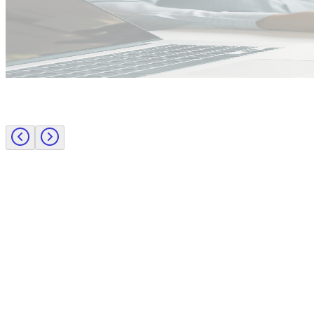
Employer insights
Rapid surge support for professional standards investigations