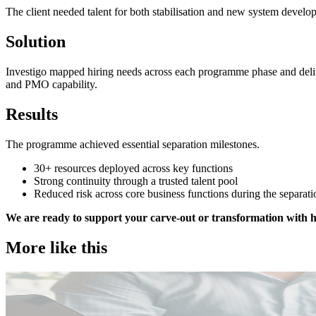
The client needed talent for both stabilisation and new system develo
Solution
Investigo mapped hiring needs across each programme phase and deliver
and PMO capability.
Results
The programme achieved essential separation milestones.
30+ resources deployed across key functions
Strong continuity through a trusted talent pool
Reduced risk across core business functions during the separat
We are ready to support your carve-out or transformation with h
More like this
Public Sector