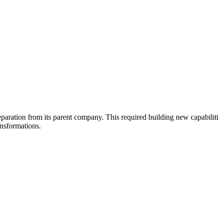
 separation from its parent company. This required building new capabil
ansformations.