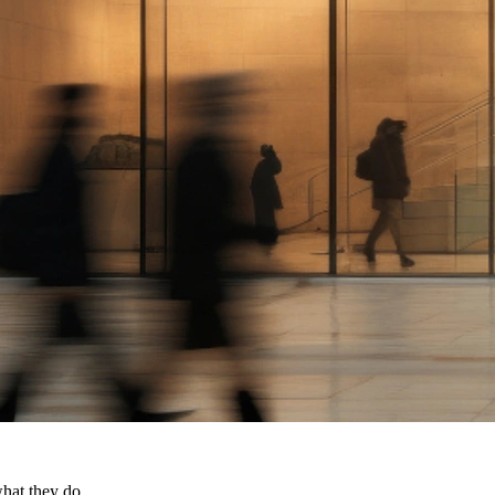
what they do.