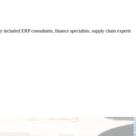
 included ERP consultants, finance specialists, supply chain experts
T