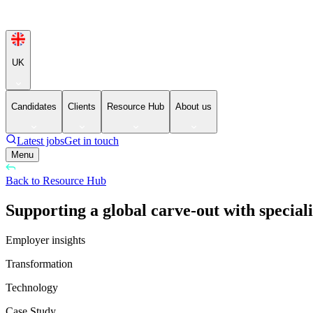
UK
Candidates
Clients
Resource Hub
About us
Latest jobs
Get in touch
Menu
Back to Resource Hub
Supporting a global carve-out with special
Employer insights
Transformation
Technology
Case Study