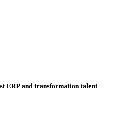
ist ERP and transformation talent