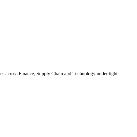
ities across Finance, Supply Chain and Technology under tight