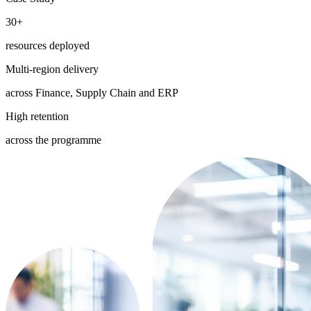
30+
resources deployed
Multi-region delivery
across Finance, Supply Chain and ERP
High retention
across the programme