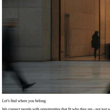
Let’s find where you belong
We connect people with opportunities that fit who they are - not just 