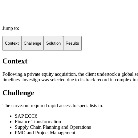
Jump to:
Context
Challenge
Solution
Results
Context
Following a private equity acquisition, the client undertook a global
timelines. Investigo was selected due to its track record in complex tr
Challenge
The carve-out required rapid access to specialists in:
SAP ECC6
Finance Transformation
Supply Chain Planning and Operations
PMO and Project Management