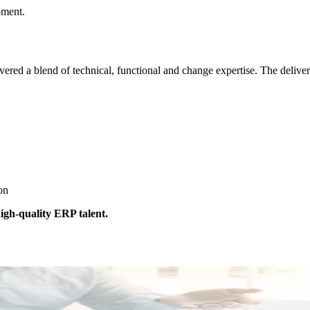
pment.
ed a blend of technical, functional and change expertise. The delivery
ion
igh-quality ERP talent.