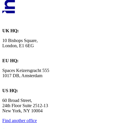
UK HQ:
10 Bishops Square,
London, E1 6EG
EU HQ:
Spaces Keizersgracht 555
1017 DB, Amsterdam
US HQ:
60 Broad Street,
24th Floor Suite 2512-13
New York, NY 10004
Find another office