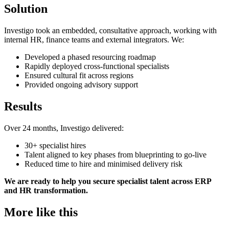
Solution
Investigo took an embedded, consultative approach, working with
internal HR, finance teams and external integrators. We:
Developed a phased resourcing roadmap
Rapidly deployed cross-functional specialists
Ensured cultural fit across regions
Provided ongoing advisory support
Results
Over 24 months, Investigo delivered:
30+ specialist hires
Talent aligned to key phases from blueprinting to go-live
Reduced time to hire and minimised delivery risk
We are ready to help you secure specialist talent across ERP
and HR transformation.
More like this