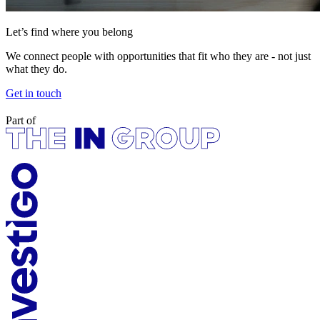
Let’s find where you belong
We connect people with opportunities that fit who they are - not just
what they do.
Get in touch
Part of