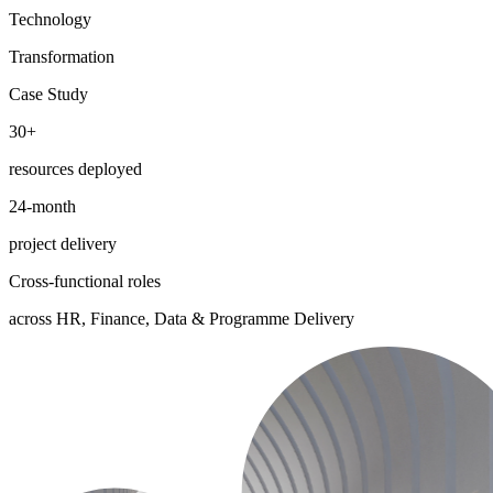
Technology
Transformation
Case Study
30+
resources deployed
24-month
project delivery
Cross-functional roles
across HR, Finance, Data & Programme Delivery