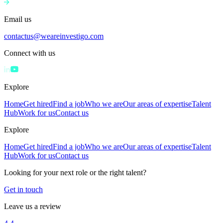
Email us
contactus@weareinvestigo.com
Connect with us
Explore
Home
Get hired
Find a job
Who we are
Our areas of expertise
Talent
Hub
Work for us
Contact us
Explore
Home
Get hired
Find a job
Who we are
Our areas of expertise
Talent
Hub
Work for us
Contact us
Looking for your next role or the right talent?
Get in touch
Leave us a review