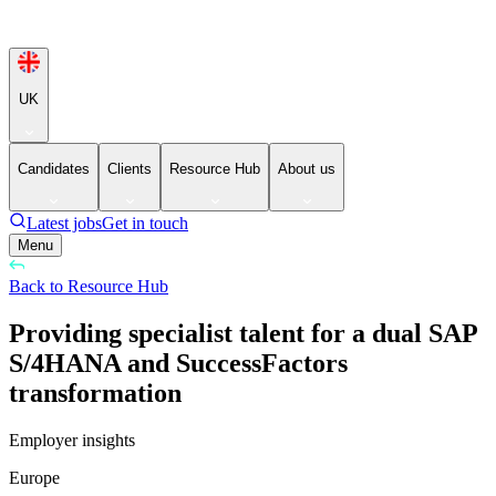
UK
Candidates
Clients
Resource Hub
About us
Latest jobs
Get in touch
Menu
Back to Resource Hub
Providing specialist talent for a dual SAP
S/4HANA and SuccessFactors
transformation
Employer insights
Europe