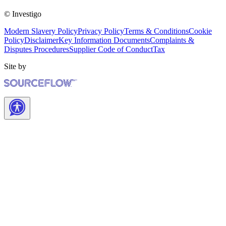
© Investigo
Modern Slavery Policy
Privacy Policy
Terms & Conditions
Cookie
Policy
Disclaimer
Key Information Documents
Complaints &
Disputes Procedures
Supplier Code of Conduct
Tax
Site by