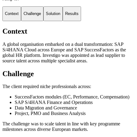
Context
Challenge
Solution
Results
Context
A global organisation embarked on a dual transformation: SAP
S/4HANA Cloud across Europe and SAP SuccessFactors as the
global HR platform. Investigo was appointed as lead supplier to
source talent across multiple specialist areas.
Challenge
The client required niche professionals across:
SuccessFactors modules (EC, Performance, Compensation)
SAP S/4HANA Finance and Operations
Data Migration and Governance
Project, PMO and Business Analysis
The challenge was to scale talent in line with key programme
milestones across diverse European markets.