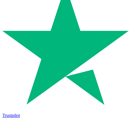
Trustpilot