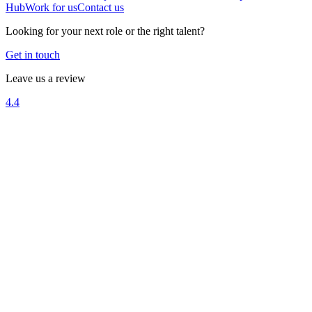
Hub
Work for us
Contact us
Looking for your next role or the right talent?
Get in touch
Leave us a review
4.4