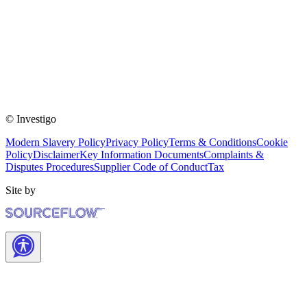
© Investigo
Modern Slavery Policy
Privacy Policy
Terms & Conditions
Cookie
Policy
Disclaimer
Key Information Documents
Complaints &
Disputes Procedures
Supplier Code of Conduct
Tax
Site by