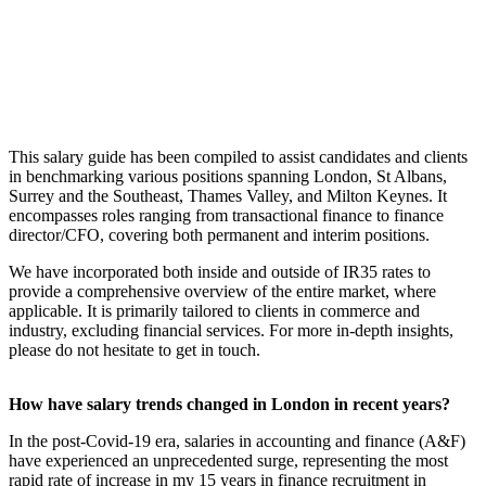
This salary guide has been compiled to assist ​candidates and clients
in benchmarking various positions spanning London, St Albans,
Surrey and the Southeast, Thames Valley, and Milton Keynes. It
encompasses roles ranging from transactional finance to finance
director/CFO, covering both permanent and interim positions.
We have incorporated both inside and outside of IR35 rates to
provide a comprehensive overview of the entire market, where
applicable. It is primarily tailored to clients in commerce and
industry, excluding financial services. For more in-depth insights,
please do not hesitate to get in touch.
How have salary trends changed in London in recent years?
In the post-Covid-19 era, salaries in accounting and finance (A&F)
have experienced an unprecedented surge, representing the most
rapid rate of increase in my 15 years in finance recruitment in