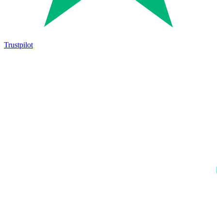
Trustpilot