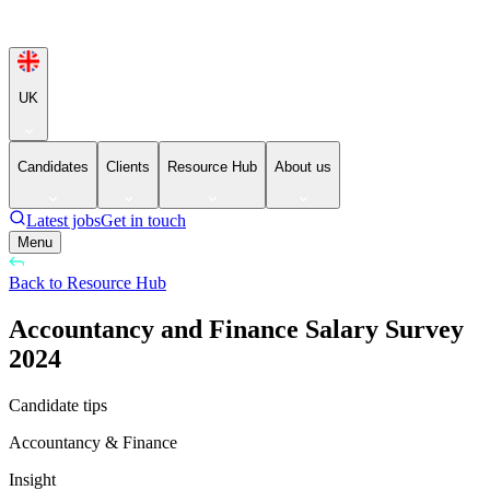
UK
Candidates
Clients
Resource Hub
About us
Latest jobs
Get in touch
Menu
Back to Resource Hub
Accountancy and Finance Salary Survey
2024
Candidate tips
Accountancy & Finance
Insight