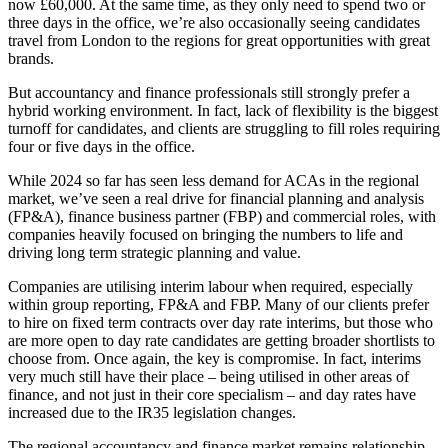
now £60,000. At the same time, as they only need to spend two or
three days in the office, we’re also occasionally seeing candidates
travel from London to the regions for great opportunities with great
brands.
But accountancy and finance professionals still strongly prefer a
hybrid working environment. In fact, lack of flexibility is the biggest
turnoff for candidates, and clients are struggling to fill roles requiring
four or five days in the office.
While 2024 so far has seen less demand for ACAs in the regional
market, we’ve seen a real drive for financial planning and analysis
(FP&A), finance business partner (FBP) and commercial roles, with
companies heavily focused on bringing the numbers to life and
driving long term strategic planning and value.
Companies are utilising interim labour when required, especially
within group reporting, FP&A and FBP. Many of our clients prefer
to hire on fixed term contracts over day rate interims, but those who
are more open to day rate candidates are getting broader shortlists to
choose from. Once again, the key is compromise. In fact, interims
very much still have their place – being utilised in other areas of
finance, and not just in their core specialism – and day rates have
increased due to the IR35 legislation changes.
The regional accountancy and finance market remains relationship-