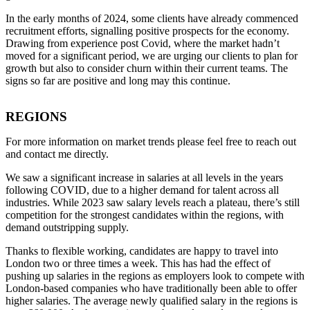
In the early months of 2024, some clients have already commenced
recruitment efforts, signalling positive prospects for the economy.
Drawing from experience post Covid, where the market hadn’t
moved for a significant period, we are urging our clients to plan for
growth but also to consider churn within their current teams. The
signs so far are positive and long may this continue.
REGIONS
For more information on market trends please feel free to reach out
and contact me directly.
We saw a significant increase in salaries at all levels in the years
following COVID, due to a higher demand for talent across all
industries. While 2023 saw salary levels reach a plateau, there’s still
competition for the strongest candidates within the regions, with
demand outstripping supply.
Thanks to flexible working, candidates are happy to travel into
London two or three times a week. This has had the effect of
pushing up salaries in the regions as employers look to compete with
London-based companies who have traditionally been able to offer
higher salaries. The average newly qualified salary in the regions is