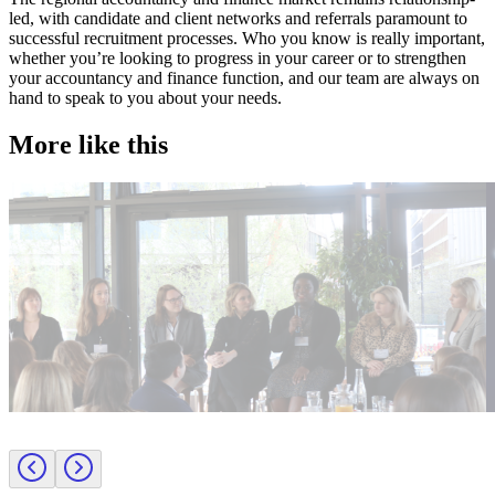
led, with candidate and client networks and referrals paramount to
successful recruitment processes. Who you know is really important,
whether you’re looking to progress in your career or to strengthen
your accountancy and finance function, and our team are always on
hand to speak to you about your needs.
More like this
Accountancy & Finance
A
Industry intel
Candidate tips
I
Journey to CFO: empowering female leaders in finance
C