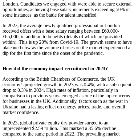
London. Candidates we engaged with were able to secure external
opportunities, achieving base salary increments exceeding 50% in
some instances, as the battle for talent intensified.
In 2023, the average newly qualified professional in London
received offers with a base salary ranging between £60,000-
£65,000, in addition to benefits (details of which are provided
within). This is up 20% from Covid-19. The growth seems to have
plateaued now as the volume of roles on the market experienced a
dip for the first time since the onset of the pandemic.
How did the economy impact recruitment in 2023?
According to the British Chambers of Commerce, the UK
economy’s projected growth in 2023 was 0.4%, with a subsequent
drop to 0.3% in 2024. High rates of inflation, particularly in
comparison to previous years, emerged as one of the top concerns
for businesses in the UK. Additionally, factors such as the war in
Ukraine had a lasting effect on energy prices, trade, and overall
market confidence.
In 2023, global private equity dry powder surged to an
unprecedented $2.59 trillion. This marked a 35.6% decline
compared to the same period in 2022. The prevailing market