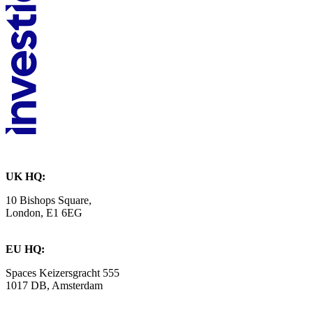
UK HQ:
10 Bishops Square,
London, E1 6EG
EU HQ:
Spaces Keizersgracht 555
1017 DB, Amsterdam