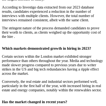
According to Investigo data extracted from our 2023 database
results, candidates experienced a reduction in the number of
interviews with multiple clients. However, the total number of
interviews remained consistent, albeit with the same client.
The stringent nature of the process demanded candidates to prove
their worth to clients, as clients weighed up the opportunity cost of
the hire .
Which markets demonstrated growth in hiring in 2023?
Certain sectors within the London market exhibited stronger
performance than others throughout the year. Media and technology
made slower progress compared to previous years due to writer
strikes in the US and big tech redundancies having a ripple effect
across the market.
Conversely, the real estate and industrial sectors performed well,
particularly in the first half of the year, with increased hiring in real
estate and energy companies, notably within the renewables sector.
Has the market changed in recent years?