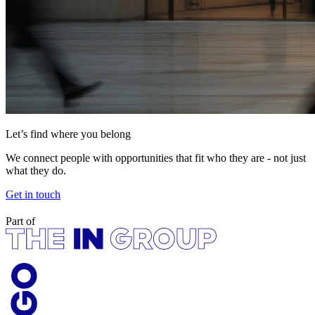
Let’s find where you belong
We connect people with opportunities that fit who they are - not just
what they do.
Get in touch
Part of