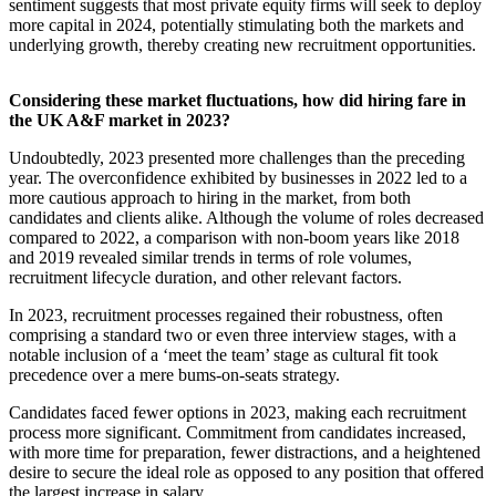
sentiment suggests that most private equity firms will seek to deploy
more capital in 2024, potentially stimulating both the markets and
underlying growth, thereby creating new recruitment opportunities.
Considering these market fluctuations, how did hiring fare in
the UK A&F market in 2023?
Undoubtedly, 2023 presented more challenges than the preceding
year. The overconfidence exhibited by businesses in 2022 led to a
more cautious approach to hiring in the market, from both
candidates and clients alike. Although the volume of roles decreased
compared to 2022, a comparison with non-boom years like 2018
and 2019 revealed similar trends in terms of role volumes,
recruitment lifecycle duration, and other relevant factors.
In 2023, recruitment processes regained their robustness, often
comprising a standard two or even three interview stages, with a
notable inclusion of a ‘meet the team’ stage as cultural fit took
precedence over a mere bums-on-seats strategy.
Candidates faced fewer options in 2023, making each recruitment
process more significant. Commitment from candidates increased,
with more time for preparation, fewer distractions, and a heightened
desire to secure the ideal role as opposed to any position that offered
the largest increase in salary.