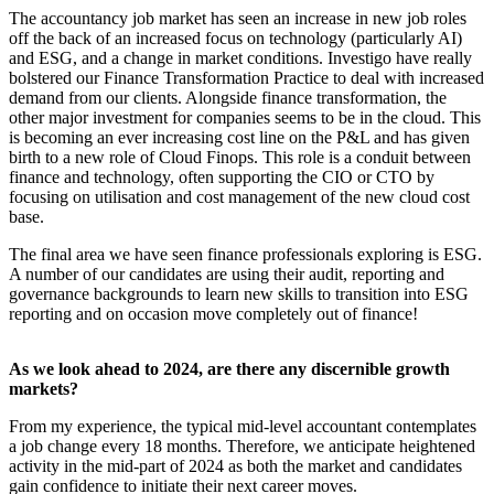
The accountancy job market has seen an increase in new job roles
off the back of an increased focus on technology (particularly AI)
and ESG, and a change in market conditions. Investigo have really
bolstered our Finance Transformation Practice to deal with increased
demand from our clients. Alongside finance transformation, the
other major investment for companies seems to be in the cloud. This
is becoming an ever increasing cost line on the P&L and has given
birth to a new role of Cloud Finops. This role is a conduit between
finance and technology, often supporting the CIO or CTO by
focusing on utilisation and cost management of the new cloud cost
base.
The final area we have seen finance professionals exploring is ESG.
A number of our candidates are using their audit, reporting and
governance backgrounds to learn new skills to transition into ESG
reporting and on occasion move completely out of finance!
As we look ahead to 2024, are there any discernible growth
markets?
From my experience, the typical mid-level accountant contemplates
a job change every 18 months. Therefore, we anticipate heightened
activity in the mid-part of 2024 as both the market and candidates
gain confidence to initiate their next career moves.