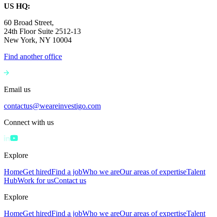
US HQ:
60 Broad Street,
24th Floor Suite 2512-13
New York, NY 10004
Find another office
Email us
contactus@weareinvestigo.com
Connect with us
Explore
Home
Get hired
Find a job
Who we are
Our areas of expertise
Talent
Hub
Work for us
Contact us
Explore
Home
Get hired
Find a job
Who we are
Our areas of expertise
Talent