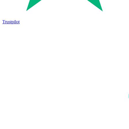
Trustpilot