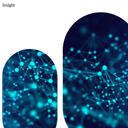
Insight