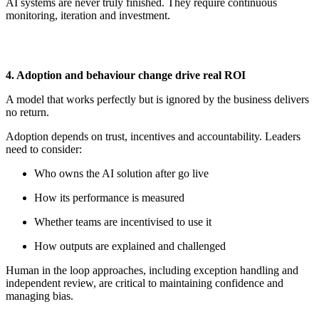
AI systems are never truly finished. They require continuous
monitoring,
iteration
and investment.
4. Adoption and
b
ehaviour
c
hange
d
rive
r
eal ROI
A model that works perfectly but is ignored by the business delivers
no return.
Adoption depends on trust,
incentives
and accountability. Leaders
need to consider:
Who owns the AI solution after
go
live
How its performance is measured
Whether teams are incentivised to use it
How outputs are explained and challenged
Human in the loop approaches, including exception handling and
independent review, are critical to
maintaining
confidence and
managing bias.