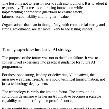
The lesson is not to resist it, nor to rush into it blindly. It is to adopt it
responsibly. That means embracing innovation while
implementing
appropriate guardrails
to ensure safety,
fairness,
accountability
and
long-term
value.
Organisations that lean in thoughtfully, with commercial clarity and
strong governance, are far more likely to see lasting impact.
Turning
e
xperience into
b
etter AI
s
trategy
The purpose of the forum was not to dwell on failure. It was to
convert lived experience into practical guidance for future AI
programmes.
For those sponsoring, leading or delivering AI initiatives, the
message was clear. Treat AI as a socio technical transformation, not
just a technology deployment.
The technology is rarely the limiting factor. The surrounding
conditions
determine
whether an AI initiative becomes a scalable
capability or another forgotten proof of concept.
If you would like to continue the conversation around AI strategy,