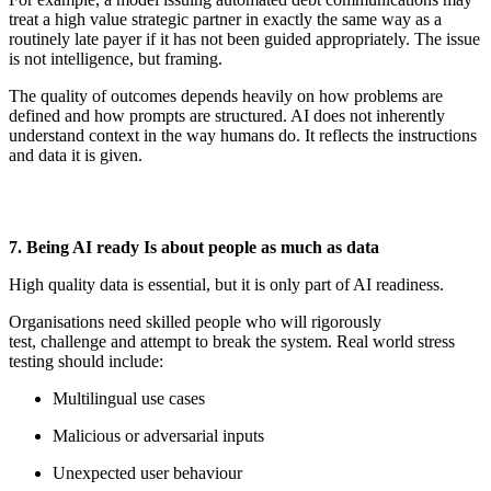
treat a high value strategic partner in
exactly the same
way as a
routinely late payer if it has not been guided appropriately. The issue
is not intelligence, but framing.
The quality of outcomes depends heavily on how problems are
defined and how prompts are structured. AI does not inherently
understand context in the way humans do. It reflects the instructions
and data it is given.
7. Being AI
r
eady Is
a
bout
p
eople as
m
uch as
d
ata
High quality data is essential, but it is only part of AI readiness.
Organisations need skilled people who will rigorously
test,
challenge
and
attempt
to break the system. Real world stress
testing should include:
Multilingual use cases
Malicious or adversarial inputs
Unexpected user behaviour