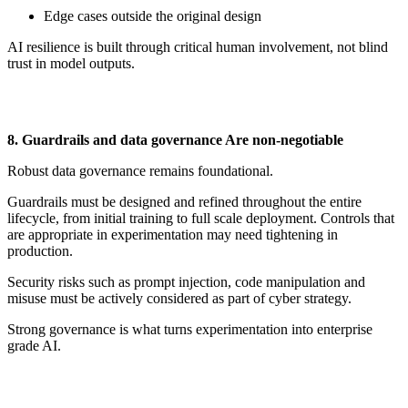
Edge cases outside the original design
AI resilience is built through critical human involvement, not blind
trust in model outputs.
8. Guardrails and
d
ata
g
overnance Are
n
on-
n
egotiable
Robust data governance
remains
foundational.
Guardrails must be designed and refined throughout the entire
lifecycle, from
initial
training to full scale deployment. Controls that
are
appropriate in
experimentation may need tightening in
production.
Security risks such as prompt injection, code manipulation and
misuse must be actively considered as part of cyber strategy.
Strong governance is what turns experimentation into enterprise
grade AI.