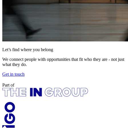
Let’s find where you belong
We connect people with opportunities that fit who they are - not just
what they do.
Get in touch
Part of