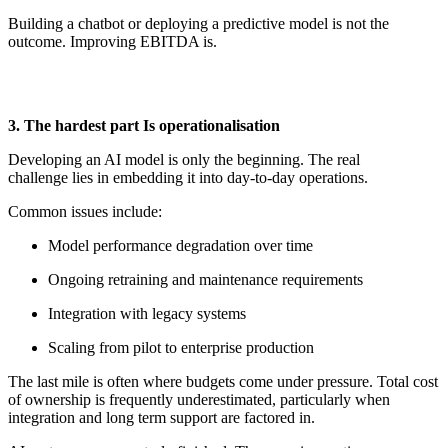
Building a chatbot or deploying a predictive model is not the
outcome. Improving EBITDA is.
3. The
h
ardest
p
art Is
o
perationalisation
Developing an AI model is only the beginning. The
real
challenge
lies in embedding it into
day-to-day
operations.
Common issues include:
Model performance degradation over time
Ongoing retraining and maintenance requirements
Integration with legacy systems
Scaling from pilot to enterprise production
The last mile is often where budgets come under pressure. Total cost
of ownership is
frequently
underestimated, particularly when
integration and
long term
support
are
factored in.