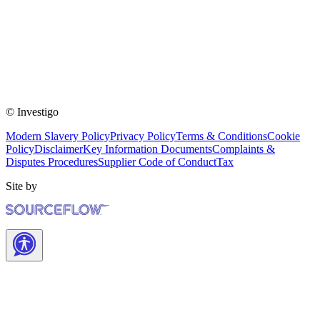
© Investigo
Modern Slavery Policy
Privacy Policy
Terms & Conditions
Cookie
Policy
Disclaimer
Key Information Documents
Complaints &
Disputes Procedures
Supplier Code of Conduct
Tax
Site by