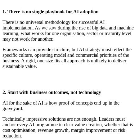
1. There
i
s
n
o
s
ingle
p
laybook for AI
a
doption
There is no universal
methodology
for successful AI
implementation. As we saw during the rise of big data and machine
learning, what works for one organisation, sector or maturity level
may not work for another.
Frameworks can provide structure, but AI strategy must reflect the
specific culture, operating
model
and commercial priorities of the
business. A rigid, one size fits all approach is unlikely to deliver
sustainable value.
2. Start with
b
usiness
o
utcomes,
n
ot
t
echnology
AI for the sake of AI is how proof of concepts end up in the
graveyard.
Technically impressive solutions are not enough. Leaders must
anchor every AI programme in clear value creation, whether that is
cost optimisation, revenue growth, margin
improvement
or risk
reduction.