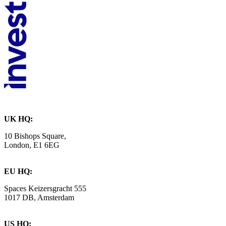
UK HQ:
10 Bishops Square,
London, E1 6EG
EU HQ:
Spaces Keizersgracht 555
1017 DB, Amsterdam
US HQ: