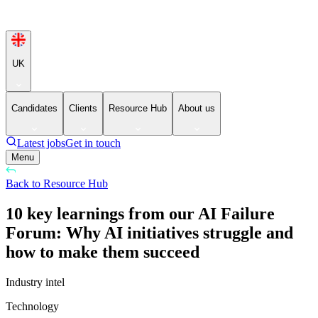
UK
Candidates
Clients
Resource Hub
About us
Latest jobs
Get in touch
Menu
Back to Resource Hub
10 key learnings from our AI Failure
Forum: Why AI initiatives struggle and
how to make them succeed
Industry intel
Technology