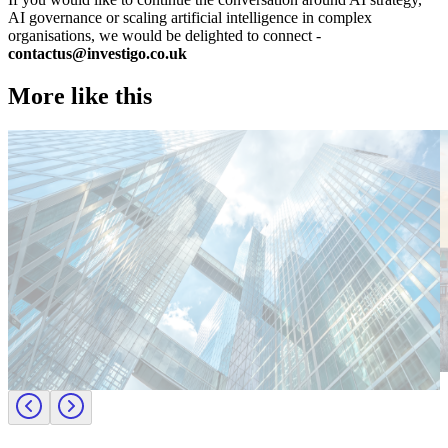
AI governance or scaling artificial intelligence in complex
organisations, we would be delighted to connect -
contactus@investigo.co.uk
More like this
Technology
T
Candidate tips
C
Employer insights
E
Europe
E
Lernen Sie das Team hinter Investigo Germany kennen: Domenico
M
Fabiano