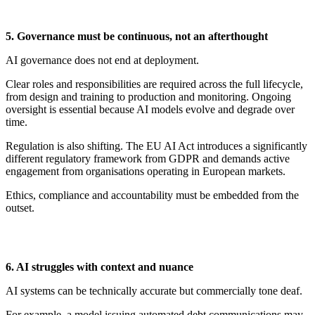
5. Governance
m
ust
b
e
c
ontinuous,
n
ot an
a
fterthought
AI governance does not end at deployment.
Clear roles and responsibilities are
required
across the full lifecycle,
from design and training to production and monitoring. Ongoing
oversight is essential because AI models evolve and degrade over
time.
Regulation is also shifting. The EU AI Act introduces a significantly
different regulatory framework from GDPR and demands active
engagement from organisations
operating
in European markets.
Ethics,
compliance
and accountability must be embedded from the
outset.
6. AI
st
ruggles with
c
ontext and
n
uance
AI systems can be technically
accurate
but commercially tone deaf.
For example, a model issuing automated debt communications may