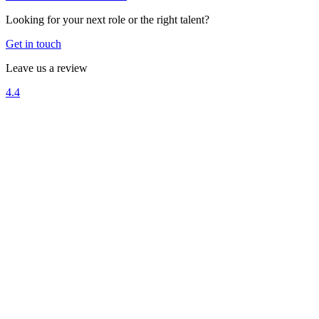
Looking for your next role or the right talent?
Get in touch
Leave us a review
4.4