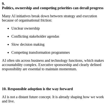
9.
Politics,
o
wnership
and
c
ompeting
p
riorities
c
an
d
erail
p
rogress
Many AI initiatives break down between strategy and execution
because of organisational friction:
Unclear ownership
Conflicting stakeholder agendas
Slow decision making
Competing transformation programmes
AI often sits across business and technology functions, which makes
accountability complex. Executive sponsorship and clearly defined
responsibility are essential to
maintain
momentum.
10. Responsible
a
doption
i
s the
w
ay
f
orward
AI is not a distant future concept. It is already shaping how we work
and live.