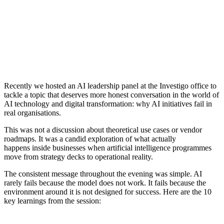
Recently
we hosted an AI leadership panel at the Investigo office to
tackle a topic that deserves more honest conversation in the world of
AI technology and digital transformation: why AI initiatives fail in
real organisations.
This was not a discussion about theoretical use cases or vendor
roadmaps. It was a candid exploration of what
actually
happens
inside businesses when artificial intelligence programmes
move from strategy decks to operational reality.
The consistent message throughout the evening was simple. AI
rarely fails because the model does not work. It fails because the
environment around it is not designed for success.
Here are the 10
key learnings from the session
: