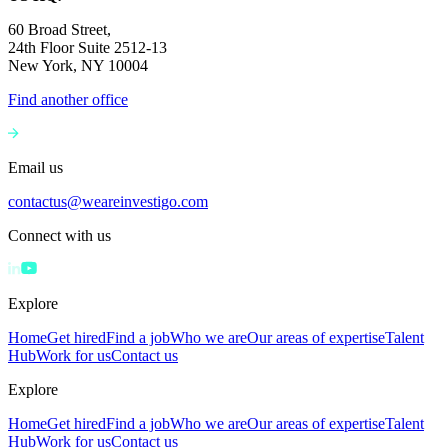
60 Broad Street,
24th Floor Suite 2512-13
New York, NY 10004
Find another office
Email us
contactus@weareinvestigo.com
Connect with us
Explore
Home
Get hired
Find a job
Who we are
Our areas of expertise
Talent
Hub
Work for us
Contact us
Explore
Home
Get hired
Find a job
Who we are
Our areas of expertise
Talent
Hub
Work for us
Contact us