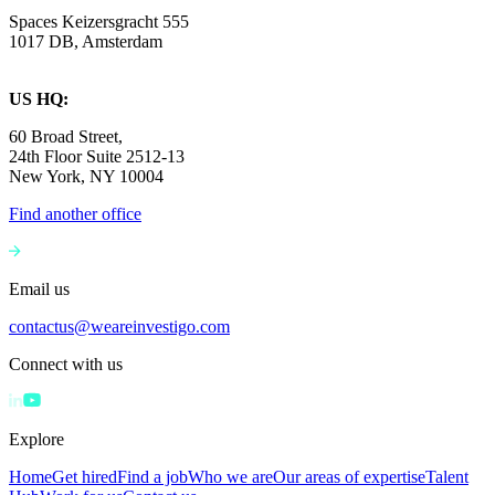
Spaces Keizersgracht 555
1017 DB, Amsterdam
US HQ:
60 Broad Street,
24th Floor Suite 2512-13
New York, NY 10004
Find another office
Email us
contactus@weareinvestigo.com
Connect with us
Explore
Home
Get hired
Find a job
Who we are
Our areas of expertise
Talent