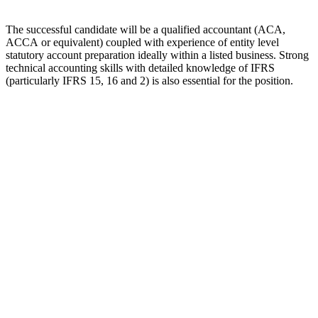
The successful candidate will be a qualified accountant (ACA,
ACCA or equivalent) coupled with experience of entity level
statutory account preparation ideally within a listed business. Strong
technical accounting skills with detailed knowledge of IFRS
(particularly IFRS 15, 16 and 2) is also essential for the position.