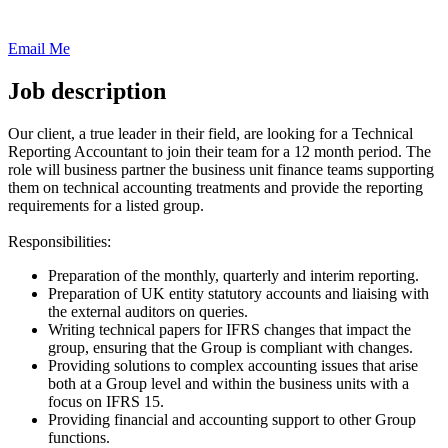
Email Me
Job description
Our client, a true leader in their field, are looking for a Technical
Reporting Accountant to join their team for a 12 month period. The
role will business partner the business unit finance teams supporting
them on technical accounting treatments and provide the reporting
requirements for a listed group.
Responsibilities:
Preparation of the monthly, quarterly and interim reporting.
Preparation of UK entity statutory accounts and liaising with
the external auditors on queries.
Writing technical papers for IFRS changes that impact the
group, ensuring that the Group is compliant with changes.
Providing solutions to complex accounting issues that arise
both at a Group level and within the business units with a
focus on IFRS 15.
Providing financial and accounting support to other Group
functions.