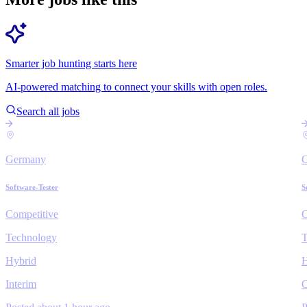
Smarter job hunting starts here
AI-powered matching to connect your skills with open roles.
Search all jobs
Germany
Software-Tester
S
Competitive
C
Technology
T
Hybrid
H
Interim
C