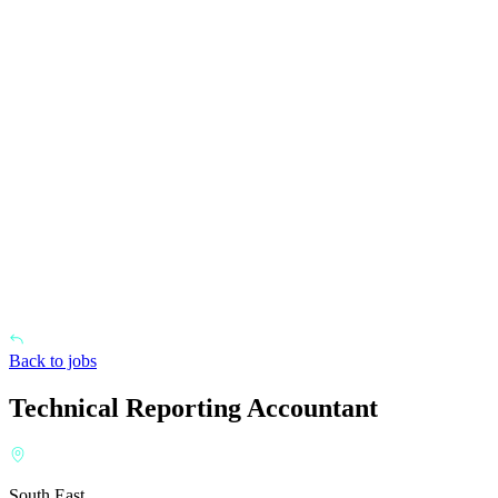
Back to jobs
Technical Reporting Accountant
South East