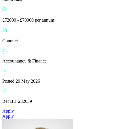
£72000 - £78000 per annum
Contract
Accountancy & Finance
Posted 20 May 2026
Ref BH-232639
Apply
Apply