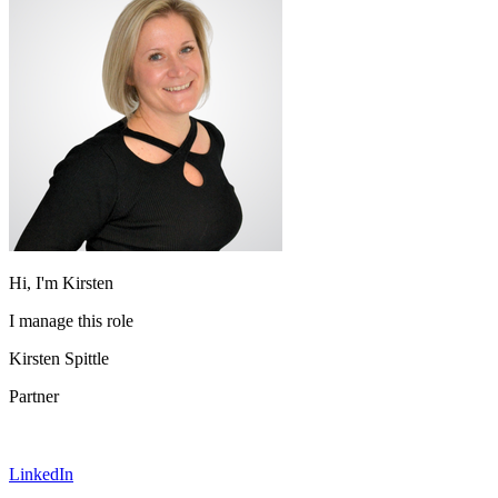
Hi, I'm Kirsten
I manage this role
Kirsten Spittle
Partner
LinkedIn