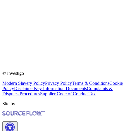
© Investigo
Modern Slavery Policy
Privacy Policy
Terms & Conditions
Cookie
Policy
Disclaimer
Key Information Documents
Complaints &
Disputes Procedures
Supplier Code of Conduct
Tax
Site by