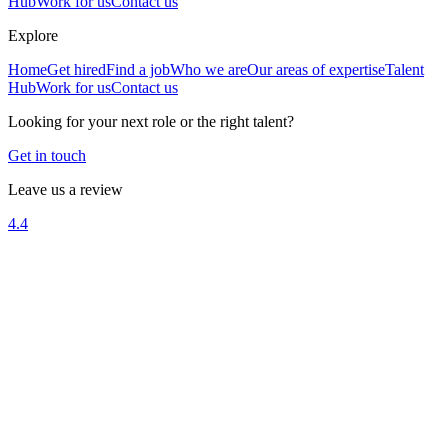
Hub
Work for us
Contact us
Explore
Home
Get hired
Find a job
Who we are
Our areas of expertise
Talent
Hub
Work for us
Contact us
Looking for your next role or the right talent?
Get in touch
Leave us a review
4.4