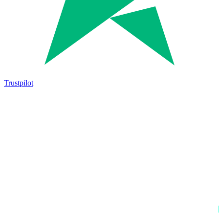
Trustpilot