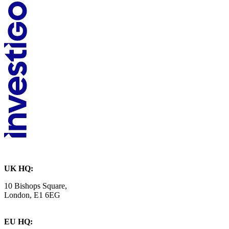
UK HQ:
10 Bishops Square,
London, E1 6EG
EU HQ: