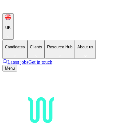
UK
Candidates
Clients
Resource Hub
About us
Latest jobs
Get in touch
Menu