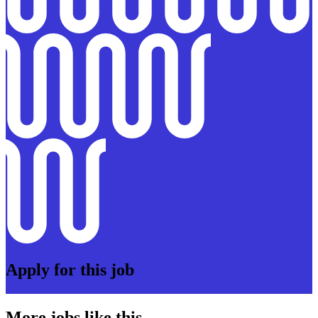
Apply for this job
More jobs like this