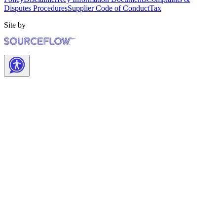
Disputes Procedures
Supplier Code of Conduct
Tax
Site by