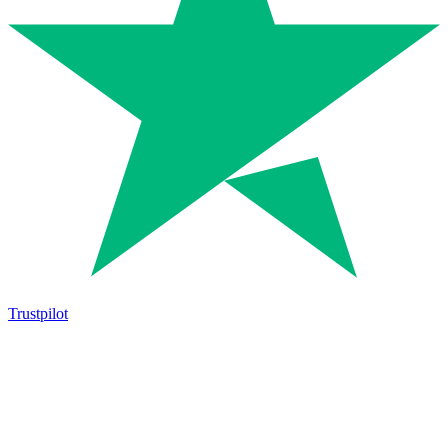
Trustpilot