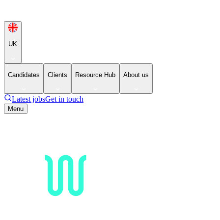
UK
Candidates
Clients
Resource Hub
About us
Latest jobs
Get in touch
Menu