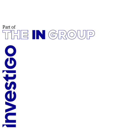
Part of