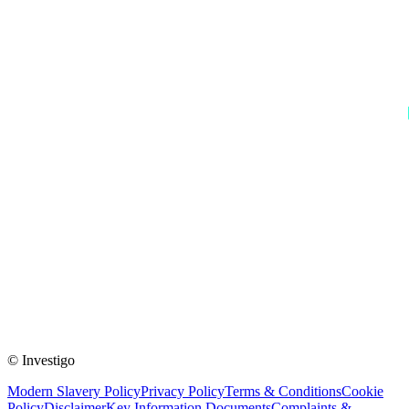
© Investigo
Modern Slavery Policy
Privacy Policy
Terms & Conditions
Cookie
Policy
Disclaimer
Key Information Documents
Complaints &