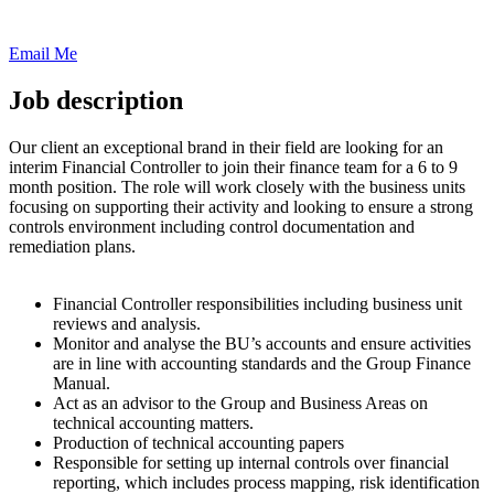
Email Me
Job description
Our client an exceptional brand in their field are looking for an
interim Financial Controller to join their finance team for a 6 to 9
month position. The role will work closely with the business units
focusing on supporting their activity and looking to ensure a strong
controls environment including control documentation and
remediation plans.
Financial Controller responsibilities including business unit
reviews and analysis.
Monitor and analyse the BU’s accounts and ensure activities
are in line with accounting standards and the Group Finance
Manual.
Act as an advisor to the Group and Business Areas on
technical accounting matters.
Production of technical accounting papers
Responsible for setting up internal controls over financial
reporting, which includes process mapping, risk identification