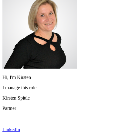
Hi, I'm Kirsten
I manage this role
Kirsten Spittle
Partner
LinkedIn