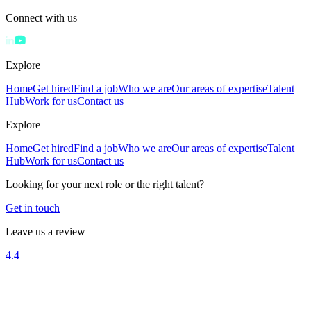
Connect with us
Explore
Home
Get hired
Find a job
Who we are
Our areas of expertise
Talent
Hub
Work for us
Contact us
Explore
Home
Get hired
Find a job
Who we are
Our areas of expertise
Talent
Hub
Work for us
Contact us
Looking for your next role or the right talent?
Get in touch
Leave us a review
4.4