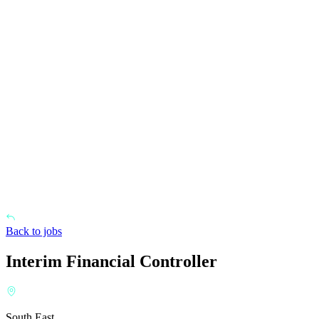
Back to jobs
Interim Financial Controller
South East