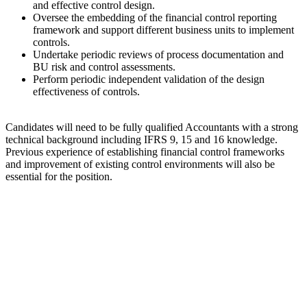
and effective control design.
Oversee the embedding of the financial control reporting
framework and support different business units to implement
controls.
Undertake periodic reviews of process documentation and
BU risk and control assessments.
Perform periodic independent validation of the design
effectiveness of controls.
Candidates will need to be fully qualified Accountants with a strong
technical background including IFRS 9, 15 and 16 knowledge.
Previous experience of establishing financial control frameworks
and improvement of existing control environments will also be
essential for the position.