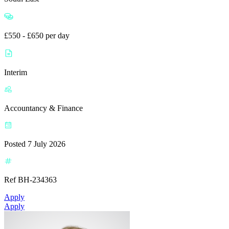
£550 - £650 per day
Interim
Accountancy & Finance
Posted 7 July 2026
Ref BH-234363
Apply
Apply