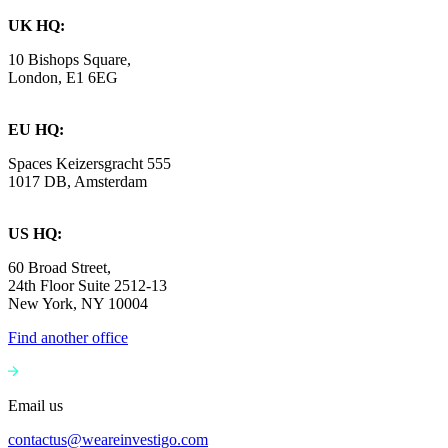
UK HQ:
10 Bishops Square,
London, E1 6EG
EU HQ:
Spaces Keizersgracht 555
1017 DB, Amsterdam
US HQ:
60 Broad Street,
24th Floor Suite 2512-13
New York, NY 10004
Find another office
Email us
contactus@weareinvestigo.com