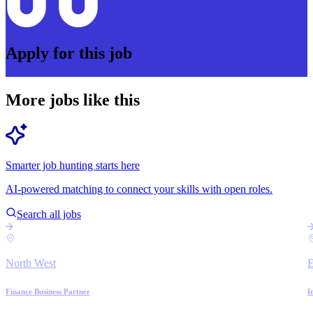
Apply for this job
More jobs like this
Smarter job hunting starts here
AI-powered matching to connect your skills with open roles.
Search all jobs
North West
E
Finance Business Partner
I