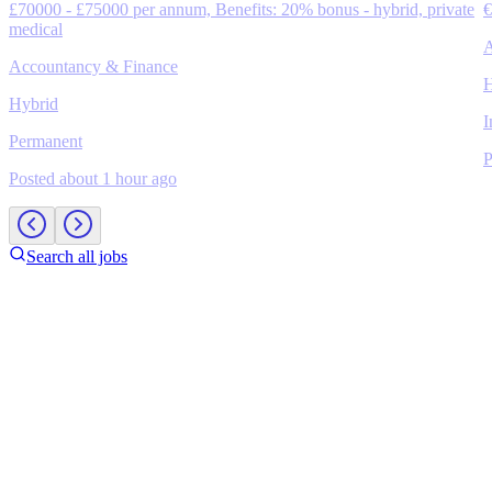
£70000 - £75000 per annum, Benefits: 20% bonus - hybrid, private
€
medical
A
Accountancy & Finance
H
Hybrid
I
Permanent
P
Posted about 1 hour ago
Search all jobs