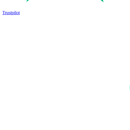
Trustpilot