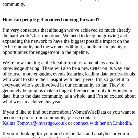
community.
​How can people get involved moving forward?
I’m very conscious that although we’ve achieved so much already,
the hard work’s far from done. We need to keep on growing and
expanding the network to have the biggest possible impact on the
tech community and the women within it, and there are plenty of
opportunities for engagement in the pipeline.
We’re now looking at the ideal format for a members area for
knowledge sharing. There will also be a newsletter on its way and
of course, more engaging events featuring leading data professionals
who want to share their insight with their peers. I’m so grateful to
everyone who’s got involved in our community so far. They’re
genuinely helping us make a huge difference not only to women in
data, but to the data community as a whole, and I’m so excited about
what we can achieve this year.
If you’d like to find out more about WomenWiseData or you want to
become a part of our community, please contact
Kalina.Tomova@investigo.co.uk
or
connect with her on LinkedIn.
If you’re looking for your next role in data and analytics or you’re a