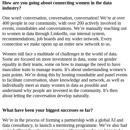
How are you going about connecting women in the data
industry?
One word: conversation, conversation, conversation! We’re at over
400 people in our community, with over 200 actively involved in
events, roundtables and conversations. We’re manually reaching out
to women in data through LinkedIn, our internal system,
recommendations, job boards and my wider network. Every
connection we make opens up an entire new network to us.
Women still face a multitude of challenges in the world of data.
Some are focused on more investment in data, some on gender
equality in their teams, some on how to manage the need to have
masculine traits to manage teams. It’s about understanding women’s
pain points. We’re doing this by hosting roundtable and panel events
to facilitate conversation, share knowledge and network, as well as
individually meet as many women in data as possible and
understand why people are invested in the community. It’s then
about letting the conversation develop naturally.
What have been your biggest successes so far?
We’re in the process of forming a partnership with a global AI and
data consultancy, to launch a mentoring programme. We’ve also had