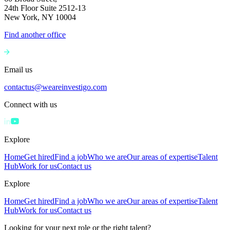
24th Floor Suite 2512-13
New York, NY 10004
Find another office
Email us
contactus@weareinvestigo.com
Connect with us
Explore
Home
Get hired
Find a job
Who we are
Our areas of expertise
Talent
Hub
Work for us
Contact us
Explore
Home
Get hired
Find a job
Who we are
Our areas of expertise
Talent
Hub
Work for us
Contact us
Looking for your next role or the right talent?