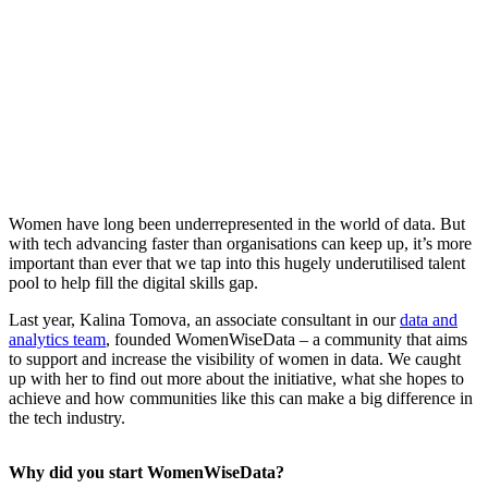
Women have long been underrepresented in the world of data. But
with tech advancing faster than organisations can keep up, it’s more
important than ever that we tap into this hugely underutilised talent
pool to help fill the digital skills gap.
Last year, Kalina Tomova, an associate consultant in our
data and
analytics team
, founded WomenWiseData – a community that aims
to support and increase the visibility of women in data. We caught
up with her to find out more about the initiative, what she hopes to
achieve and how communities like this can make a big difference in
the tech industry.
Why did you start WomenWiseData?