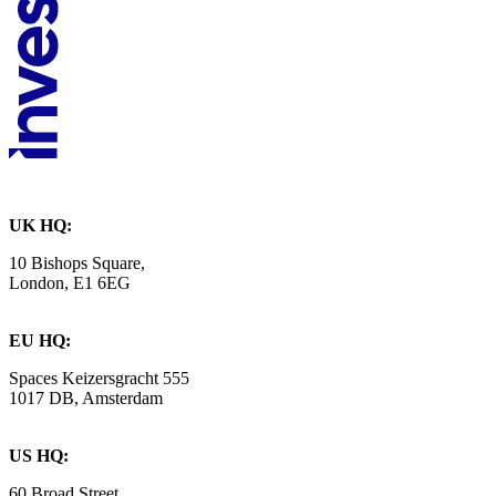
UK HQ:
10 Bishops Square,
London, E1 6EG
EU HQ:
Spaces Keizersgracht 555
1017 DB, Amsterdam
US HQ:
60 Broad Street,