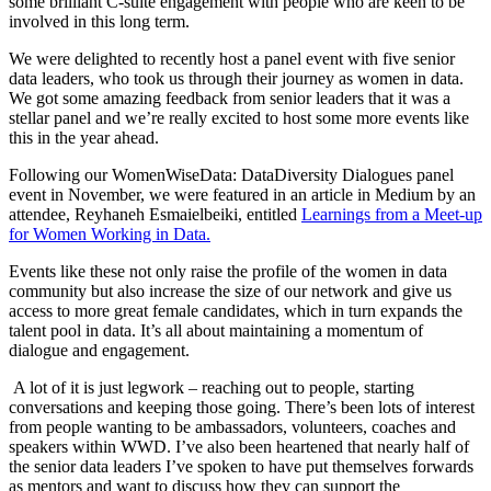
some brilliant C-suite engagement with people who are keen to be
involved in this long term.
We were delighted to recently host a panel event with five senior
data leaders, who took us through their journey as women in data.
We got some amazing feedback from senior leaders that it was a
stellar panel and we’re really excited to host some more events like
this in the year ahead.
Following our WomenWiseData: DataDiversity Dialogues panel
event in November, we were featured in an article in Medium by an
attendee, Reyhaneh Esmaielbeiki, entitled
Learnings from a Meet-up
for Women Working in Data.
Events like these not only raise the profile of the women in data
community but also increase the size of our network and give us
access to more great female candidates, which in turn expands the
talent pool in data. It’s all about maintaining a momentum of
dialogue and engagement.
A lot of it is just legwork – reaching out to people, starting
conversations and keeping those going. There’s been lots of interest
from people wanting to be ambassadors, volunteers, coaches and
speakers within WWD. I’ve also been heartened that nearly half of
the senior data leaders I’ve spoken to have put themselves forwards
as mentors and want to discuss how they can support the