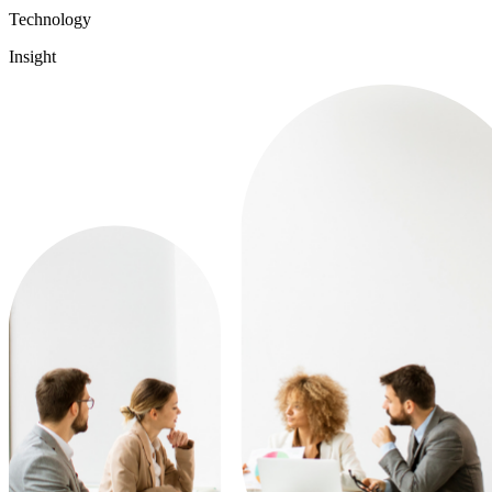
Technology
Insight