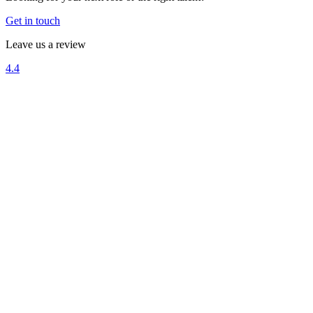
Get in touch
Leave us a review
4.4