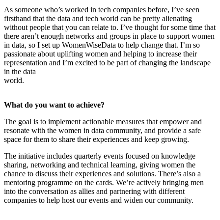
As someone who’s worked in tech companies before, I’ve seen
firsthand that the data and tech world can be pretty alienating
without people that you can relate to. I’ve thought for some time that
there aren’t enough networks and groups in place to support women
in data, so I set up WomenWiseData to help change that. I’m so
passionate about uplifting women and helping to increase their
representation and I’m excited to be part of changing the landscape
in the data
world.
What do you want to achieve?
The goal is to implement actionable measures that empower and
resonate with the women in data community, and provide a safe
space for them to share their experiences and keep growing.
The initiative includes quarterly events focused on knowledge
sharing, networking and technical learning, giving women the
chance to discuss their experiences and solutions. There’s also a
mentoring programme on the cards. We’re actively bringing men
into the conversation as allies and partnering with different
companies to help host our events and widen our community.