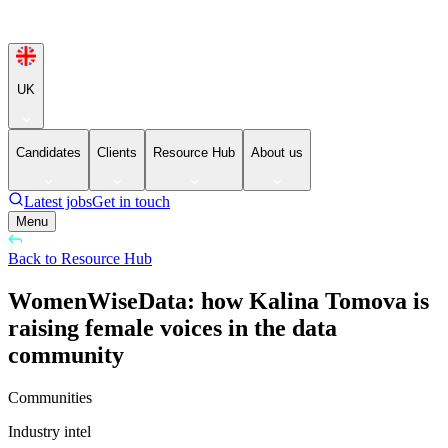
UK
Candidates
Clients
Resource Hub
About us
Latest jobs
Get in touch
Menu
Back to Resource Hub
WomenWiseData: how Kalina Tomova is
raising female voices in the data
community
Communities
Industry intel