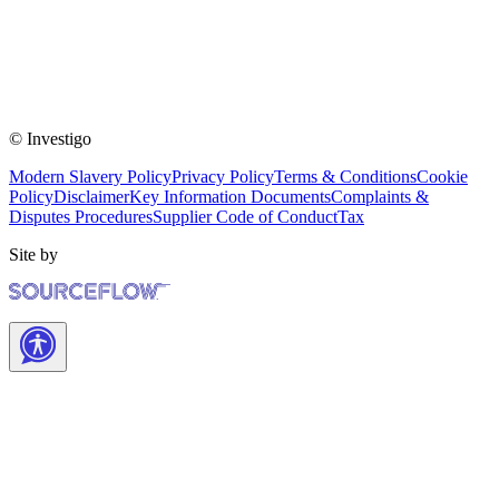
© Investigo
Modern Slavery Policy
Privacy Policy
Terms & Conditions
Cookie
Policy
Disclaimer
Key Information Documents
Complaints &
Disputes Procedures
Supplier Code of Conduct
Tax
Site by