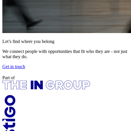
Let’s find where you belong
We connect people with opportunities that fit who they are - not just
what they do.
Get in touch
Part of