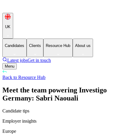
UK
Candidates
Clients
Resource Hub
About us
Latest jobs
Get in touch
Menu
Back to Resource Hub
Meet the team powering Investigo
Germany: Sabri Naouali
Candidate tips
Employer insights
Europe