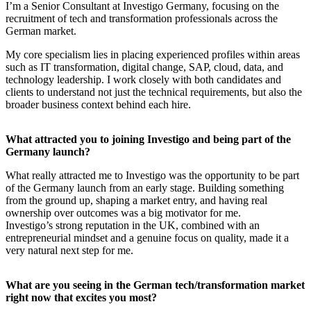
I’m a Senior Consultant at Investigo Germany, focusing on the
recruitment of tech and transformation professionals across the
German market.
My core specialism lies in placing experienced profiles within areas
such as IT transformation, digital change, SAP, cloud, data, and
technology leadership. I work closely with both candidates and
clients to understand not just the technical requirements, but also the
broader business context behind each hire.
What attracted you to joining Investigo and being part of the
Germany launch?
What really attracted me to Investigo was the opportunity to be part
of the Germany launch from an early stage. Building something
from the ground up, shaping a market entry, and having real
ownership over outcomes was a big motivator for me.
Investigo’s strong reputation in the UK, combined with an
entrepreneurial mindset and a genuine focus on quality, made it a
very natural next step for me.
What are you seeing in the German tech/transformation market
right now that excites you most?