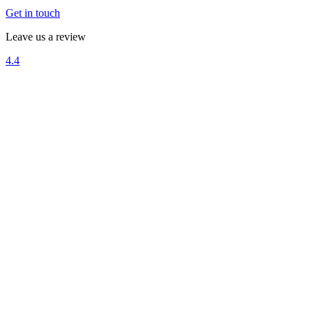
Get in touch
Leave us a review
4.4