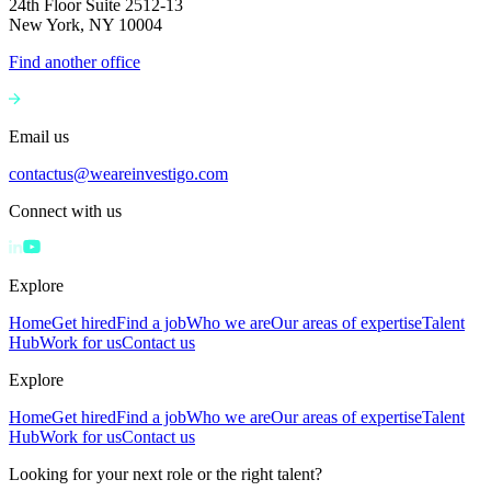
24th Floor Suite 2512-13
New York, NY 10004
Find another office
Email us
contactus@weareinvestigo.com
Connect with us
Explore
Home
Get hired
Find a job
Who we are
Our areas of expertise
Talent
Hub
Work for us
Contact us
Explore
Home
Get hired
Find a job
Who we are
Our areas of expertise
Talent
Hub
Work for us
Contact us
Looking for your next role or the right talent?