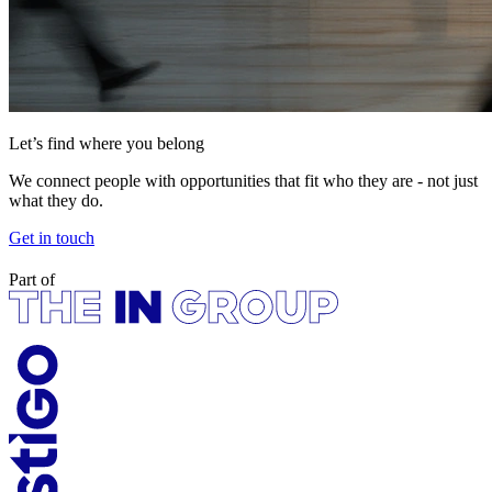
Let’s find where you belong
We connect people with opportunities that fit who they are - not just
what they do.
Get in touch
Part of