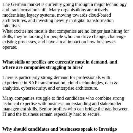
The German market is currently going through a major technology
and transformation shift. Many organisations are actively
modernising legacy systems, moving towards cloud-based
architectures, and investing heavily in digital transformation
initiatives.
What excites me most is that companies are no longer just hiring for
skills, they’re looking for people who can drive change, challenge
existing processes, and have a real impact on how businesses
operate.
What skills or profiles are currently most in demand, and
where are companies struggling to hire?
There is particularly strong demand for professionals with
experience in SAP transformation, cloud technologies, data &
analytics, cybersecurity, and enterprise architecture.
Many companies struggle to find candidates who combine strong
technical expertise with business understanding and stakeholder
management skills. Senior profiles who can bridge the gap between
IT and the business remain especially hard to secure.
Why should candidates and businesses speak to Investigo