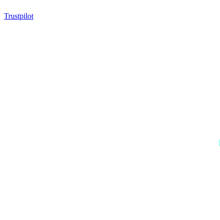
Trustpilot