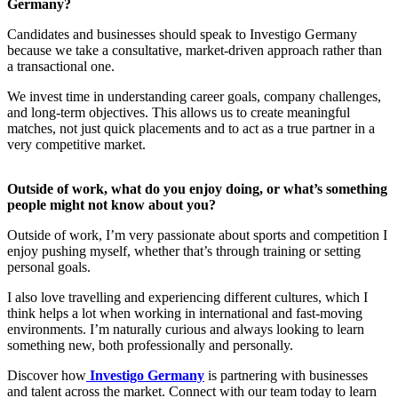
Germany?
Candidates and businesses should speak to Investigo Germany
because we take a consultative, market-driven approach rather than
a transactional one.
We invest time in understanding career goals, company challenges,
and long-term objectives. This allows us to create meaningful
matches, not just quick placements and to act as a true partner in a
very competitive market.
Outside of work, what do you enjoy doing, or what’s something
people might not know about you?
Outside of work, I’m very passionate about sports and competition I
enjoy pushing myself, whether that’s through training or setting
personal goals.
I also love travelling and experiencing different cultures, which I
think helps a lot when working in international and fast-moving
environments. I’m naturally curious and always looking to learn
something new, both professionally and personally.
Discover how
Investigo Germany
is partnering with businesses
and talent across the market. Connect with our team today to learn