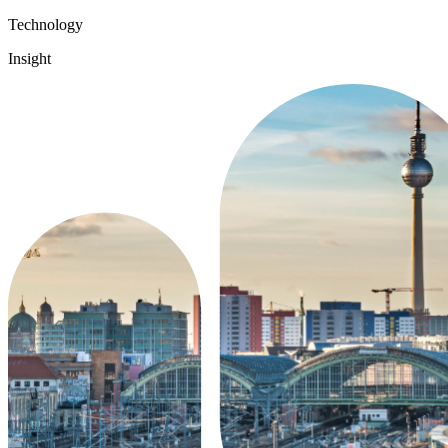
Technology
Insight