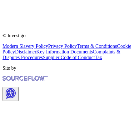
© Investigo
Modern Slavery Policy
Privacy Policy
Terms & Conditions
Cookie
Policy
Disclaimer
Key Information Documents
Complaints &
Disputes Procedures
Supplier Code of Conduct
Tax
Site by