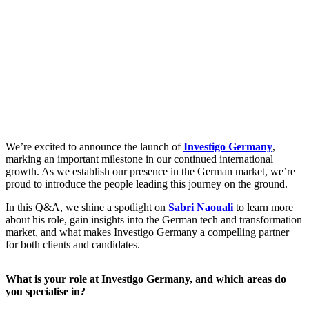
We’re excited to announce the launch of
Investigo Germany
,
marking an important milestone in our continued international
growth. As we establish our presence in the German market, we’re
proud to introduce the people leading this journey on the ground.
In this Q&A, we shine a spotlight on
Sabri Naouali
to learn more
about his role, gain insights into the German tech and transformation
market, and what makes Investigo Germany a compelling partner
for both clients and candidates.
What is your role at Investigo Germany, and which areas do
you specialise in?