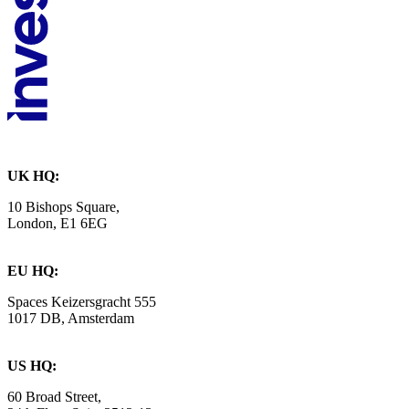
UK HQ:
10 Bishops Square,
London, E1 6EG
EU HQ:
Spaces Keizersgracht 555
1017 DB, Amsterdam
US HQ:
60 Broad Street,