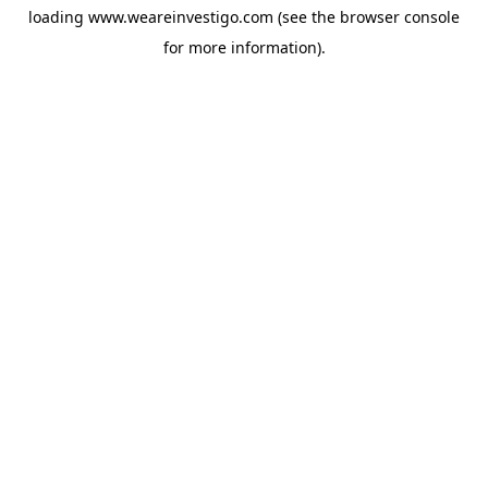
loading
www.weareinvestigo.com
(see the
browser console
for more information).