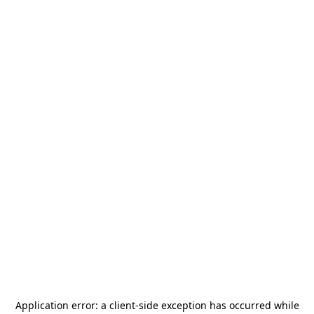
Application error: a
client
-side exception has occurred while