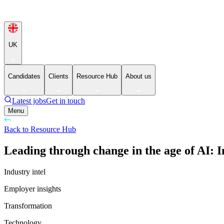
UK
Candidates
Clients
Resource Hub
About us
Latest jobs
Get in touch
Menu
Back to Resource Hub
Leading through change in the age of AI: I
Industry intel
Employer insights
Transformation
Technology