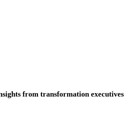
nsights from transformation executives