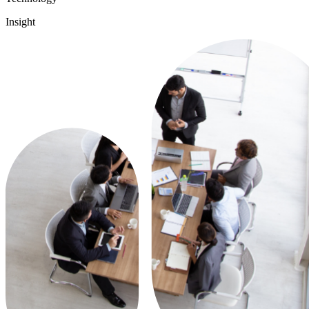
Insight