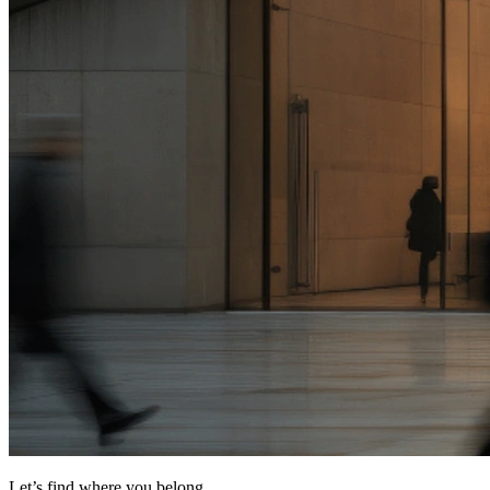
Let’s find where you belong