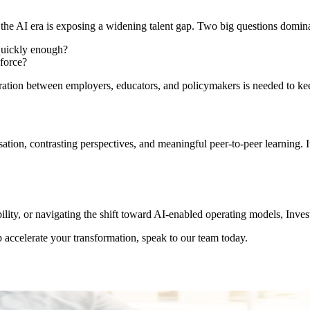
the AI era is exposing a widening talent gap. Two big questions dominat
 quickly enough?
kforce?
oration between employers, educators, and policymakers is needed to ke
rsation, contrasting perspectives, and meaningful peer-to-peer learning
ility, or navigating the shift toward AI-enabled operating models, Inve
 accelerate your transformation, speak to our team today.