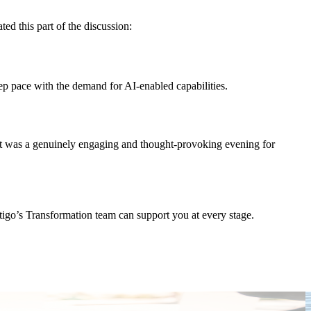
ed this part of the discussion:
ep pace with the demand for AI-enabled capabilities.
. It was a genuinely engaging and thought-provoking evening for
stigo’s Transformation team can support you at every stage.