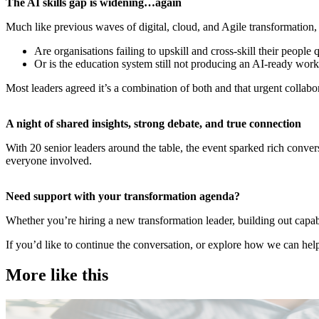
​The AI skills gap is widening…again
Much like previous waves of digital, cloud, and Agile transformation, 
Are organisations failing to upskill and cross-skill their people
Or is the education system still not producing an AI-ready wor
Most leaders agreed it’s a combination of both and that urgent collab
​A night of shared insights, strong debate, and true connection
With 20 senior leaders around the table, the event sparked rich conve
everyone involved.
​Need support with your transformation agenda?
Whether you’re hiring a new transformation leader, building out capab
If you’d like to continue the conversation, or explore how we can help
More like this