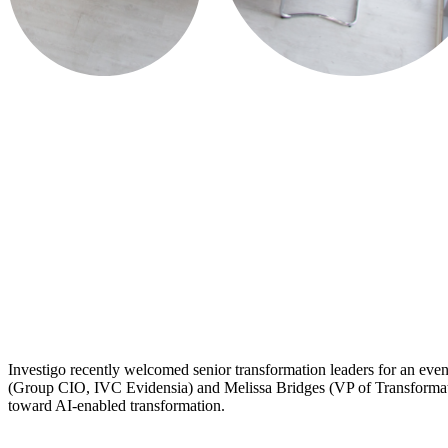
​Investigo recently welcomed senior transformation leaders for an eve
(Group CIO, IVC Evidensia) and Melissa Bridges (VP of Transformation,
toward AI-enabled transformation.