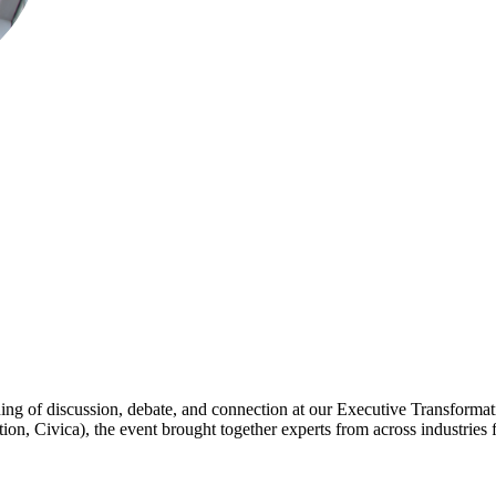
ning of discussion, debate, and connection at our Executive Transformat
 Civica), the event brought together experts from across industries fo