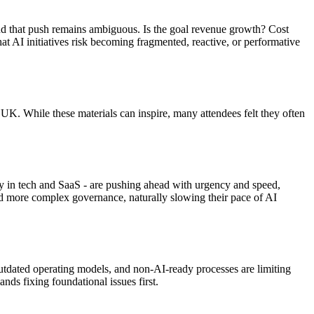
ind that push remains ambiguous. Is the goal revenue growth? Cost
at AI initiatives risk becoming fragmented, reactive, or performative
K. While these materials can inspire, many attendees felt they often
ly in tech and SaaS - are pushing ahead with urgency and speed,
and more complex governance, naturally slowing their pace of AI
outdated operating models, and non-AI-ready processes are limiting
ds fixing foundational issues first.