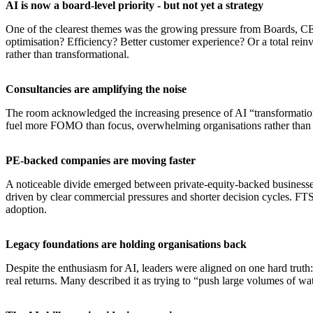
AI is now a board-level priority - but not yet a strategy
One of the clearest themes was the growing pressure from Boards, CEO
optimisation? Efficiency? Better customer experience? Or a total reinv
rather than transformational.
​Consultancies are amplifying the noise
The room acknowledged the increasing presence of AI “transformation 
fuel more FOMO than focus, overwhelming organisations rather than 
​PE-backed companies are moving faster
A noticeable divide emerged between private-equity-backed businesses 
driven by clear commercial pressures and shorter decision cycles. FTS
adoption.
​Legacy foundations are holding organisations back
Despite the enthusiasm for AI, leaders were aligned on one hard truth
real returns. Many described it as trying to “push large volumes of w