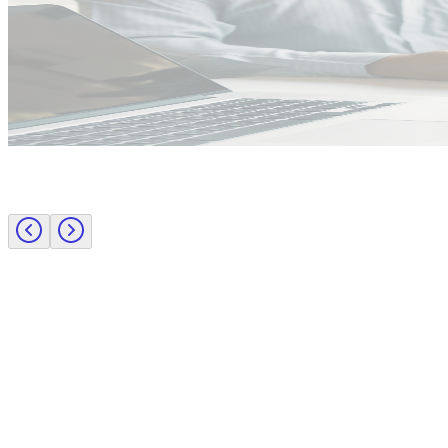
Public Sector
Employer insights
Rapid surge support for professional standards investigations