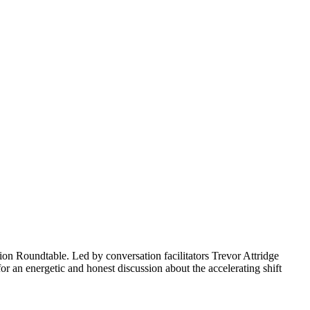
ion Roundtable. Led by conversation facilitators Trevor Attridge
r an energetic and honest discussion about the accelerating shift