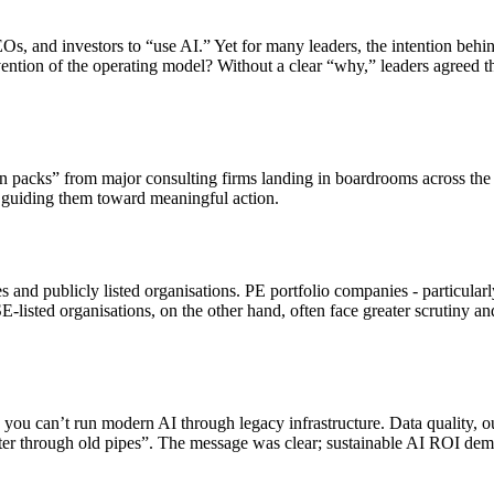
s, and investors to “use AI.” Yet for many leaders, the intention beh
ention of the operating model? Without a clear “why,” leaders agreed th
packs” from major consulting firms landing in boardrooms across the U
guiding them toward meaningful action.
and publicly listed organisations. PE portfolio companies - particular
E-listed organisations, on the other hand, often face greater scrutiny 
: you can’t run modern AI through legacy infrastructure. Data quality, 
ater through old pipes”. The message was clear; sustainable AI ROI deman