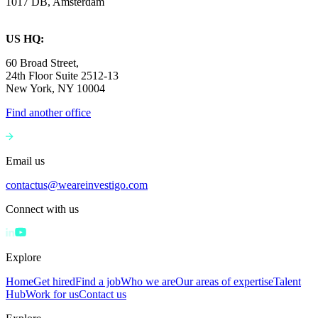
1017 DB, Amsterdam
US HQ:
60 Broad Street,
24th Floor Suite 2512-13
New York, NY 10004
Find another office
Email us
contactus@weareinvestigo.com
Connect with us
Explore
Home
Get hired
Find a job
Who we are
Our areas of expertise
Talent
Hub
Work for us
Contact us