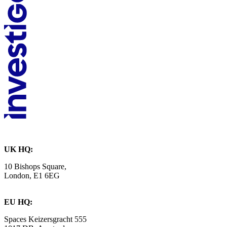
UK HQ:
10 Bishops Square,
London, E1 6EG
EU HQ:
Spaces Keizersgracht 555