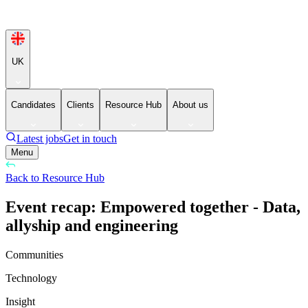
UK
Candidates
Clients
Resource Hub
About us
Latest jobs
Get in touch
Menu
Back to Resource Hub
Event recap: Empowered together - Data,
allyship and engineering
Communities
Technology
Insight