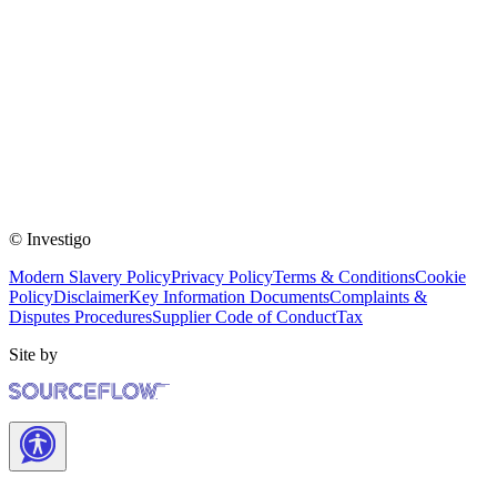
© Investigo
Modern Slavery Policy
Privacy Policy
Terms & Conditions
Cookie
Policy
Disclaimer
Key Information Documents
Complaints &
Disputes Procedures
Supplier Code of Conduct
Tax
Site by