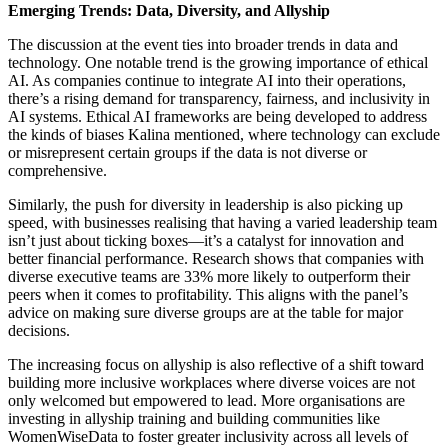
Emerging Trends: Data, Diversity, and Allyship
The discussion at the event ties into broader trends in data and
technology. One notable trend is the growing importance of ethical
AI. As companies continue to integrate AI into their operations,
there’s a rising demand for transparency, fairness, and inclusivity in
AI systems. Ethical AI frameworks are being developed to address
the kinds of biases Kalina mentioned, where technology can exclude
or misrepresent certain groups if the data is not diverse or
comprehensive.
Similarly, the push for diversity in leadership is also picking up
speed, with businesses realising that having a varied leadership team
isn’t just about ticking boxes—it’s a catalyst for innovation and
better financial performance. Research shows that companies with
diverse executive teams are 33% more likely to outperform their
peers when it comes to profitability. This aligns with the panel’s
advice on making sure diverse groups are at the table for major
decisions.
The increasing focus on allyship is also reflective of a shift toward
building more inclusive workplaces where diverse voices are not
only welcomed but empowered to lead. More organisations are
investing in allyship training and building communities like
WomenWiseData to foster greater inclusivity across all levels of