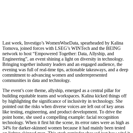
Last week, Investigo’s WomenWiseData, spearheaded by Kalina
Tomova, joined forces with LSEG’s WINTech and the BEING
network to host “Empowered Together: Data, Allyship, and
Engineering”, an event shining a light on diversity in technology.
Bringing together industry leaders and an engaged audience, the
evening was full of real-time tips, actionable takeaways, and a deep
commitment to advancing women and underrepresented
communities in data and technology.
The event’s core theme, allyship, emerged as a central pillar for
building equitable teams and workspaces. Kalina kicked things off
by highlighting the significance of inclusivity in technology. She
pointed out the risks when diverse voices are left out of key areas
like testing, engineering, and product development. To drive the
point home, she used a compelling example: facial recognition
technology. When it first hit the scene, its error rates were as high as
34% for darker-skinned women because it had mainly been tested