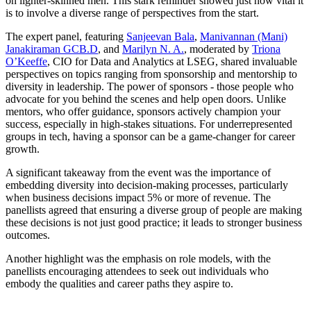
on lighter-skinned men. This stark reminder showed just how vital it
is to involve a diverse range of perspectives from the start.
The expert panel, featuring
Sanjeevan Bala
,
Manivannan (Mani)
Janakiraman GCB.D
, and
Marilyn N. A.
, moderated by
Triona
O’Keeffe
, CIO for Data and Analytics at LSEG, shared invaluable
perspectives on topics ranging from sponsorship and mentorship to
diversity in leadership. The power of sponsors - those people who
advocate for you behind the scenes and help open doors. Unlike
mentors, who offer guidance, sponsors actively champion your
success, especially in high-stakes situations. For underrepresented
groups in tech, having a sponsor can be a game-changer for career
growth.
A significant takeaway from the event was the importance of
embedding diversity into decision-making processes, particularly
when business decisions impact 5% or more of revenue. The
panellists agreed that ensuring a diverse group of people are making
these decisions is not just good practice; it leads to stronger business
outcomes.
Another highlight was the emphasis on role models, with the
panellists encouraging attendees to seek out individuals who
embody the qualities and career paths they aspire to.