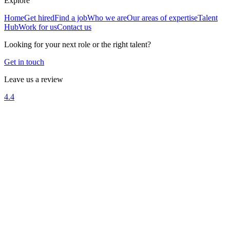
Explore
Home
Get hired
Find a job
Who we are
Our areas of expertise
Talent
Hub
Work for us
Contact us
Looking for your next role or the right talent?
Get in touch
Leave us a review
4.4