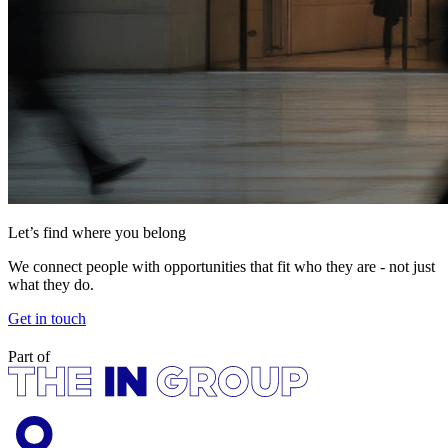
Let’s find where you belong
We connect people with opportunities that fit who they are - not just
what they do.
Get in touch
Part of