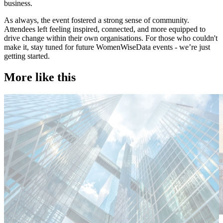
business.
As always, the event fostered a strong sense of community.
Attendees left feeling inspired, connected, and more equipped to
drive change within their own organisations. For those who couldn't
make it, stay tuned for future WomenWiseData events - we’re just
getting started.
More like this
Technology
T
Candidate tips
C
Employer insights
E
Europe
E
Lernen Sie das Team hinter Investigo Germany kennen: Domenico
M
Fabiano