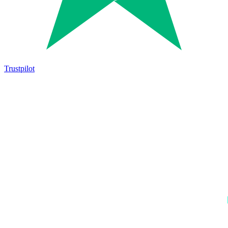
Trustpilot