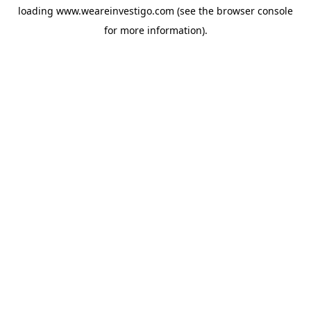
loading
www.weareinvestigo.com
(see the
browser console
for more information).