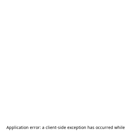
Application error: a
client
-side exception has occurred while