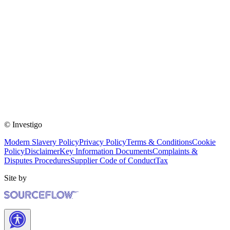
© Investigo
Modern Slavery Policy
Privacy Policy
Terms & Conditions
Cookie
Policy
Disclaimer
Key Information Documents
Complaints &
Disputes Procedures
Supplier Code of Conduct
Tax
Site by