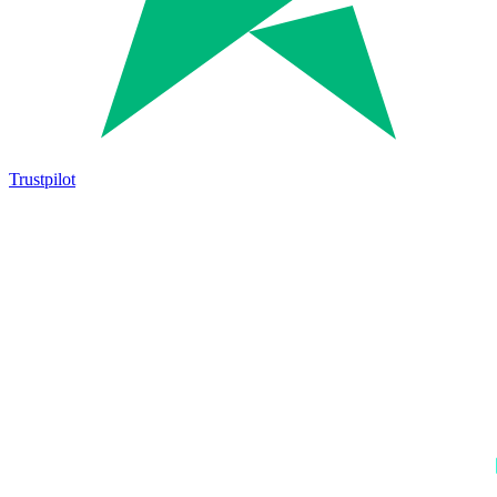
Trustpilot