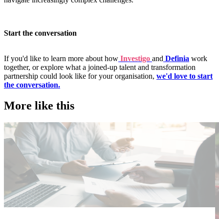
Start the conversation
If you'd like to learn more about how
Investigo
and
Definia
work
together, or explore what a joined-up talent and transformation
partnership could look like for your organisation,
we'd love to start
the conversation.
More like this
Public Sector
T
Employer insights
E
I
Rapid surge support for professional standards investigations
C