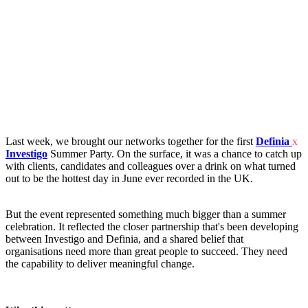
Last week, we brought our networks together for the first
Definia
x
Investigo
Summer Party. On the surface, it was a chance to catch up
with clients, candidates and colleagues over a drink on what turned
out to be the hottest day in June ever recorded in the UK.
But the event represented something much bigger than a summer
celebration. It reflected the closer partnership that's been developing
between Investigo and Definia, and a shared belief that
organisations need more than great people to succeed. They need
the capability to deliver meaningful change.