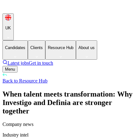
UK
Candidates
Clients
Resource Hub
About us
Latest jobs
Get in touch
Menu
Back to Resource Hub
When talent meets transformation: Why
Investigo and Definia are stronger
together
Company news
Industry intel