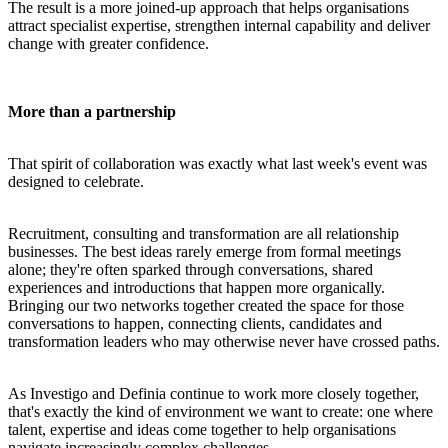
The result is a more joined-up approach that helps organisations
attract specialist expertise, strengthen internal capability and deliver
change with greater confidence.
More than a partnership
That spirit of collaboration was exactly what last week's event was
designed to celebrate.
Recruitment, consulting and transformation are all relationship
businesses. The best ideas rarely emerge from formal meetings
alone; they're often sparked through conversations, shared
experiences and introductions that happen more organically.
Bringing our two networks together created the space for those
conversations to happen, connecting clients, candidates and
transformation leaders who may otherwise never have crossed paths.
As Investigo and Definia continue to work more closely together,
that's exactly the kind of environment we want to create: one where
talent, expertise and ideas come together to help organisations
navigate increasingly complex challenges.