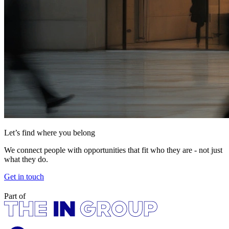
Let’s find where you belong
We connect people with opportunities that fit who they are - not just
what they do.
Get in touch
Part of