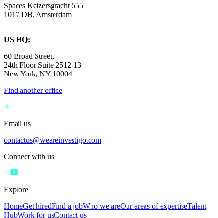
Spaces Keizersgracht 555
1017 DB, Amsterdam
US HQ:
60 Broad Street,
24th Floor Suite 2512-13
New York, NY 10004
Find another office
Email us
contactus@weareinvestigo.com
Connect with us
Explore
Home
Get hired
Find a job
Who we are
Our areas of expertise
Talent
Hub
Work for us
Contact us