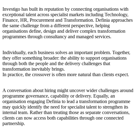
Investigo has built its reputation by connecting organisations with
exceptional talent across specialist markets including Technology,
Finance, HR, Procurement and Transformation. Definia approaches
the same challenge from a different perspective, helping
organisations define, design and deliver complex transformation
programmes through consultancy and managed services.
Individually, each business solves an important problem. Together,
they offer something broader: the ability to support organisations
through both the people and the delivery challenges that
transformation inevitably brings.
In practice, the crossover is often more natural than clients expect.
A conversation about hiring might uncover wider challenges around
programme governance, capability or delivery. Equally, an
organisation engaging Definia to lead a transformation programme
may quickly identify the need for specialist talent to strengthen its
internal team. Rather than treating those as separate conversations,
clients can now access both capabilities through one connected
partnership.