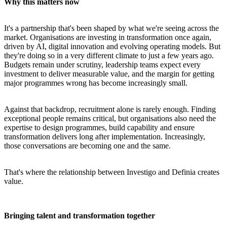
Why this matters now
It's a partnership that's been shaped by what we're seeing across the
market. Organisations are investing in transformation once again,
driven by AI, digital innovation and evolving operating models. But
they're doing so in a very different climate to just a few years ago.
Budgets remain under scrutiny, leadership teams expect every
investment to deliver measurable value, and the margin for getting
major programmes wrong has become increasingly small.
Against that backdrop, recruitment alone is rarely enough. Finding
exceptional people remains critical, but organisations also need the
expertise to design programmes, build capability and ensure
transformation delivers long after implementation. Increasingly,
those conversations are becoming one and the same.
That's where the relationship between Investigo and Definia creates
value.
Bringing talent and transformation together