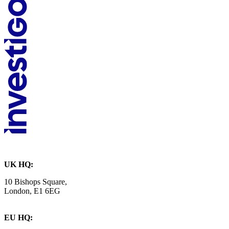
UK HQ:
10 Bishops Square,
London, E1 6EG
EU HQ: