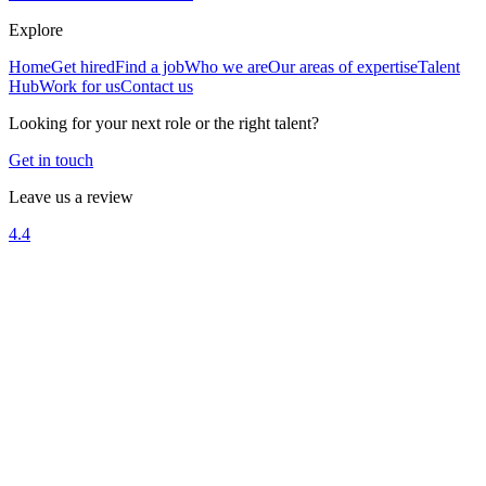
Explore
Home
Get hired
Find a job
Who we are
Our areas of expertise
Talent
Hub
Work for us
Contact us
Looking for your next role or the right talent?
Get in touch
Leave us a review
4.4