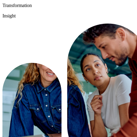
Transformation
Insight