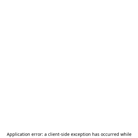
Application error: a
client
-side exception has occurred while