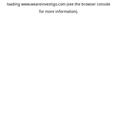
loading
www.weareinvestigo.com
(see the
browser console
for more information).