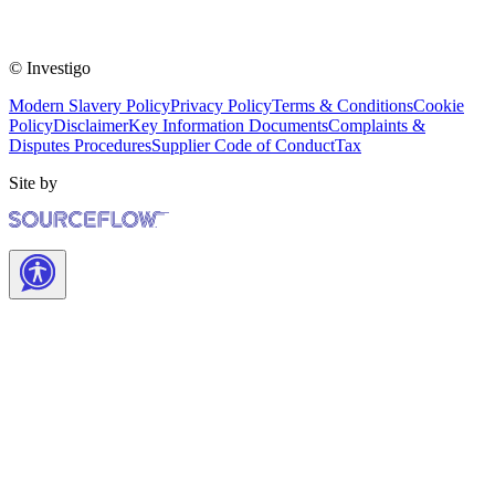
© Investigo
Modern Slavery Policy
Privacy Policy
Terms & Conditions
Cookie
Policy
Disclaimer
Key Information Documents
Complaints &
Disputes Procedures
Supplier Code of Conduct
Tax
Site by