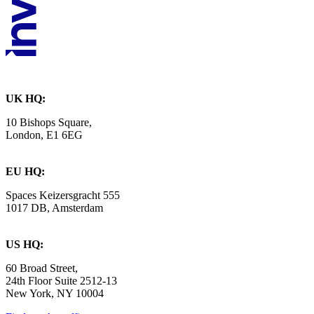
UK HQ:
10 Bishops Square,
London, E1 6EG
EU HQ:
Spaces Keizersgracht 555
1017 DB, Amsterdam
US HQ:
60 Broad Street,
24th Floor Suite 2512-13
New York, NY 10004