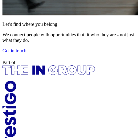
Let’s find where you belong
We connect people with opportunities that fit who they are - not just
what they do.
Get in touch
Part of