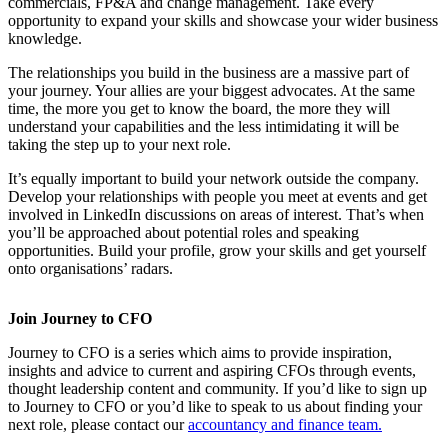
commercials, FP&A and change management. Take every
opportunity to expand your skills and showcase your wider business
knowledge.
The relationships you build in the business are a massive part of
your journey. Your allies are your biggest advocates. At the same
time, the more you get to know the board, the more they will
understand your capabilities and the less intimidating it will be
taking the step up to your next role.
It’s equally important to build your network outside the company.
Develop your relationships with people you meet at events and get
involved in LinkedIn discussions on areas of interest. That’s when
you’ll be approached about potential roles and speaking
opportunities. Build your profile, grow your skills and get yourself
onto organisations’ radars.
Join Journey to CFO
Journey to CFO is a series which aims to provide inspiration,
insights and advice to current and aspiring CFOs through events,
thought leadership content and community. If you’d like to sign up
to Journey to CFO or you’d like to speak to us about finding your
next role, please contact our
accountancy and finance team.