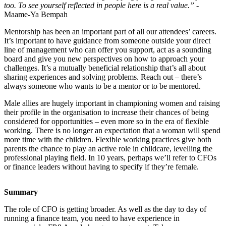
too. To see yourself reflected in people here is a real value.”
-
Maame-Ya Bempah
Mentorship has been an important part of all our attendees’ careers.
It’s important to have guidance from someone outside your direct
line of management who can offer you support, act as a sounding
board and give you new perspectives on how to approach your
challenges. It’s a mutually beneficial relationship that’s all about
sharing experiences and solving problems. Reach out – there’s
always someone who wants to be a mentor or to be mentored.
Male allies are hugely important in championing women and raising
their profile in the organisation to increase their chances of being
considered for opportunities – even more so in the era of flexible
working. There is no longer an expectation that a woman will spend
more time with the children. Flexible working practices give both
parents the chance to play an active role in childcare, levelling the
professional playing field. In 10 years, perhaps we’ll refer to CFOs
or finance leaders without having to specify if they’re female.
Summary
The role of CFO is getting broader. As well as the day to day of
running a finance team, you need to have experience in