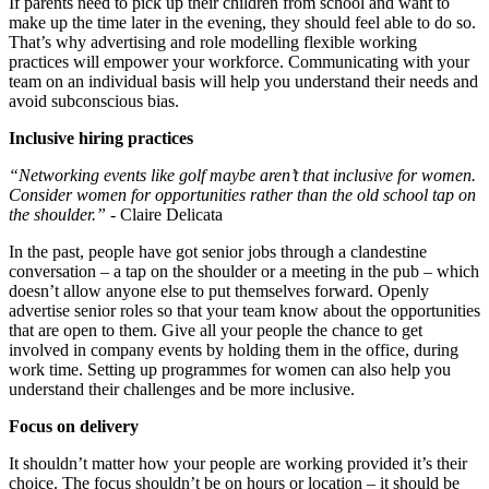
If parents need to pick up their children from school and want to
make up the time later in the evening, they should feel able to do so.
That’s why advertising and role modelling flexible working
practices will empower your workforce. Communicating with your
team on an individual basis will help you understand their needs and
avoid subconscious bias.
Inclusive hiring practices
“Networking events like golf maybe aren’t that inclusive for women.
Consider women for opportunities rather than the old school tap on
the shoulder.”
- Claire Delicata
In the past, people have got senior jobs through a clandestine
conversation – a tap on the shoulder or a meeting in the pub – which
doesn’t allow anyone else to put themselves forward. Openly
advertise senior roles so that your team know about the opportunities
that are open to them. Give all your people the chance to get
involved in company events by holding them in the office, during
work time. Setting up programmes for women can also help you
understand their challenges and be more inclusive.
Focus on delivery
It shouldn’t matter how your people are working provided it’s their
choice. The focus shouldn’t be on hours or location – it should be