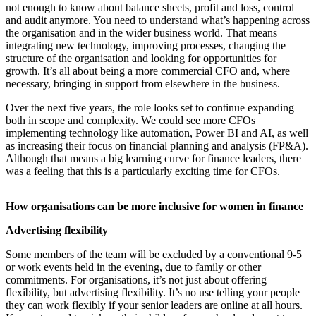
not enough to know about balance sheets, profit and loss, control
and audit anymore. You need to understand what’s happening across
the organisation and in the wider business world. That means
integrating new technology, improving processes, changing the
structure of the organisation and looking for opportunities for
growth. It’s all about being a more commercial CFO and, where
necessary, bringing in support from elsewhere in the business.
Over the next five years, the role looks set to continue expanding
both in scope and complexity. We could see more CFOs
implementing technology like automation, Power BI and AI, as well
as increasing their focus on financial planning and analysis (FP&A).
Although that means a big learning curve for finance leaders, there
was a feeling that this is a particularly exciting time for CFOs.
How organisations can be more inclusive for women in finance
Advertising flexibility
Some members of the team will be excluded by a conventional 9-5
or work events held in the evening, due to family or other
commitments. For organisations, it’s not just about offering
flexibility, but advertising flexibility. It’s no use telling your people
they can work flexibly if your senior leaders are online at all hours.