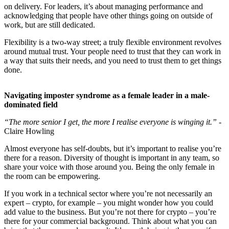
on delivery. For leaders, it’s about managing performance and
acknowledging that people have other things going on outside of
work, but are still dedicated.
Flexibility is a two-way street; a truly flexible environment revolves
around mutual trust. Your people need to trust that they can work in
a way that suits their needs, and you need to trust them to get things
done.
Navigating imposter syndrome as a female leader in a male-
dominated field
“The more senior I get, the more I realise everyone is winging it.”
-
Claire Howling
Almost everyone has self-doubts, but it’s important to realise you’re
there for a reason. Diversity of thought is important in any team, so
share your voice with those around you. Being the only female in
the room can be empowering.
If you work in a technical sector where you’re not necessarily an
expert – crypto, for example – you might wonder how you could
add value to the business. But you’re not there for crypto – you’re
there for your commercial background. Think about what you can