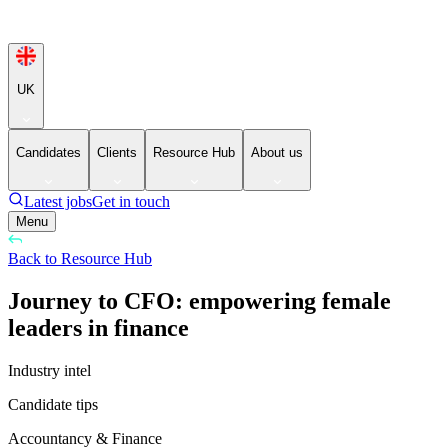
UK
Candidates
Clients
Resource Hub
About us
Latest jobs
Get in touch
Menu
Back to Resource Hub
Journey to CFO: empowering female
leaders in finance
Industry intel
Candidate tips
Accountancy & Finance