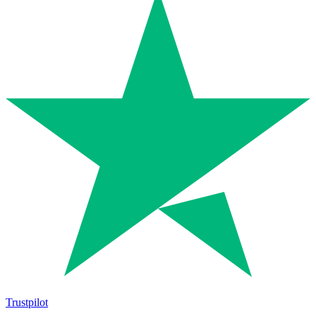
Trustpilot