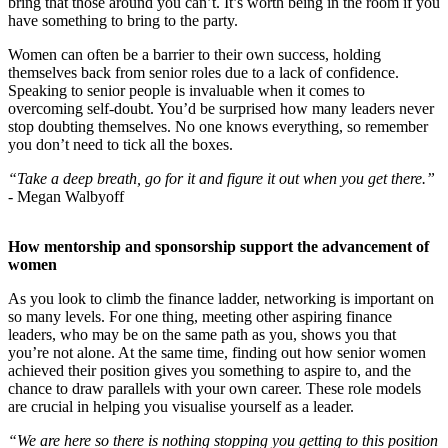
bring that those around you can’t. It’s worth being in the room if you
have something to bring to the party.
Women can often be a barrier to their own success, holding
themselves back from senior roles due to a lack of confidence.
Speaking to senior people is invaluable when it comes to
overcoming self-doubt. You’d be surprised how many leaders never
stop doubting themselves. No one knows everything, so remember
you don’t need to tick all the boxes.
“Take a deep breath, go for it and figure it out when you get there.”
-
Megan Walbyoff
How mentorship and sponsorship support the advancement of
women
As you look to climb the finance ladder, networking is important on
so many levels. For one thing, meeting other aspiring finance
leaders, who may be on the same path as you, shows you that
you’re not alone. At the same time, finding out how senior women
achieved their position gives you something to aspire to, and the
chance to draw parallels with your own career. These role models
are crucial in helping you visualise yourself as a leader.
“We are here so there is nothing stopping you getting to this position