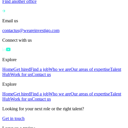
Find another office
Email us
contactus@weareinvestigo.com
Connect with us
Explore
Home
Get hired
Find a job
Who we are
Our areas of expertise
Talent
Hub
Work for us
Contact us
Explore
Home
Get hired
Find a job
Who we are
Our areas of expertise
Talent
Hub
Work for us
Contact us
Looking for your next role or the right talent?
Get in touch