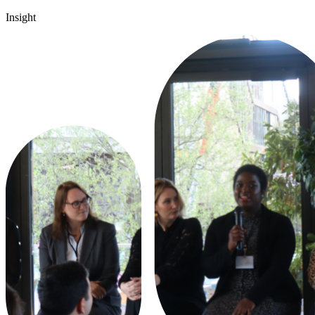
Insight