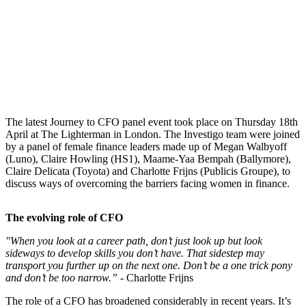
The latest Journey to CFO panel event took place on Thursday 18th
April at The Lighterman in London. The Investigo team were joined
by a panel of female finance leaders made up of Megan Walbyoff
(Luno), Claire Howling (HS1), Maame-Yaa Bempah (Ballymore),
Claire Delicata (Toyota) and Charlotte Frijns (Publicis Groupe), to
discuss ways of overcoming the barriers facing women in finance.
The evolving role of CFO
"When you look at a career path, don’t just look up but look
sideways to develop skills you don’t have. That sidestep may
transport you further up on the next one. Don’t be a one trick pony
and don’t be too narrow.” -
Charlotte Frijns
The role of a CFO has broadened considerably in recent years. It’s