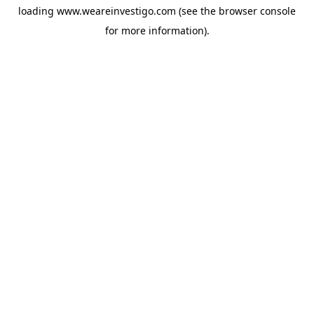
loading
www.weareinvestigo.com
(see the
browser console
for more information).