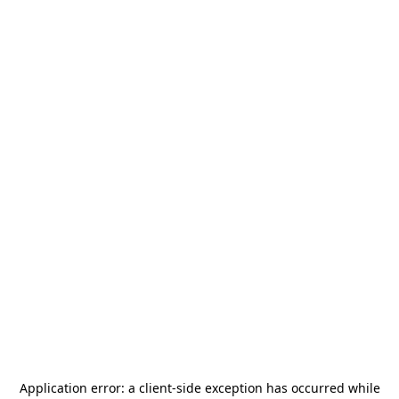
Application error: a
client
-side exception has occurred while