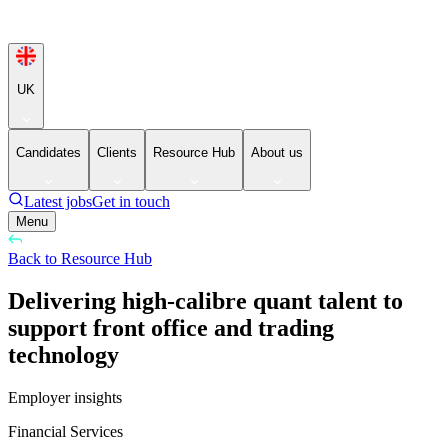
UK
Candidates
Clients
Resource Hub
About us
Latest jobs
Get in touch
Menu
Back to Resource Hub
Delivering high-calibre quant talent to
support front office and trading
technology
Employer insights
Financial Services