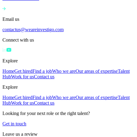
Email us
contactus@weareinvestigo.com
Connect with us
Explore
Home
Get hired
Find a job
Who we are
Our areas of expertise
Talent
Hub
Work for us
Contact us
Explore
Home
Get hired
Find a job
Who we are
Our areas of expertise
Talent
Hub
Work for us
Contact us
Looking for your next role or the right talent?
Get in touch
Leave us a review