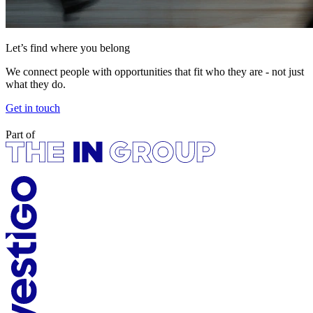
Let’s find where you belong
We connect people with opportunities that fit who they are - not just
what they do.
Get in touch
Part of