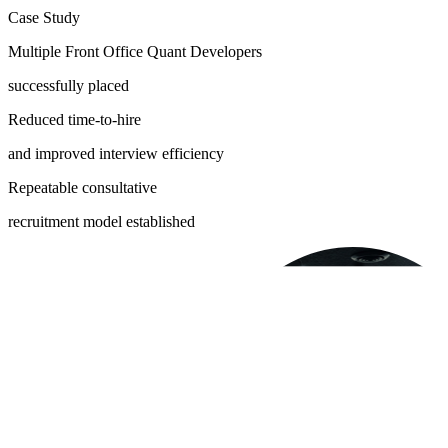
Case Study
Multiple Front Office Quant Developers
successfully placed
Reduced time-to-hire
and improved interview efficiency
Repeatable consultative
recruitment model established