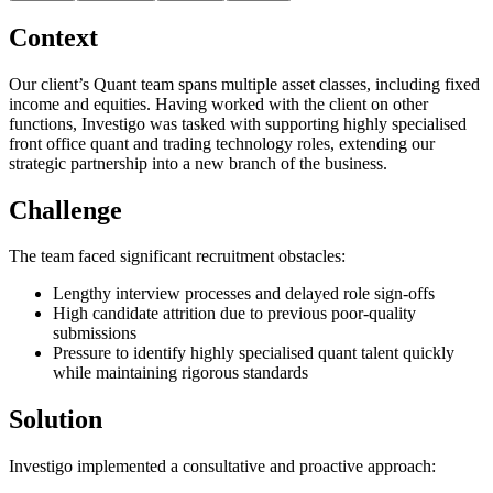
Context
Our client’s Quant team spans multiple asset classes, including fixed
income and equities. Having worked with the client on other
functions, Investigo was tasked with supporting highly specialised
front office quant and trading technology roles, extending our
strategic partnership into a new branch of the business.
Challenge
The team faced significant recruitment obstacles:
Lengthy interview processes and delayed role sign-offs
High candidate attrition due to previous poor-quality
submissions
Pressure to identify highly specialised quant talent quickly
while maintaining rigorous standards
Solution
Investigo implemented a consultative and proactive approach: