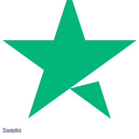
Trustpilot