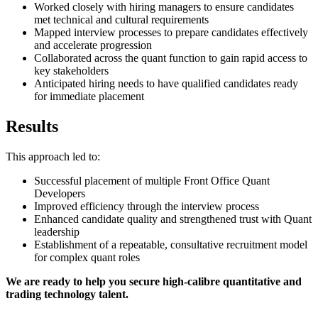
Worked closely with hiring managers to ensure candidates
met technical and cultural requirements
Mapped interview processes to prepare candidates effectively
and accelerate progression
Collaborated across the quant function to gain rapid access to
key stakeholders
Anticipated hiring needs to have qualified candidates ready
for immediate placement
Results
This approach led to:
Successful placement of multiple Front Office Quant
Developers
Improved efficiency through the interview process
Enhanced candidate quality and strengthened trust with Quant
leadership
Establishment of a repeatable, consultative recruitment model
for complex quant roles
We are ready to help you secure high-calibre quantitative and
trading technology talent.