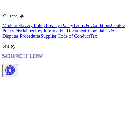
© Investigo
Modern Slavery Policy
Privacy Policy
Terms & Conditions
Cookie
Policy
Disclaimer
Key Information Documents
Complaints &
Disputes Procedures
Supplier Code of Conduct
Tax
Site by