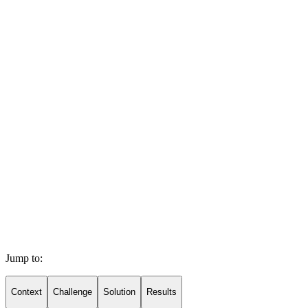
Jump to:
Context
Challenge
Solution
Results