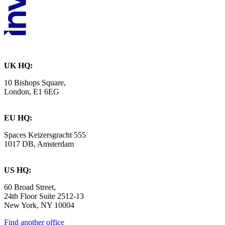
UK HQ:
10 Bishops Square,
London, E1 6EG
EU HQ:
Spaces Keizersgracht 555
1017 DB, Amsterdam
US HQ:
60 Broad Street,
24th Floor Suite 2512-13
New York, NY 10004
Find another office