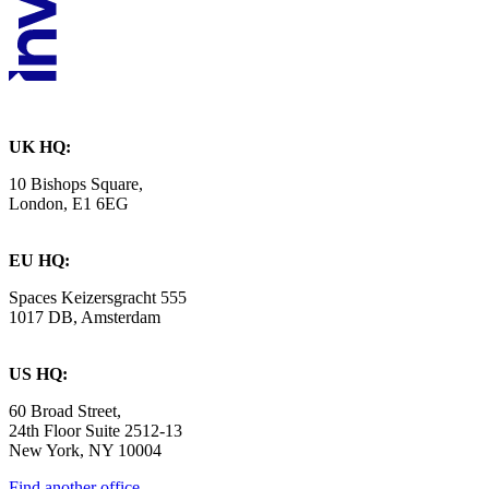
UK HQ:
10 Bishops Square,
London, E1 6EG
EU HQ:
Spaces Keizersgracht 555
1017 DB, Amsterdam
US HQ:
60 Broad Street,
24th Floor Suite 2512-13
New York, NY 10004
Find another office