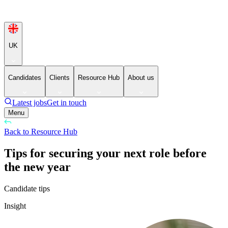
UK
Candidates
Clients
Resource Hub
About us
Latest jobs
Get in touch
Menu
Back to Resource Hub
Tips for securing your next role before
the new year
Candidate tips
Insight