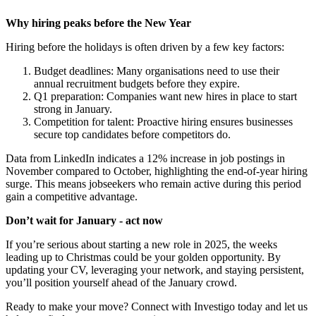
Why hiring peaks before the New Year
Hiring before the holidays is often driven by a few key factors:
Budget deadlines: Many organisations need to use their
annual recruitment budgets before they expire.
Q1 preparation: Companies want new hires in place to start
strong in January.
Competition for talent: Proactive hiring ensures businesses
secure top candidates before competitors do.
Data from LinkedIn indicates a 12% increase in job postings in
November compared to October, highlighting the end-of-year hiring
surge. This means jobseekers who remain active during this period
gain a competitive advantage.
Don’t wait for January - act now
If you’re serious about starting a new role in 2025, the weeks
leading up to Christmas could be your golden opportunity. By
updating your CV, leveraging your network, and staying persistent,
you’ll position yourself ahead of the January crowd.
Ready to make your move? Connect with Investigo today and let us