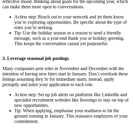
reflective mood, thinking about goals for the upcoming year, which
can make them more open to conversations.
Action step: Reach out to your network and let them know
you’re exploring opportunities. Be specific about the type of
roles you’re seeking.
Tip: Use the holiday season as a reason to send a friendly
message, such as a year-end thank you or holiday greeting.
This keeps the conversation casual yet purposeful.
3. Leverage seasonal job postings
Many companies post roles in November and December with the
intention of having new hires start in January. Don’t overlook these
listings assuming they’re for immediate starts; instead, apply
promptly and tailor your application to each role.
Action step: Set up job alerts on platforms like LinkedIn and
specialist recruitment websites like Investigo to stay on top of
new opportunities.
Tip: When applying, emphasise your readiness to hit the
ground running in January. This reassures employers of your
commitment.