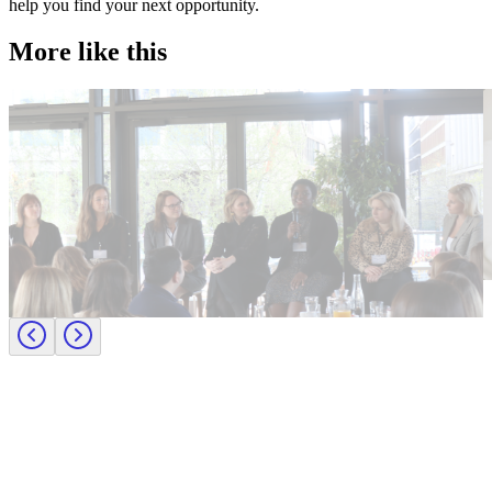
help you find your next opportunity.
More like this
Accountancy & Finance
E
Industry intel
I
Candidate tips
B
Journey to CFO: empowering female leaders in finance