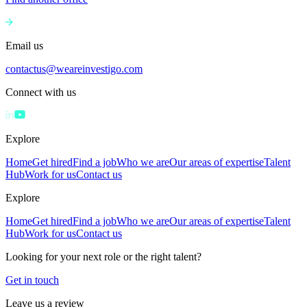
Email us
contactus@weareinvestigo.com
Connect with us
Explore
Home
Get hired
Find a job
Who we are
Our areas of expertise
Talent
Hub
Work for us
Contact us
Explore
Home
Get hired
Find a job
Who we are
Our areas of expertise
Talent
Hub
Work for us
Contact us
Looking for your next role or the right talent?
Get in touch
Leave us a review