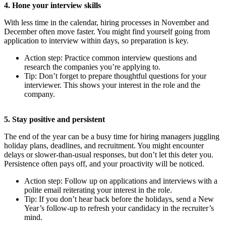
4. Hone your interview skills
With less time in the calendar, hiring processes in November and
December often move faster. You might find yourself going from
application to interview within days, so preparation is key.
Action step: Practice common interview questions and
research the companies you’re applying to.
Tip: Don’t forget to prepare thoughtful questions for your
interviewer. This shows your interest in the role and the
company.
5. Stay positive and persistent
The end of the year can be a busy time for hiring managers juggling
holiday plans, deadlines, and recruitment. You might encounter
delays or slower-than-usual responses, but don’t let this deter you.
Persistence often pays off, and your proactivity will be noticed.
Action step: Follow up on applications and interviews with a
polite email reiterating your interest in the role.
Tip: If you don’t hear back before the holidays, send a New
Year’s follow-up to refresh your candidacy in the recruiter’s
mind.