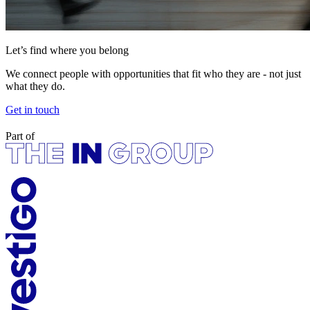
Let’s find where you belong
We connect people with opportunities that fit who they are - not just
what they do.
Get in touch
Part of