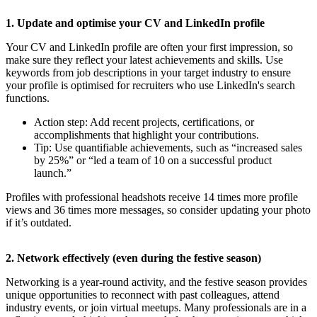
1. Update and optimise your CV and LinkedIn profile
Your CV and LinkedIn profile are often your first impression, so
make sure they reflect your latest achievements and skills. Use
keywords from job descriptions in your target industry to ensure
your profile is optimised for recruiters who use LinkedIn's search
functions.
Action step: Add recent projects, certifications, or
accomplishments that highlight your contributions.
Tip: Use quantifiable achievements, such as “increased sales
by 25%” or “led a team of 10 on a successful product
launch.”
Profiles with professional headshots receive 14 times more profile
views and 36 times more messages, so consider updating your photo
if it’s outdated.
2. Network effectively (even during the festive season)
Networking is a year-round activity, and the festive season provides
unique opportunities to reconnect with past colleagues, attend
industry events, or join virtual meetups. Many professionals are in a