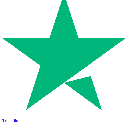
Trustpilot