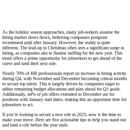
As the holiday season approaches, many job-seekers assume the
hiring market slows down, believing companies postpone
recruitment until after January. However, the reality is quite
different. The lead-up to Christmas often sees a significant surge in
hiring, as companies aim to finalise staffing for the new year. This
trend offers a prime opportunity for jobseekers to get ahead of the
curve and land their next role.
Nearly 70% of HR professionals report an increase in hiring activity
during Q4, with November and December becoming critical months
to secure top talent. This is largely driven by companies eager to
utilise remaining budget allocations and plan ahead for Q1 goals.
Additionally, 44% of job offers extended in December are for
positions with January start dates, making this an opportune time for
jobseekers to act.
If you’re looking to secure a new role in 2025, now is the time to
make your move. Here are five actionable tips to help you stand out
and land a role before the year ends.