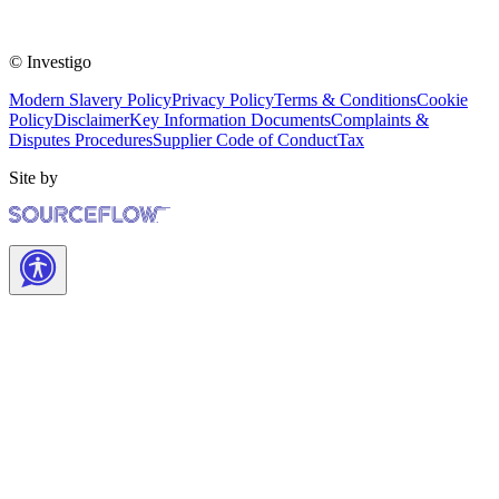
© Investigo
Modern Slavery Policy
Privacy Policy
Terms & Conditions
Cookie
Policy
Disclaimer
Key Information Documents
Complaints &
Disputes Procedures
Supplier Code of Conduct
Tax
Site by