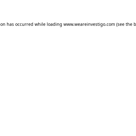
ion has occurred while loading
www.weareinvestigo.com
(see the
b