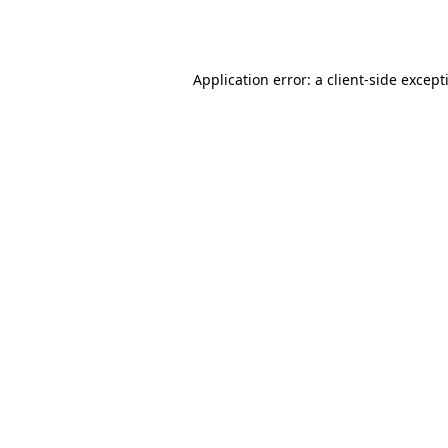
Application error: a
client
-side except