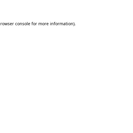
rowser console
for more information).