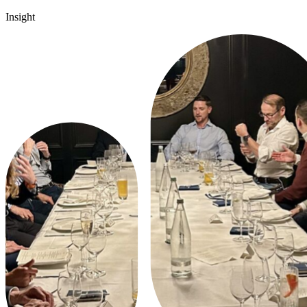
Insight