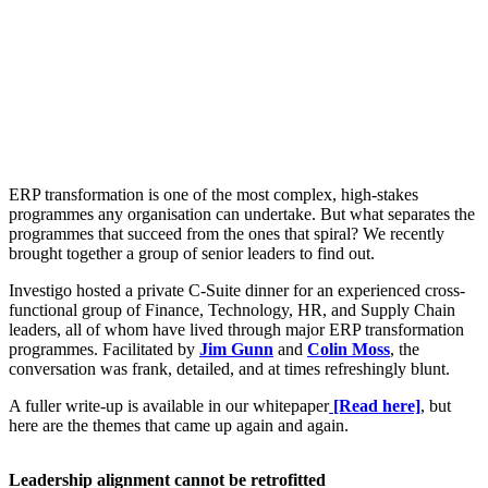
ERP transformation is one of the most complex, high-stakes
programmes any organisation can undertake. But what separates the
programmes that succeed from the ones that spiral? We recently
brought together a group of senior leaders to find out.
Investigo hosted a private C-Suite dinner for an experienced cross-
functional group of Finance, Technology, HR, and Supply Chain
leaders, all of whom have lived through major ERP transformation
programmes. Facilitated by
Jim Gunn
and
Colin Moss
, the
conversation was frank, detailed, and at times refreshingly blunt.
A fuller write-up is available in our whitepaper
[Read here]
, but
here are the themes that came up again and again.
Leadership alignment cannot be retrofitted