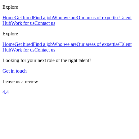
Explore
Home
Get hired
Find a job
Who we are
Our areas of expertise
Talent
Hub
Work for us
Contact us
Explore
Home
Get hired
Find a job
Who we are
Our areas of expertise
Talent
Hub
Work for us
Contact us
Looking for your next role or the right talent?
Get in touch
Leave us a review
4.4