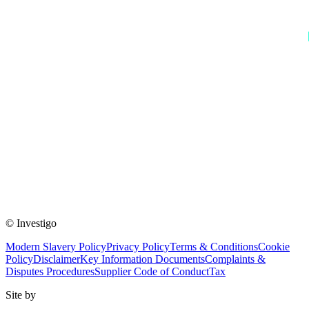
© Investigo
Modern Slavery Policy
Privacy Policy
Terms & Conditions
Cookie
Policy
Disclaimer
Key Information Documents
Complaints &
Disputes Procedures
Supplier Code of Conduct
Tax
Site by