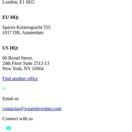
London, E1 6EG
EU HQ:
Spaces Keizersgracht 555
1017 DB, Amsterdam
US HQ:
60 Broad Street,
24th Floor Suite 2512-13
New York, NY 10004
Find another office
Email us
contactus@weareinvestigo.com
Connect with us