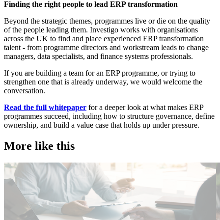
Finding the right people to lead ERP transformation
Beyond the strategic themes, programmes live or die on the quality
of the people leading them. Investigo works with organisations
across the UK to find and place experienced ERP transformation
talent - from programme directors and workstream leads to change
managers, data specialists, and finance systems professionals.
If you are building a team for an ERP programme, or trying to
strengthen one that is already underway, we would welcome the
conversation.
Read the full whitepaper
for a deeper look at what makes ERP
programmes succeed, including how to structure governance, define
ownership, and build a value case that holds up under pressure.
More like this
Public Sector
T
Employer insights
E
I