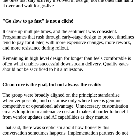
the ones that stay actively involved in design, not the ones that hand
it over and wait for go-live.
"Go slow to go fast" is not a cliché
It came up multiple times, and the sentiment was consistent.
Programmes that rush through early-stage design to protect timelines
tend to pay for it later, with more expensive changes, more rework,
and more resistance during rollout.
Remaining in high-level design for longer than feels comfortable is
often what enables successful downstream delivery. Quality gates
should not be sacrificed to hit a milestone.
Clean core is the goal, but not always the reality
The group were broadly aligned on the principle: standardise
wherever possible, and customise only where there is genuine
competitive or operational advantage. Unnecessary customisation
creates long-term maintenance cost and makes it harder to benefit
from vendor updates and AI capabilities as they mature.
That said, there was scepticism about how honestly this
conversation sometimes happens. Implementation partners do not