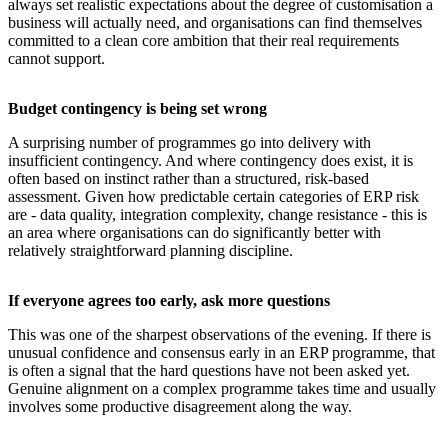
always set realistic expectations about the degree of customisation a
business will actually need, and organisations can find themselves
committed to a clean core ambition that their real requirements
cannot support.
Budget contingency is being set wrong
A surprising number of programmes go into delivery with
insufficient contingency. And where contingency does exist, it is
often based on instinct rather than a structured, risk-based
assessment. Given how predictable certain categories of ERP risk
are - data quality, integration complexity, change resistance - this is
an area where organisations can do significantly better with
relatively straightforward planning discipline.
If everyone agrees too early, ask more questions
This was one of the sharpest observations of the evening. If there is
unusual confidence and consensus early in an ERP programme, that
is often a signal that the hard questions have not been asked yet.
Genuine alignment on a complex programme takes time and usually
involves some productive disagreement along the way.