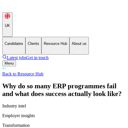
UK
Candidates
Clients
Resource Hub
About us
Latest jobs
Get in touch
Menu
Back to Resource Hub
Why do so many ERP programmes fail
and what does success actually look like?
Industry intel
Employer insights
Transformation