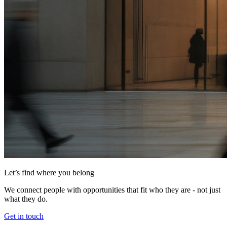
Let’s find where you belong
We connect people with opportunities that fit who they are - not just
what they do.
Get in touch