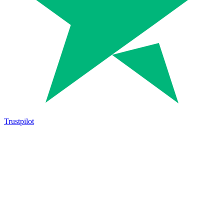
Trustpilot