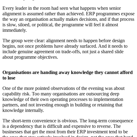
Every leader in the room had seen what happens when senior
alignment is assumed rather than achieved. ERP programmes expose
the way an organisation actually makes decisions, and if that process
is slow, siloed, or political, the programme will feel it almost
immediately.
The group were clear: alignment needs to happen before design
begins, not once problems have already surfaced. And it needs to
include genuine agreement on trade-offs, not just a shared slide
about programme objectives.
Organisations are handing away knowledge they cannot afford
to lose
One of the more pointed observations of the evening was about
capability risk. Too many organisations are outsourcing deep
knowledge of their own operating processes to implementation
partners, and not investing enough in building or retaining that
knowledge internally.
The short-term convenience is obvious. The long-term consequence
is a dependency that is difficult and expensive to reverse. The
businesses that get the most from their ERP investment tend to be