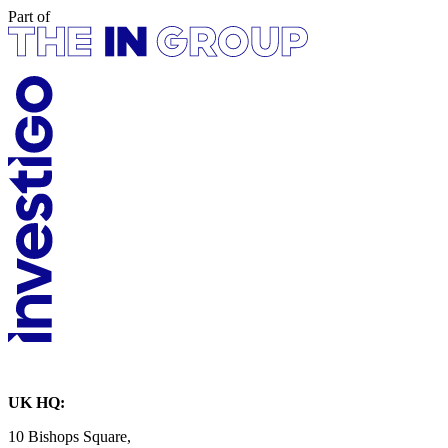
Part of
UK HQ:
10 Bishops Square,