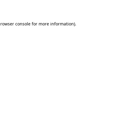
rowser console
for more information).