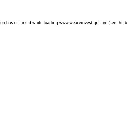
ion has occurred while loading
www.weareinvestigo.com
(see the
b