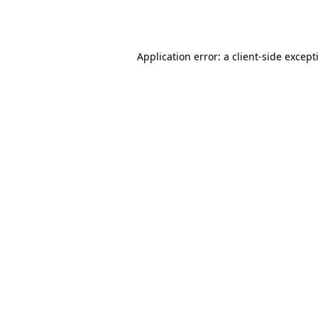
Application error: a
client
-side except