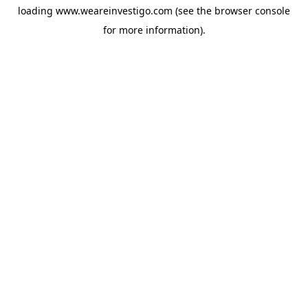
loading
www.weareinvestigo.com
(see the
browser console
for more information).