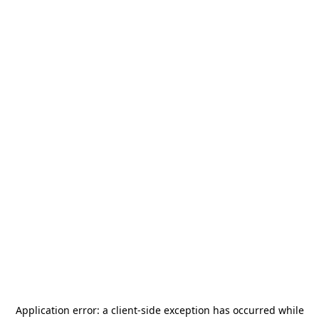
Application error: a
client
-side exception has occurred while