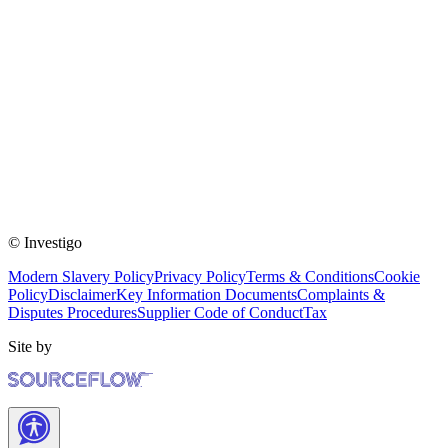
© Investigo
Modern Slavery Policy
Privacy Policy
Terms & Conditions
Cookie
Policy
Disclaimer
Key Information Documents
Complaints &
Disputes Procedures
Supplier Code of Conduct
Tax
Site by