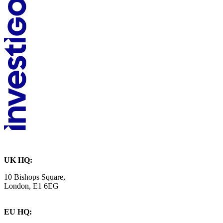
UK HQ:
10 Bishops Square,
London, E1 6EG
EU HQ: