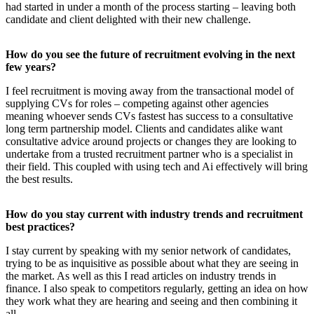
had started in under a month of the process starting – leaving both
candidate and client delighted with their new challenge.
How do you see the future of recruitment evolving in the next
few years?
I feel recruitment is moving away from the transactional model of
supplying CVs for roles – competing against other agencies
meaning whoever sends CVs fastest has success to a consultative
long term partnership model. Clients and candidates alike want
consultative advice around projects or changes they are looking to
undertake from a trusted recruitment partner who is a specialist in
their field. This coupled with using tech and Ai effectively will bring
the best results.
How do you stay current with industry trends and recruitment
best practices?
I stay current by speaking with my senior network of candidates,
trying to be as inquisitive as possible about what they are seeing in
the market. As well as this I read articles on industry trends in
finance. I also speak to competitors regularly, getting an idea on how
they work what they are hearing and seeing and then combining it
all.