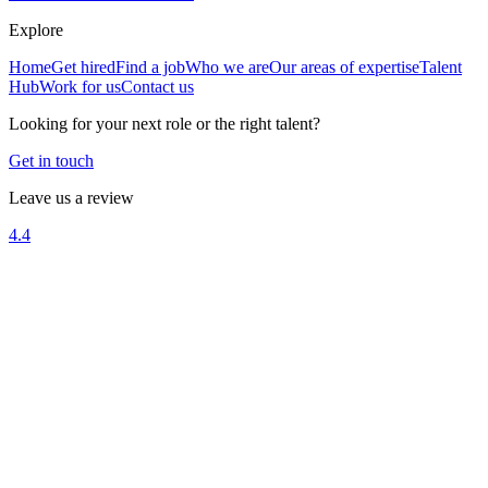
Explore
Home
Get hired
Find a job
Who we are
Our areas of expertise
Talent
Hub
Work for us
Contact us
Looking for your next role or the right talent?
Get in touch
Leave us a review
4.4