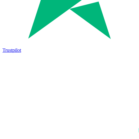
Trustpilot