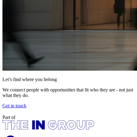
Let’s find where you belong
We connect people with opportunities that fit who they are - not just
what they do.
Get in touch
Part of