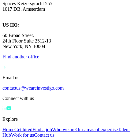
Spaces Keizersgracht 555
1017 DB, Amsterdam
US HQ:
60 Broad Street,
24th Floor Suite 2512-13
New York, NY 10004
Find another office
Email us
contactus@weareinvestigo.com
Connect with us
Explore
Home
Get hired
Find a job
Who we are
Our areas of expertise
Talent
Hub
Work for us
Contact us