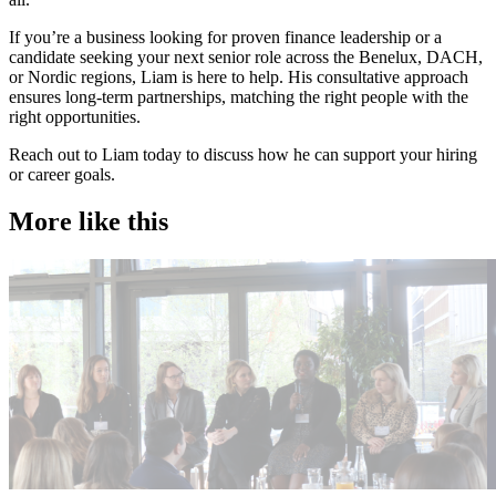
​If you’re a business looking for proven finance leadership or a
candidate seeking your next senior role across the Benelux, DACH,
or Nordic regions, Liam is here to help. His consultative approach
ensures long-term partnerships, matching the right people with the
right opportunities.
Reach out to Liam today to discuss how he can support your hiring
or career goals.
More like this
Accountancy & Finance
A
Industry intel
Candidate tips
I
Journey to CFO: empowering female leaders in finance
C