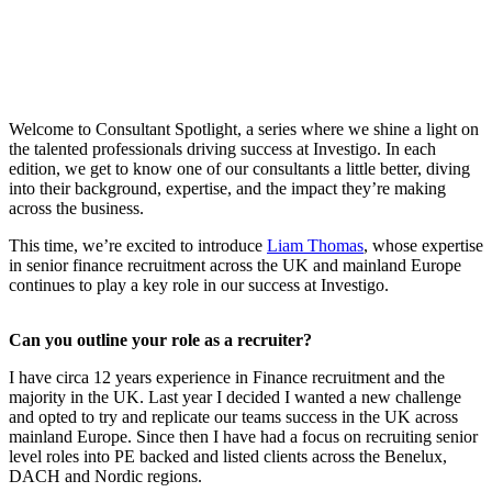
Welcome to Consultant Spotlight, a series where we shine a light on
the talented professionals driving success at Investigo. In each
edition, we get to know one of our consultants a little better, diving
into their background, expertise, and the impact they’re making
across the business.
This time, we’re excited to introduce
Liam Thomas
, whose expertise
in senior finance recruitment across the UK and mainland Europe
continues to play a key role in our success at Investigo.
​Can you outline your role as a recruiter?
I have circa 12 years experience in Finance recruitment and the
majority in the UK. Last year I decided I wanted a new challenge
and opted to try and replicate our teams success in the UK across
mainland Europe. Since then I have had a focus on recruiting senior
level roles into PE backed and listed clients across the Benelux,
DACH and Nordic regions.