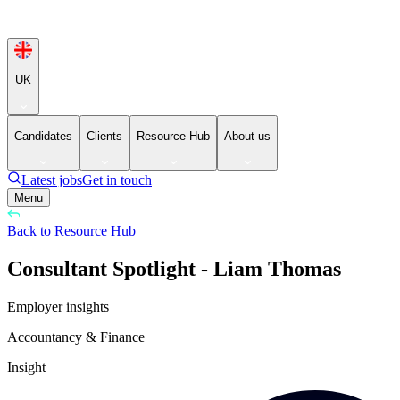
UK
Candidates
Clients
Resource Hub
About us
Latest jobs
Get in touch
Menu
Back to Resource Hub
Consultant Spotlight - Liam Thomas
Employer insights
Accountancy & Finance
Insight