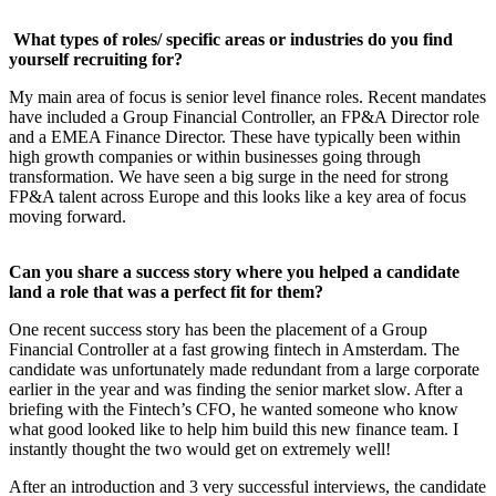
What types of roles/ specific areas or industries do you find
yourself recruiting for?
My main area of focus is senior level finance roles. Recent mandates
have included a Group Financial Controller, an FP&A Director role
and a EMEA Finance Director. These have typically been within
high growth companies or within businesses going through
transformation. We have seen a big surge in the need for strong
FP&A talent across Europe and this looks like a key area of focus
moving forward.
Can you share a success story where you helped a candidate
land a role that was a perfect fit for them?
One recent success story has been the placement of a Group
Financial Controller at a fast growing fintech in Amsterdam. The
candidate was unfortunately made redundant from a large corporate
earlier in the year and was finding the senior market slow. After a
briefing with the Fintech’s CFO, he wanted someone who know
what good looked like to help him build this new finance team. I
instantly thought the two would get on extremely well!
After an introduction and 3 very successful interviews, the candidate