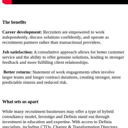
The benefits
Career development:
Recruiters are empowered to work
independently, discuss solutions confidently, and operate as
recruitment partners rather than transactional providers.
Job satisfaction:
A consultative approach allows for better customer
service and the ability to offer genuine solutions, leading to stronger
feedback and more fulfilling client relationships.
Better returns:
Statement of work engagements often involve
larger teams and longer contract durations, creating stronger, more
predictable returns and reduced risk.
What sets us apart
While many recruitment businesses may offer a type of hybrid
consultancy model, Investigo and Definia stand out through
investment in education and expertise. With access to Definia
specialists, including CTOs, Change & Transformation Directors,