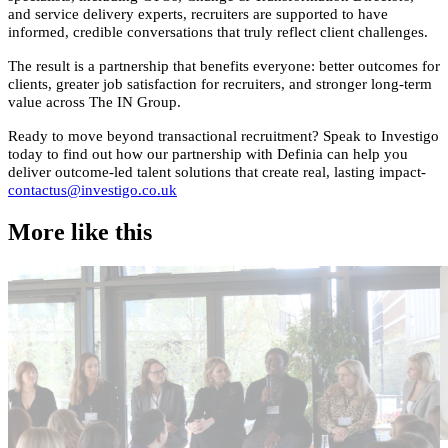
and service delivery experts, recruiters are supported to have
informed, credible conversations that truly reflect client challenges.
The result is a partnership that benefits everyone: better outcomes for
clients, greater job satisfaction for recruiters, and stronger long-term
value across The IN Group.
Ready to move beyond transactional recruitment? Speak to Investigo
today to find out how our partnership with Definia can help you
deliver outcome-led talent solutions that create real, lasting impact-
contactus@investigo.co.uk
More like this
Accountancy & Finance
E
Industry intel
I
Candidate tips
B