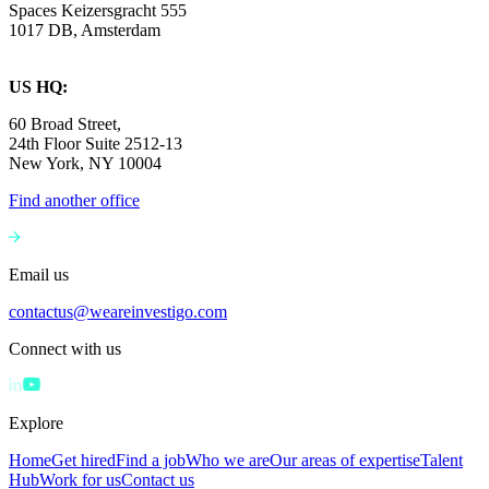
Spaces Keizersgracht 555
1017 DB, Amsterdam
US HQ:
60 Broad Street,
24th Floor Suite 2512-13
New York, NY 10004
Find another office
Email us
contactus@weareinvestigo.com
Connect with us
Explore
Home
Get hired
Find a job
Who we are
Our areas of expertise
Talent
Hub
Work for us
Contact us