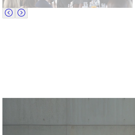
Journey to CFO: empowering female leaders in finance