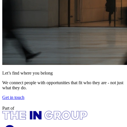
Let’s find where you belong
We connect people with opportunities that fit who they are - not just
what they do.
Get in touch
Part of