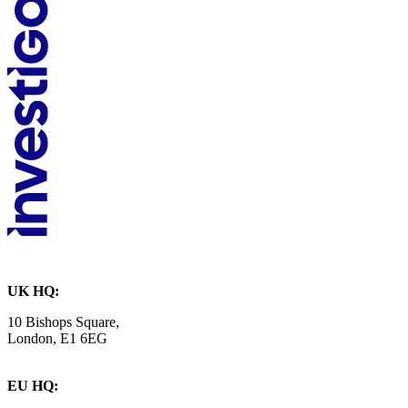
UK HQ:
10 Bishops Square,
London, E1 6EG
EU HQ: