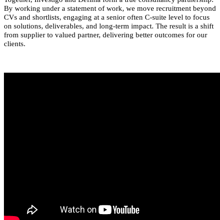
By working under a statement of work, we move recruitment beyond
CVs and shortlists, engaging at a senior often C-suite level to focus
on solutions, deliverables, and long-term impact. The result is a shift
from supplier to valued partner, delivering better outcomes for our
clients.