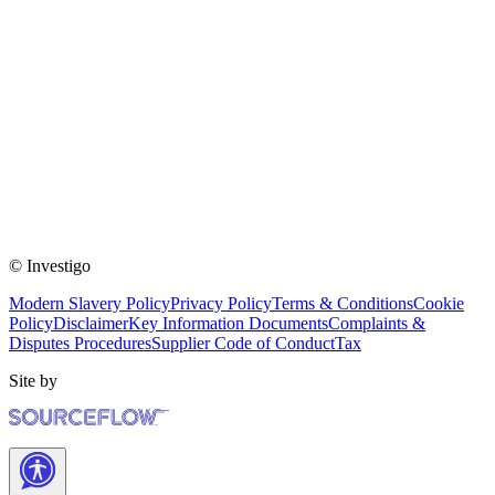
© Investigo
Modern Slavery Policy
Privacy Policy
Terms & Conditions
Cookie
Policy
Disclaimer
Key Information Documents
Complaints &
Disputes Procedures
Supplier Code of Conduct
Tax
Site by