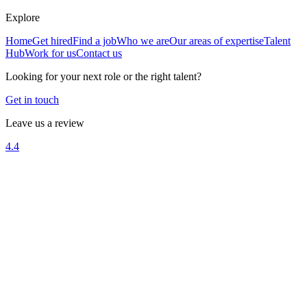
Explore
Home
Get hired
Find a job
Who we are
Our areas of expertise
Talent
Hub
Work for us
Contact us
Looking for your next role or the right talent?
Get in touch
Leave us a review
4.4