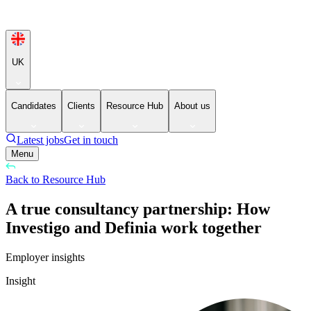
UK
Candidates
Clients
Resource Hub
About us
Latest jobs
Get in touch
Menu
Back to Resource Hub
A true consultancy partnership: How
Investigo and Definia work together
Employer insights
Insight