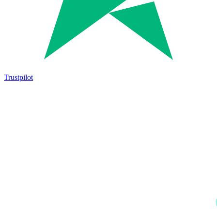
Trustpilot