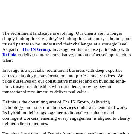
The recruitment landscape is evolving. Our clients are no longer
simply looking for CVs, they’re looking for outcomes, solutions, and
trusted partners who understand their challenges at a strategic level.
As part of
The IN Group
,
Investigo works in close partnership with
Definia
to deliver a more consultative, outcome-focused approach to
talent.
Investigo is a specialist recruitment business with deep expertise
across technology, transformation, and professional services. We
pride ourselves on our consultative mindset and on building long-
term, trusted relationships with our clients, moving beyond
transactional recruitment to deliver real value.
Definia is the consulting arm of The IN Group, delivering
technology and transformation services under a statement of work.
Its hybrid model brings together traditional consultancy and
contingent workers, ensuring every engagement is aligned to clearly
defined client outcomes.
Together, Investigo and Definia form a true consultancy partnership.