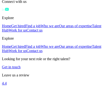
Connect with us
Explore
Home
Get hired
Find a job
Who we are
Our areas of expertise
Talent
Hub
Work for us
Contact us
Explore
Home
Get hired
Find a job
Who we are
Our areas of expertise
Talent
Hub
Work for us
Contact us
Looking for your next role or the right talent?
Get in touch
Leave us a review
4.4