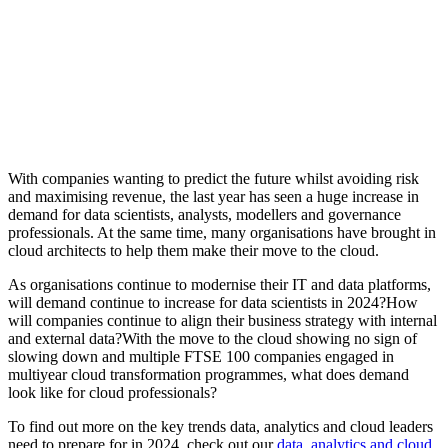
With companies wanting to predict the future whilst avoiding risk
and maximising revenue, the last year has seen a huge increase in
demand for data scientists, analysts, modellers and governance
professionals. At the same time, many organisations have brought in
cloud architects to help them make their move to the cloud.
As organisations continue to modernise their IT and data platforms,
will demand continue to increase for data scientists in 2024?How
will companies continue to align their business strategy with internal
and external data?With the move to the cloud showing no sign of
slowing down and multiple FTSE 100 companies engaged in
multiyear cloud transformation programmes, what does demand
look like for cloud professionals?
To find out more on the key trends data, analytics and cloud leaders
need to prepare for in 2024, check out our
data, analytics and cloud