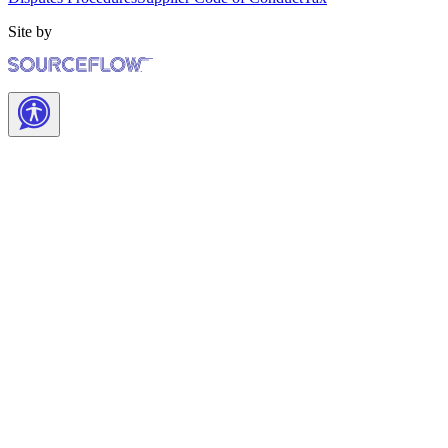
Site by