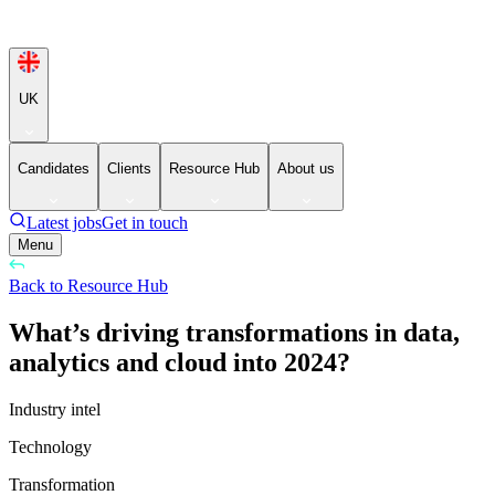
UK
Candidates
Clients
Resource Hub
About us
Latest jobs
Get in touch
Menu
Back to Resource Hub
What’s driving transformations in data,
analytics and cloud into 2024?
Industry intel
Technology
Transformation