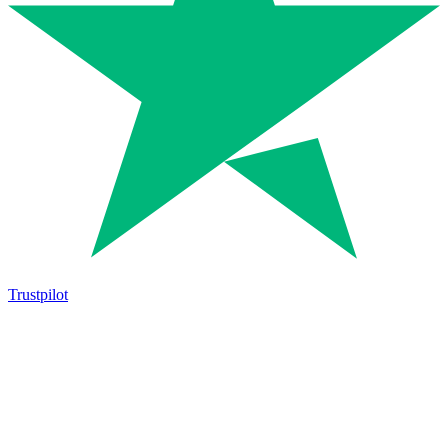
Trustpilot