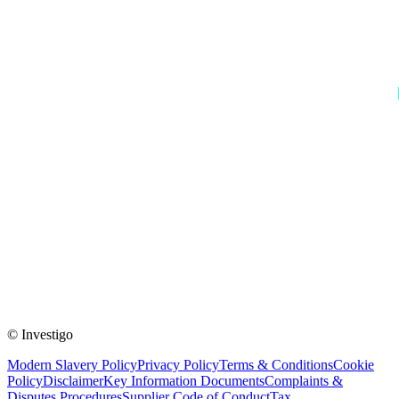
© Investigo
Modern Slavery Policy
Privacy Policy
Terms & Conditions
Cookie
Policy
Disclaimer
Key Information Documents
Complaints &
Disputes Procedures
Supplier Code of Conduct
Tax