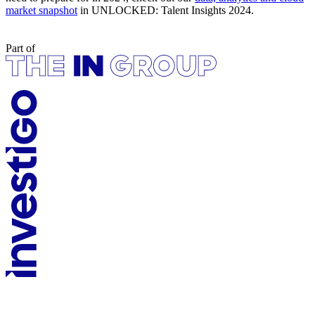
market snapshot
in UNLOCKED: Talent Insights 2024.
Part of