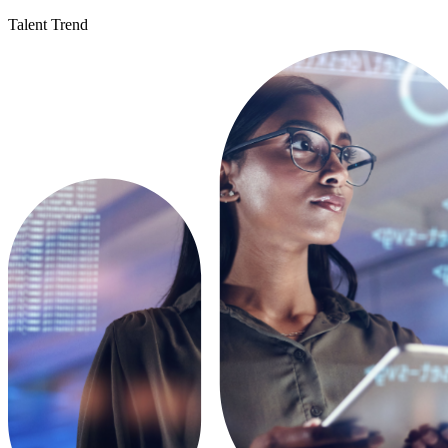
Talent Trend