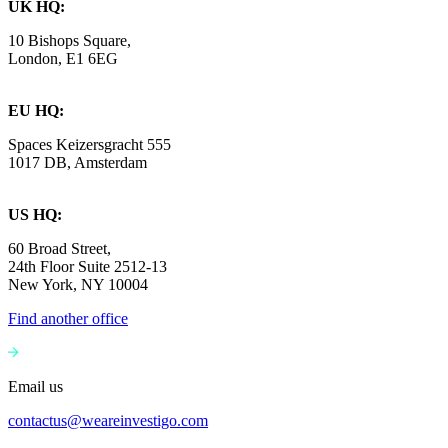
UK HQ:
10 Bishops Square,
London, E1 6EG
EU HQ:
Spaces Keizersgracht 555
1017 DB, Amsterdam
US HQ:
60 Broad Street,
24th Floor Suite 2512-13
New York, NY 10004
Find another office
Email us
contactus@weareinvestigo.com