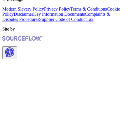
Modern Slavery Policy
Privacy Policy
Terms & Conditions
Cookie
Policy
Disclaimer
Key Information Documents
Complaints &
Disputes Procedures
Supplier Code of Conduct
Tax
Site by