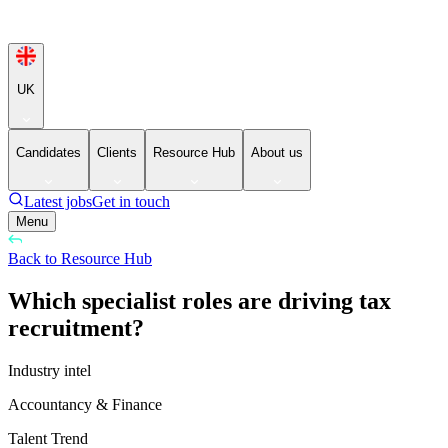
UK
Candidates
Clients
Resource Hub
About us
Latest jobs
Get in touch
Menu
Back to Resource Hub
Which specialist roles are driving tax
recruitment?
Industry intel
Accountancy & Finance
Talent Trend