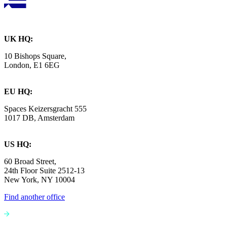
UK HQ:
10 Bishops Square,
London, E1 6EG
EU HQ:
Spaces Keizersgracht 555
1017 DB, Amsterdam
US HQ:
60 Broad Street,
24th Floor Suite 2512-13
New York, NY 10004
Find another office