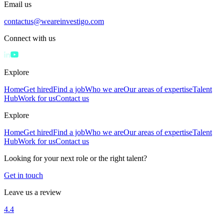
Email us
contactus@weareinvestigo.com
Connect with us
Explore
Home
Get hired
Find a job
Who we are
Our areas of expertise
Talent
Hub
Work for us
Contact us
Explore
Home
Get hired
Find a job
Who we are
Our areas of expertise
Talent
Hub
Work for us
Contact us
Looking for your next role or the right talent?
Get in touch
Leave us a review
4.4