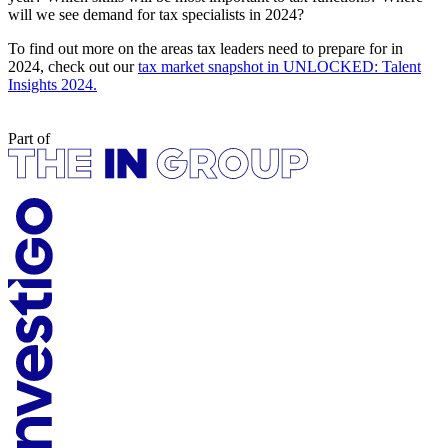
will we see demand for tax specialists in 2024?
To find out more on the areas tax leaders need to prepare for in
2024, check out our
tax market snapshot in UNLOCKED: Talent
Insights 2024.
Part of