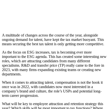
A multitude of changes across the course of the year, alongside
ongoing demand for talent, have kept the tax market buoyant. This
means securing the best tax talent is only getting more competitive.
As the focus on ESG increases, tax is becoming ever more
important to the ESG agenda. This has created some interesting new
roles, which are attracting candidates from many different
specialisms. R&D and transfer price (TP) really came to the fore in
2023, with many firms expanding existing teams or creating new
departments.
When it comes to attracting talent, compensation is not the hook it
once was in 2022, with candidates now most interested in a
company’s brand and culture, the role’s USPs and potential long-
term career progression.
What will be key to employee attraction and retention strategy this
year? Which skills will be most important to tax functions? Where