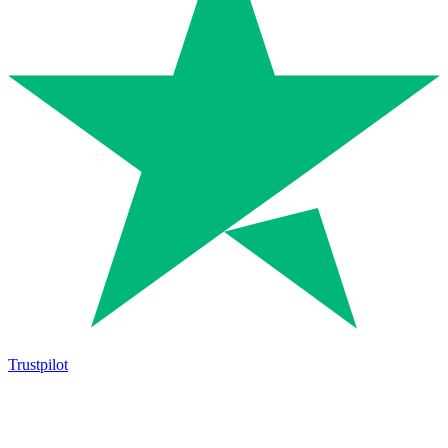
Trustpilot