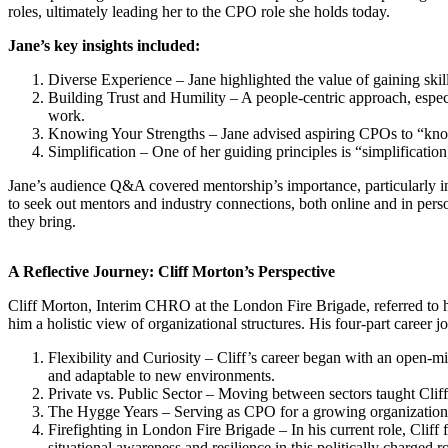
roles, ultimately leading her to the CPO role she holds today.
Jane’s key insights included:
Diverse Experience – Jane highlighted the value of gaining skil
Building Trust and Humility – A people-centric approach, especi
work.
Knowing Your Strengths – Jane advised aspiring CPOs to “know
Simplification – One of her guiding principles is “simplificatio
Jane’s audience Q&A covered mentorship’s importance, particularly in
to seek out mentors and industry connections, both online and in perso
they bring.
A Reflective Journey: Cliff Morton’s Perspective
Cliff Morton, Interim CHRO at the London Fire Brigade, referred to h
him a holistic view of organizational structures. His four-part career jo
Flexibility and Curiosity – Cliff’s career began with an open-m
and adaptable to new environments.
Private vs. Public Sector – Moving between sectors taught Cliff 
The Hygge Years – Serving as CPO for a growing organization al
Firefighting in London Fire Brigade – In his current role, Cliff
situational awareness and resilience in this politically charged ro