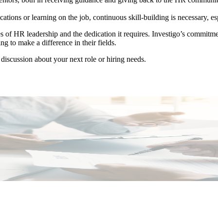
ions or learning on the job, continuous skill-building is necessary, esp
 of HR leadership and the dedication it requires. Investigo’s commitment
ng to make a difference in their fields.
 discussion about your next role or hiring needs.