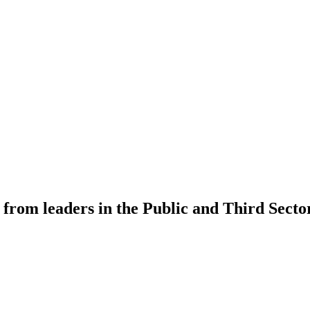
 from leaders in the Public and Third Secto