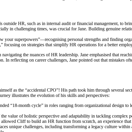
ls outside HR, such as in internal audit or financial management, to bri
ally in challenging times, was crucial for Jane. Building genuine relat
 your superpowers”—recognising personal strengths and finding organi
n,” focusing on strategies that simplify HR operations for a better empl
 navigating the nuances of HR leadership. Jane emphasised that reachi
n. In reflecting on career challenges, Jane pointed out that mistakes of
imself as the “accidental CPO”! His path took him through several sect
urney illustrates the evolution of his skills and perspectives:
inded “18-month cycle” in roles ranging from organizational design to 
the value of holistic perspective and adaptability in tackling complex p
lowed Cliff to build an HR function from scratch, an experience that s
 faces unique challenges, including transforming a legacy culture within 
le.