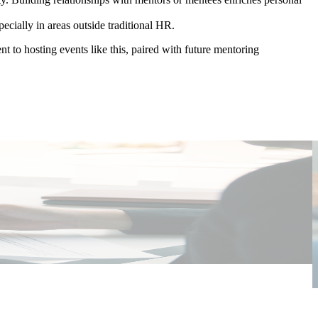
ecially in areas outside traditional HR.
 to hosting events like this, paired with future mentoring
P
E
I
W