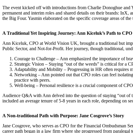
The event kicked off with introductions from Charlie Donoghue and Ya
permanent and interim roles and shared details on their brands: InX, a
the Big Four. Yasmin elaborated on the specific coverage areas of the 
A Traditional Yet Inspiring Journey: Ann Kiceluk’s Path to CPO
Ann Kiceluk, CPO at World Vision UK, brought a traditional but impa
Public Sector, and Not-for-Profit. Her journey, though traditional, und
Courage to Challenge – Ann emphasized the importance of braver
Strategic Vision – Staying “out of the weeds” is critical for a 
Adaptability and Mobility – Progressing in HR often requires mo
Networking – Ann pointed out that CPO roles can feel isolating,
practice with peers.
Well-being – Personal resilience is a crucial component of CPO 
Audience Q&A with Ann delved into the question of staying “out of 
included an average tenure of 5-8 years in each role, depending on sec
A Non-traditional Path with Purpose: Jane Cosgrove’s Story
Jane Cosgrove, who serves as CPO for the Financial Ombudsman Servi
career path began in a law firm where she progressed from paralegal 