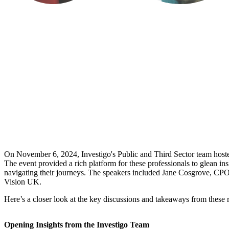
On November 6, 2024, Investigo's Public and Third Sector team hosted
The event provided a rich platform for these professionals to glean i
navigating their journeys. The speakers included Jane Cosgrove, CP
Vision UK.
Here’s a closer look at the key discussions and takeaways from these 
Opening Insights from the Investigo Team