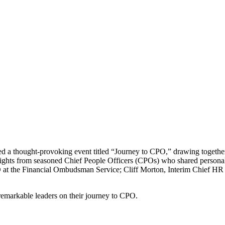
 a thought-provoking event titled “Journey to CPO,” drawing together 
nsights from seasoned Chief People Officers (CPOs) who shared personal
O at the Financial Ombudsman Service; Cliff Morton, Interim Chief H
remarkable leaders on their journey to CPO.