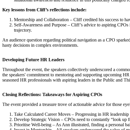
Key lessons from Cliff’s reflections include:
Mentorship and Collaboration – Cliff credited his success to ha
Self-Awareness and Purpose – Cliff’s advice to aspiring CPOs i
trajectory.
An audience question regarding political navigation as a CPO sparked
hasty decisions in complex environments.
Developing Future HR Leaders
Throughout the event, the speakers collectively underscored a common 
the speakers' commitment to mentoring and supporting upcoming HR le
seasoned HR professionals with aspiring leaders in the Public and Thi
Closing Reflections: Takeaways for Aspiring CPOs
The event provided a treasure trove of actionable advice for those ey
Take Calculated Career Moves – Progressing in HR leadership oft
Develop Strategic Vision – CPOs need to constantly “look up fro
Prioritise Well-being – As Ann illustrated, finding a personal ba
Invest in Mentorship – All speakers underscored the value of m