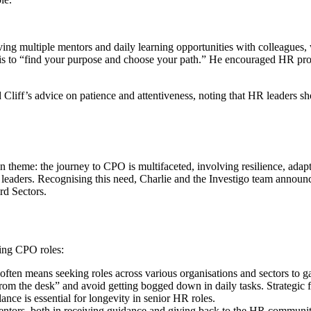
ving multiple mentors and daily learning opportunities with colleagues,
s to “find your purpose and choose your path.” He encouraged HR profes
 Cliff’s advice on patience and attentiveness, noting that HR leaders 
theme: the journey to CPO is multifaceted, involving resilience, adapt
aders. Recognising this need, Charlie and the Investigo team announce
rd Sectors.
eing CPO roles:
en means seeking roles across various organisations and sectors to gain
m the desk” and avoid getting bogged down in daily tasks. Strategic for
lance is essential for longevity in senior HR roles.
entors, both in receiving guidance and giving back to the HR communit