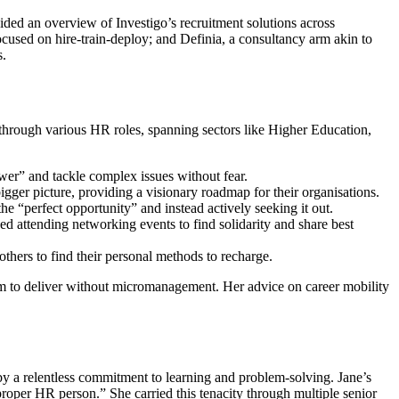
ded an overview of Investigo’s recruitment solutions across
ocused on hire-train-deploy; and Definia, a consultancy arm akin to
s.
through various HR roles, spanning sectors like Higher Education,
wer” and tackle complex issues without fear.
igger picture, providing a visionary roadmap for their organisations.
e “perfect opportunity” and instead actively seeking it out.
ed attending networking events to find solidarity and share best
thers to find their personal methods to recharge.
m to deliver without micromanagement. Her advice on career mobility
 a relentless commitment to learning and problem-solving. Jane’s
roper HR person.” She carried this tenacity through multiple senior