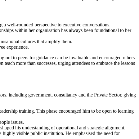
ng a well-rounded perspective to executive conversations.
ionships within her organisation has always been foundational to her
sational cultures that amplify them.
oyee experience.
ng out to peers for guidance can be invaluable and encouraged others
ten teach more than successes, urging attendees to embrace the lessons
ors, including government, consultancy and the Private Sector, giving
leadership training. This phase encouraged him to be open to learning
eople issues.
haped his understanding of operational and strategic alignment.
a highly visible public institution. He emphasised the need for