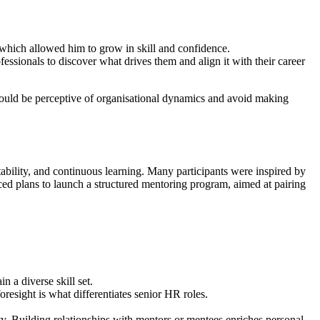
 which allowed him to grow in skill and confidence.
sionals to discover what drives them and align it with their career
should be perceptive of organisational dynamics and avoid making
ability, and continuous learning. Many participants were inspired by
d plans to launch a structured mentoring program, aimed at pairing
 a diverse skill set.
esight is what differentiates senior HR roles.
y. Building relationships with mentors or mentees enriches personal