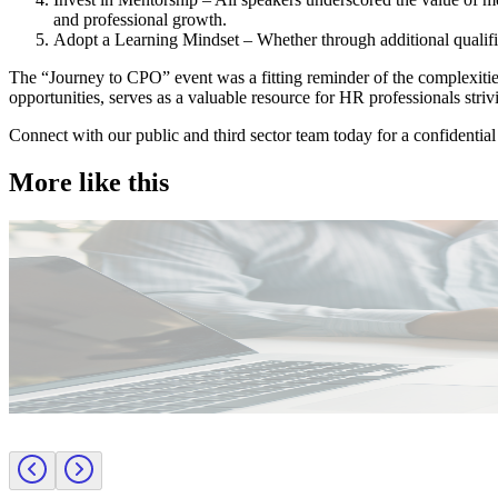
and professional growth.
Adopt a Learning Mindset – Whether through additional qualificat
The “Journey to CPO” event was a fitting reminder of the complexities
opportunities, serves as a valuable resource for HR professionals strivi
Connect with our public and third sector team today for a confidential
More like this
Public Sector
Employer insights
Rapid surge support for professional standards investigations