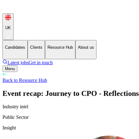
UK
Candidates
Clients
Resource Hub
About us
Latest jobs
Get in touch
Menu
Back to Resource Hub
Event recap: Journey to CPO - Reflections
Industry intel
Public Sector
Insight