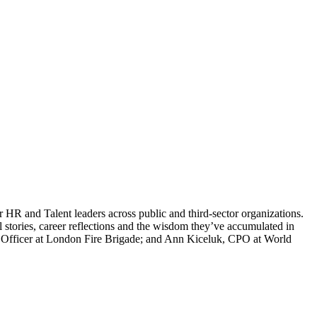
HR and Talent leaders across public and third-sector organizations.
 stories, career reflections and the wisdom they’ve accumulated in
R Officer at London Fire Brigade; and Ann Kiceluk, CPO at World