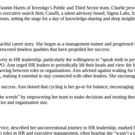
smin Harris of Investigo’s Public and Third Sector team. Charlie provi
n executive search firm; Caraffi, a talent advisory brand; Sigma Labs, f
team, setting the stage for a day of knowledge-sharing and deep insight
ctful career story. She began as a management trainee and progressed 
erscored timeless qualities that have propelled her success:
y in HR leadership, particularly the willingness to “speak truth to po
CPO. Ann urged HR leaders to periodically lift their heads and view the b
ving between roles or organisations. Ann advised against waiting for th
 making it essential to stay connected with other leaders. She encourag
success. Ann shared that cycling is her go-to for balance, encouraging o
the weeds” by empowering her team to make decisions and trusting the
tor and organisation size.
ce, described her unconventional journey to HR leadership, marked by
to roles in HR and executive management, often hearing she “wasn’t a p